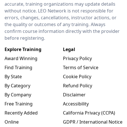
accurate, training organizations may update details
without notice. LEO Network is not responsible for
errors, changes, cancellations, instructor actions, or
the quality or outcomes of any training. Always
confirm course information directly with the provider
before registering.
Explore Training
Legal
Award Winning
Privacy Policy
Find Training
Terms of Service
By State
Cookie Policy
By Category
Refund Policy
By Company
Disclaimer
Free Training
Accessibility
Recently Added
California Privacy (CCPA)
Online
GDPR / International Notice