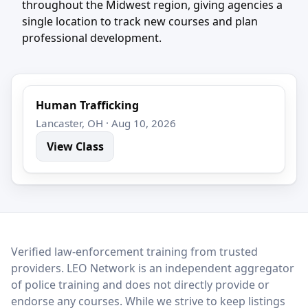
throughout the Midwest region, giving agencies a
single location to track new courses and plan
professional development.
Human Trafficking
Lancaster, OH · Aug 10, 2026
View Class
LEO Network
Verified law-enforcement training from trusted
providers. LEO Network is an independent aggregator
of police training and does not directly provide or
endorse any courses. While we strive to keep listings