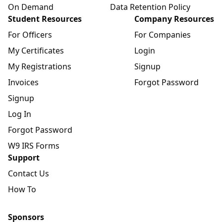
On Demand
Data Retention Policy
Student Resources
Company Resources
For Officers
For Companies
My Certificates
Login
My Registrations
Signup
Invoices
Forgot Password
Signup
Log In
Forgot Password
W9 IRS Forms
Support
Contact Us
How To
Sponsors