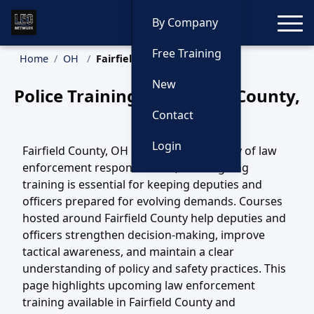
Toggle
By Company
Free Training
Home
OH
Fairfield County Training
New
Police Training in Fairfield County,
Ohio
Contact
Login
Fairfield County, OH covers a wide variety of law
enforcement responsibilities, and ongoing
training is essential for keeping deputies and
officers prepared for evolving demands. Courses
hosted around Fairfield County help deputies and
officers strengthen decision-making, improve
tactical awareness, and maintain a clear
understanding of policy and safety practices. This
page highlights upcoming law enforcement
training available in Fairfield County and