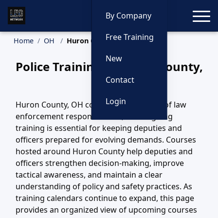
Toggle
By Company
Free Training
Home
OH
Huron County Training
New
Police Training in Huron County,
Ohio
Contact
Login
Huron County, OH covers a wide variety of law
enforcement responsibilities, and ongoing
training is essential for keeping deputies and
officers prepared for evolving demands. Courses
hosted around Huron County help deputies and
officers strengthen decision-making, improve
tactical awareness, and maintain a clear
understanding of policy and safety practices. As
training calendars continue to expand, this page
provides an organized view of upcoming courses