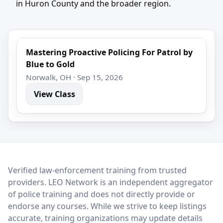
in Huron County and the broader region.
Mastering Proactive Policing For Patrol by
Blue to Gold
Norwalk, OH · Sep 15, 2026
View Class
LEO Network
Verified law-enforcement training from trusted
providers. LEO Network is an independent aggregator
of police training and does not directly provide or
endorse any courses. While we strive to keep listings
accurate, training organizations may update details