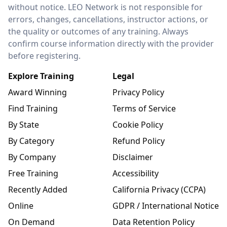
without notice. LEO Network is not responsible for
errors, changes, cancellations, instructor actions, or
the quality or outcomes of any training. Always
confirm course information directly with the provider
before registering.
Explore Training
Legal
Award Winning
Privacy Policy
Find Training
Terms of Service
By State
Cookie Policy
By Category
Refund Policy
By Company
Disclaimer
Free Training
Accessibility
Recently Added
California Privacy (CCPA)
Online
GDPR / International Notice
On Demand
Data Retention Policy