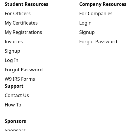
Student Resources
Company Resources
For Officers
For Companies
My Certificates
Login
My Registrations
Signup
Invoices
Forgot Password
Signup
Log In
Forgot Password
W9 IRS Forms
Support
Contact Us
How To
Sponsors
Sponsors