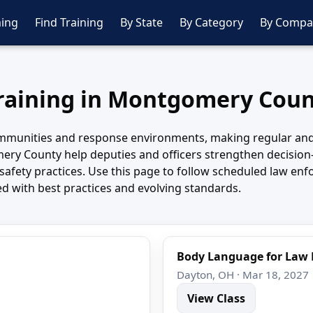
ing
Find Training
By State
By Category
By Compa
Training in Montgomery Coun
unities and response environments, making regular and wel
y County help deputies and officers strengthen decision-
d safety practices. Use this page to follow scheduled law
ed with best practices and evolving standards.
Body Language for Law
Dayton, OH · Mar 18, 2027
View Class