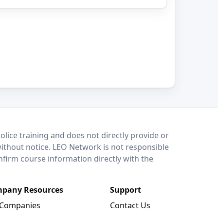
lice training and does not directly provide or
without notice. LEO Network is not responsible
onfirm course information directly with the
pany Resources
Support
 Companies
Contact Us