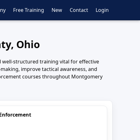
ny
Free Training
New
Contact
Login
ty, Ohio
l-structured training vital for effective
making, improve tactical awareness, and
 enforcement courses throughout Montgomery
 Enforcement