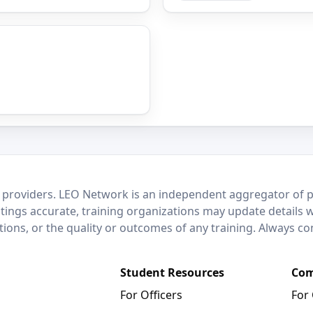
 providers. LEO Network is an independent aggregator of po
stings accurate, training organizations may update details 
ctions, or the quality or outcomes of any training. Always c
Student Resources
Com
For Officers
For