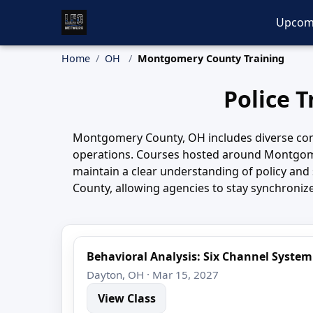
Upcom
Home
OH
Montgomery County Training
Police 
Montgomery County, OH includes diverse comm
operations. Courses hosted around Montgomer
maintain a clear understanding of policy an
County, allowing agencies to stay synchroniz
Behavioral Analysis: Six Channel System
Dayton, OH · Mar 15, 2027
View Class