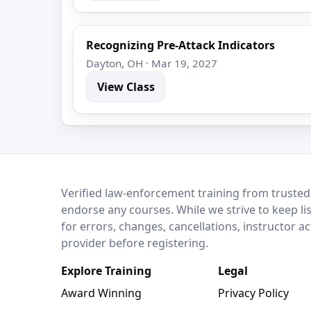
Recognizing Pre-Attack Indicators
Dayton, OH · Mar 19, 2027
View Class
LEO Network
Verified law-enforcement training from trusted
endorse any courses. While we strive to keep li
for errors, changes, cancellations, instructor a
provider before registering.
Explore Training
Legal
Award Winning
Privacy Policy