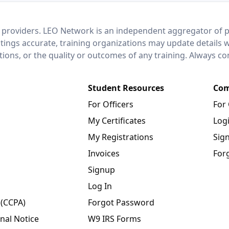
 providers. LEO Network is an independent aggregator of po
stings accurate, training organizations may update details 
ctions, or the quality or outcomes of any training. Always c
Student Resources
Com
For Officers
For
My Certificates
Log
My Registrations
Sig
Invoices
For
Signup
Log In
 (CCPA)
Forgot Password
nal Notice
W9 IRS Forms