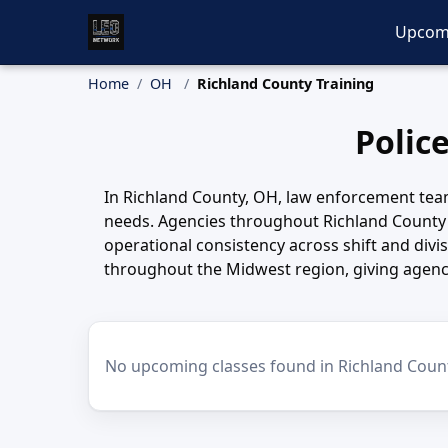
Upcom
Home
OH
Richland County Training
Polic
In Richland County, OH, law enforcement tea
needs. Agencies throughout Richland County 
operational consistency across shift and divi
throughout the Midwest region, giving agenci
No upcoming classes found in Richland Coun