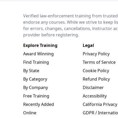
LEO Network
Verified law-enforcement training from trusted
endorse any courses. While we strive to keep li
for errors, changes, cancellations, instructor a
provider before registering.
Explore Training
Legal
Award Winning
Privacy Policy
Find Training
Terms of Service
By State
Cookie Policy
By Category
Refund Policy
By Company
Disclaimer
Free Training
Accessibility
Recently Added
California Privacy
Online
GDPR / Internatio