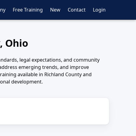
ny
Free Training
New
Contact
Login
, Ohio
andards, legal expectations, and community
 address emerging trends, and improve
raining available in Richland County and
sional development.