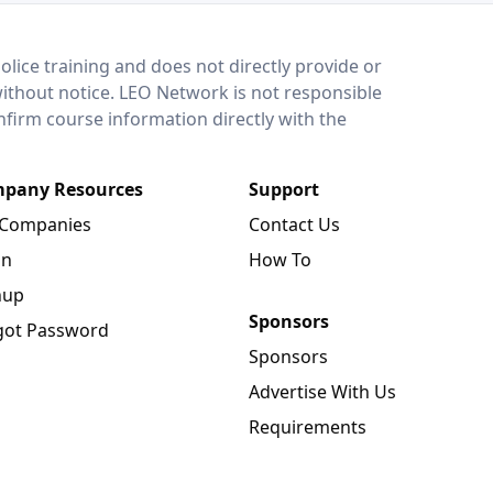
lice training and does not directly provide or
without notice. LEO Network is not responsible
onfirm course information directly with the
pany Resources
Support
 Companies
Contact Us
in
How To
nup
Sponsors
got Password
Sponsors
Advertise With Us
Requirements