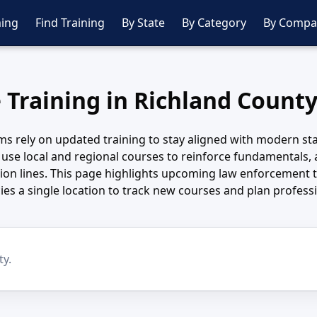
ing
Find Training
By State
By Category
By Compa
e Training in Richland County
ms rely on updated training to stay aligned with modern st
use local and regional courses to reinforce fundamentals,
sion lines. This page highlights upcoming law enforcement t
es a single location to track new courses and plan profes
ty.