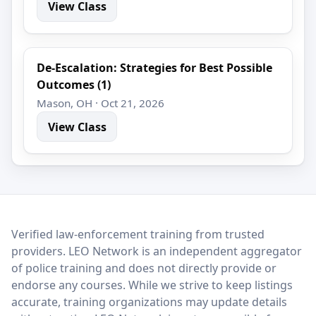
View Class
De-Escalation: Strategies for Best Possible
Outcomes (1)
Mason, OH · Oct 21, 2026
View Class
LEO Network
Verified law-enforcement training from trusted
providers. LEO Network is an independent aggregator
of police training and does not directly provide or
endorse any courses. While we strive to keep listings
accurate, training organizations may update details