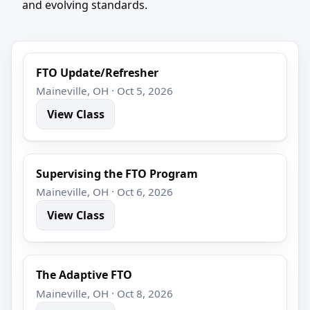
and evolving standards.
FTO Update/Refresher
Maineville, OH · Oct 5, 2026
View Class
Supervising the FTO Program
Maineville, OH · Oct 6, 2026
View Class
The Adaptive FTO
Maineville, OH · Oct 8, 2026