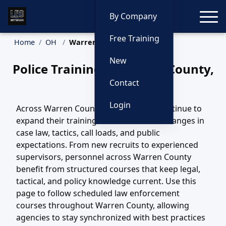
Toggle
By Company
Free Training
Home
OH
Warren County Training
New
Police Training in Warren County,
Ohio
Contact
Login
Across Warren County, OH, agencies continue to
expand their training efforts to match changes in
case law, tactics, call loads, and public
expectations. From new recruits to experienced
supervisors, personnel across Warren County
benefit from structured courses that keep legal,
tactical, and policy knowledge current. Use this
page to follow scheduled law enforcement
courses throughout Warren County, allowing
agencies to stay synchronized with best practices