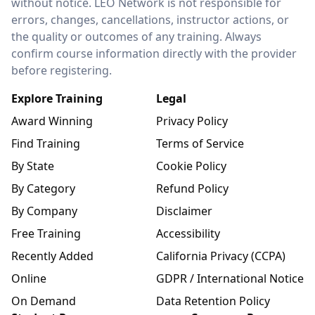
without notice. LEO Network is not responsible for
errors, changes, cancellations, instructor actions, or
the quality or outcomes of any training. Always
confirm course information directly with the provider
before registering.
Explore Training
Legal
Award Winning
Privacy Policy
Find Training
Terms of Service
By State
Cookie Policy
By Category
Refund Policy
By Company
Disclaimer
Free Training
Accessibility
Recently Added
California Privacy (CCPA)
Online
GDPR / International Notice
On Demand
Data Retention Policy