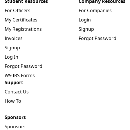
Student Resources
Company Resources
For Officers
For Companies
My Certificates
Login
My Registrations
Signup
Invoices
Forgot Password
Signup
Log In
Forgot Password
W9 IRS Forms
Support
Contact Us
How To
Sponsors
Sponsors