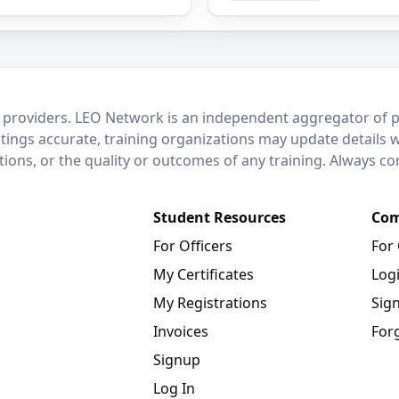
 providers. LEO Network is an independent aggregator of po
stings accurate, training organizations may update details 
ctions, or the quality or outcomes of any training. Always c
Student Resources
Com
For Officers
For
My Certificates
Log
My Registrations
Sig
Invoices
For
Signup
Log In