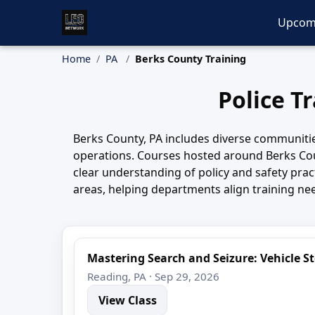
Upcom
Home
PA
Berks County Training
Police T
Berks County, PA includes diverse communitie
operations. Courses hosted around Berks Cou
clear understanding of policy and safety pr
areas, helping departments align training nee
Mastering Search and Seizure: Vehicle 
Reading, PA · Sep 29, 2026
View Class