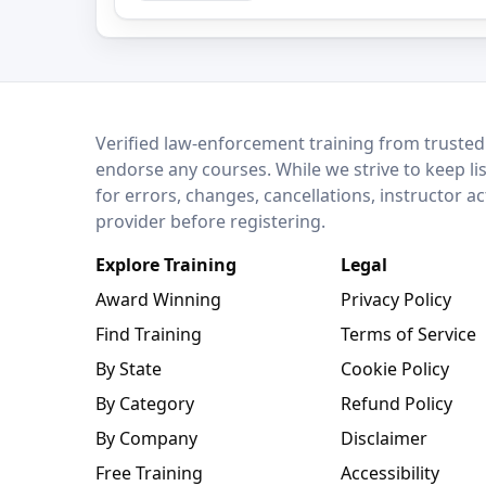
LEO Network
Verified law-enforcement training from trusted
endorse any courses. While we strive to keep li
for errors, changes, cancellations, instructor a
provider before registering.
Explore Training
Legal
Award Winning
Privacy Policy
Find Training
Terms of Service
By State
Cookie Policy
By Category
Refund Policy
By Company
Disclaimer
Free Training
Accessibility