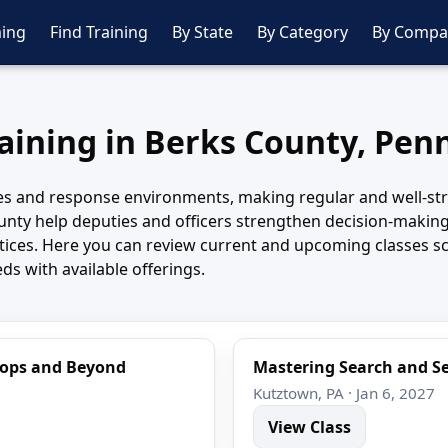
ing
Find Training
By State
By Category
By Compa
raining in Berks County, Pen
s and response environments, making regular and well-struc
nty help deputies and officers strengthen decision-making
actices. Here you can review current and upcoming classes 
ds with available offerings.
Stops and Beyond
Mastering Search and Se
Kutztown, PA · Jan 6, 2027
View Class