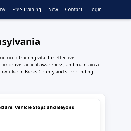
ny
Free Training
New
Contact
Login
nsylvania
tured training vital for effective
, improve tactical awareness, and maintain a
scheduled in Berks County and surrounding
izure: Vehicle Stops and Beyond