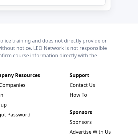
lice training and does not directly provide or
without notice. LEO Network is not responsible
onfirm course information directly with the
pany Resources
Support
 Companies
Contact Us
in
How To
nup
Sponsors
got Password
Sponsors
Advertise With Us