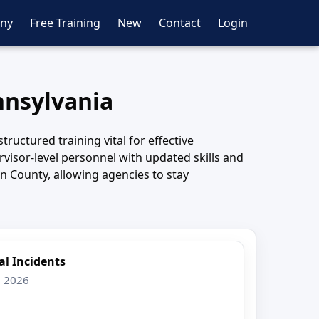
ny
Free Training
New
Contact
Login
nnsylvania
uctured training vital for effective
rvisor-level personnel with updated skills and
n County, allowing agencies to stay
al Incidents
, 2026