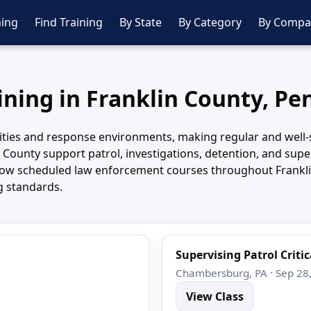
ing
Find Training
By State
By Category
By Compa
aining in Franklin County, Pe
ties and response environments, making regular and well-str
n County support patrol, investigations, detention, and supe
llow scheduled law enforcement courses throughout Frankli
g standards.
Supervising Patrol Critic
Chambersburg, PA · Sep 28
View Class