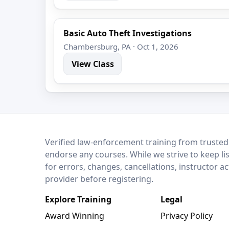
Basic Auto Theft Investigations
Chambersburg, PA · Oct 1, 2026
View Class
LEO Network
Verified law-enforcement training from trusted
endorse any courses. While we strive to keep li
for errors, changes, cancellations, instructor a
provider before registering.
Explore Training
Legal
Award Winning
Privacy Policy