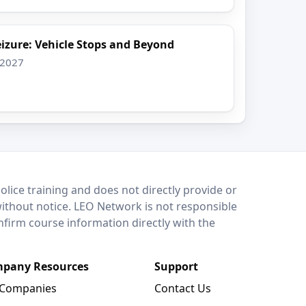
izure: Vehicle Stops and Beyond
 2027
lice training and does not directly provide or
without notice. LEO Network is not responsible
onfirm course information directly with the
pany Resources
Support
 Companies
Contact Us