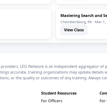
Mastering Search and Se
Chambersburg, PA · Mar 1,
View Class
 providers. LEO Network is an independent aggregator of po
stings accurate, training organizations may update details 
ctions, or the quality or outcomes of any training. Always c
Student Resources
Com
For Officers
For