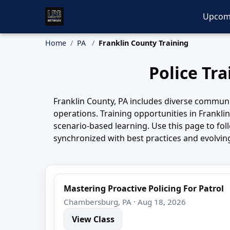
Upcom
Home
PA
Franklin County Training
Police Tr
Franklin County, PA includes diverse communi
operations. Training opportunities in Frankli
scenario-based learning. Use this page to fo
synchronized with best practices and evolvin
Mastering Proactive Policing For Patrol
Chambersburg, PA · Aug 18, 2026
View Class