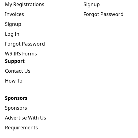
My Registrations
Signup
Invoices
Forgot Password
Signup
Log In
Forgot Password
W9 IRS Forms
Support
Contact Us
How To
Sponsors
Sponsors
Advertise With Us
Requirements