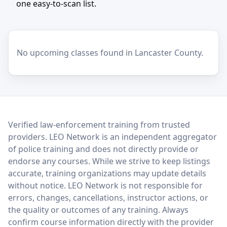
one easy-to-scan list.
No upcoming classes found in Lancaster County.
LEO Network
Verified law-enforcement training from trusted
providers. LEO Network is an independent aggregator
of police training and does not directly provide or
endorse any courses. While we strive to keep listings
accurate, training organizations may update details
without notice. LEO Network is not responsible for
errors, changes, cancellations, instructor actions, or
the quality or outcomes of any training. Always
confirm course information directly with the provider