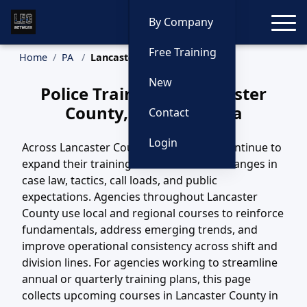
Toggle
By Company
Free Training
Home
PA
Lancaster County Training
New
Police Training in Lancaster
County, Pennsylvania
Contact
Login
Across Lancaster County, PA, agencies continue to
expand their training efforts to match changes in
case law, tactics, call loads, and public
expectations. Agencies throughout Lancaster
County use local and regional courses to reinforce
fundamentals, address emerging trends, and
improve operational consistency across shift and
division lines. For agencies working to streamline
annual or quarterly training plans, this page
collects upcoming courses in Lancaster County in