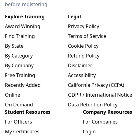
before registering.
Explore Training
Legal
Award Winning
Privacy Policy
Find Training
Terms of Service
By State
Cookie Policy
By Category
Refund Policy
By Company
Disclaimer
Free Training
Accessibility
Recently Added
California Privacy (CCPA)
Online
GDPR / International Notice
On Demand
Data Retention Policy
Student Resources
Company Resources
For Officers
For Companies
My Certificates
Login