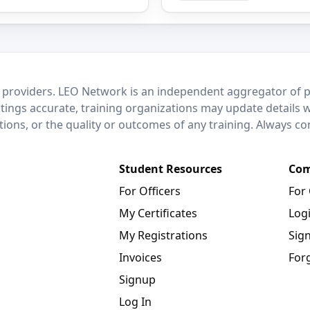
 providers. LEO Network is an independent aggregator of po
stings accurate, training organizations may update details 
ctions, or the quality or outcomes of any training. Always c
Student Resources
Com
For Officers
For
My Certificates
Log
My Registrations
Sig
Invoices
For
Signup
Log In