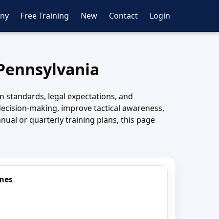
ny
Free Training
New
Contact
Login
 Pennsylvania
 standards, legal expectations, and
cision-making, improve tactical awareness,
nual or quarterly training plans, this page
imes
7