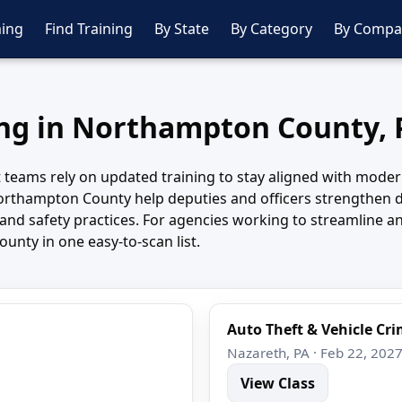
ing
Find Training
By State
By Category
By Compa
ing in Northampton County,
teams rely on updated training to stay aligned with modern
thampton County help deputies and officers strengthen de
and safety practices. For agencies working to streamline an
nty in one easy-to-scan list.
Auto Theft & Vehicle Cr
Nazareth, PA · Feb 22, 202
View Class