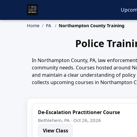
Upcom
Home
PA
Northampton County Training
Police Train
In Northampton County, PA, law enforcement 
community needs. Courses hosted around Nor
and maintain a clear understanding of policy 
collects upcoming courses in Northampton Cou
De-Escalation Practitioner Course
Bethlehem, PA · Oct 26, 2026
View Class