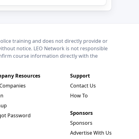
lice training and does not directly provide or
without notice. LEO Network is not responsible
onfirm course information directly with the
pany Resources
Support
 Companies
Contact Us
in
How To
nup
Sponsors
got Password
Sponsors
Advertise With Us