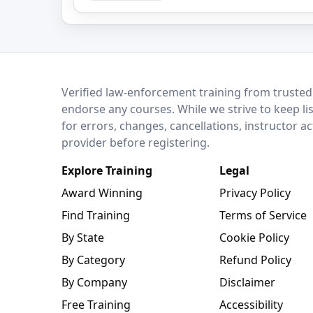
LEO Network
Verified law-enforcement training from trusted
endorse any courses. While we strive to keep li
for errors, changes, cancellations, instructor a
provider before registering.
Explore Training
Legal
Award Winning
Privacy Policy
Find Training
Terms of Service
By State
Cookie Policy
By Category
Refund Policy
By Company
Disclaimer
Free Training
Accessibility