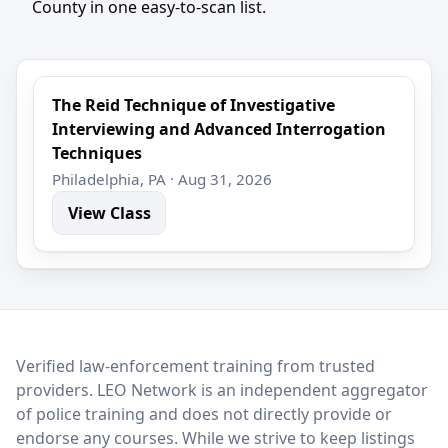
County in one easy-to-scan list.
The Reid Technique of Investigative
Interviewing and Advanced Interrogation
Techniques
Philadelphia, PA · Aug 31, 2026
View Class
LEO Network
Verified law-enforcement training from trusted
providers. LEO Network is an independent aggregator
of police training and does not directly provide or
endorse any courses. While we strive to keep listings