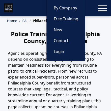
Toggle
By Company
Free Training
Home
PA
Philadelphia County Training
New
Police Training in Philadelphia
County, Pennsylvania
Contact
Login
Agencies operating within Philadelphia County, PA
depend on consistent, high-quality training to
maintain readiness for everything from routine
patrol to critical incidents. From new recruits to
experienced supervisors, personnel across
Philadelphia County benefit from structured
courses that keep legal, tactical, and policy
knowledge current. For agencies working to
streamline annual or quarterly training plans, this
page collects upcoming courses in Philadelphia