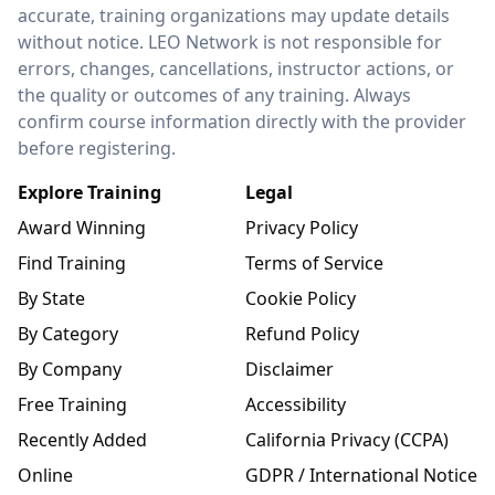
accurate, training organizations may update details
without notice. LEO Network is not responsible for
errors, changes, cancellations, instructor actions, or
the quality or outcomes of any training. Always
confirm course information directly with the provider
before registering.
Explore Training
Legal
Award Winning
Privacy Policy
Find Training
Terms of Service
By State
Cookie Policy
By Category
Refund Policy
By Company
Disclaimer
Free Training
Accessibility
Recently Added
California Privacy (CCPA)
Online
GDPR / International Notice