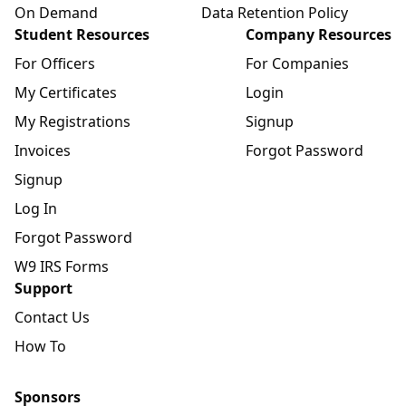
On Demand
Data Retention Policy
Student Resources
Company Resources
For Officers
For Companies
My Certificates
Login
My Registrations
Signup
Invoices
Forgot Password
Signup
Log In
Forgot Password
W9 IRS Forms
Support
Contact Us
How To
Sponsors