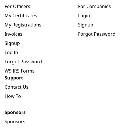
For Officers
For Companies
My Certificates
Login
My Registrations
Signup
Invoices
Forgot Password
Signup
Log In
Forgot Password
W9 IRS Forms
Support
Contact Us
How To
Sponsors
Sponsors