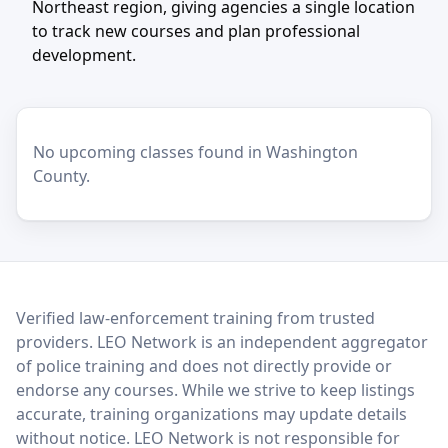
Northeast region, giving agencies a single location
to track new courses and plan professional
development.
No upcoming classes found in Washington
County.
LEO Network
Verified law-enforcement training from trusted
providers. LEO Network is an independent aggregator
of police training and does not directly provide or
endorse any courses. While we strive to keep listings
accurate, training organizations may update details
without notice. LEO Network is not responsible for