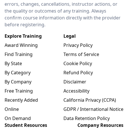
errors, changes, cancellations, instructor actions, or
the quality or outcomes of any training. Always
confirm course information directly with the provider
before registering.
Explore Training
Legal
Award Winning
Privacy Policy
Find Training
Terms of Service
By State
Cookie Policy
By Category
Refund Policy
By Company
Disclaimer
Free Training
Accessibility
Recently Added
California Privacy (CCPA)
Online
GDPR / International Notice
On Demand
Data Retention Policy
Student Resources
Company Resources