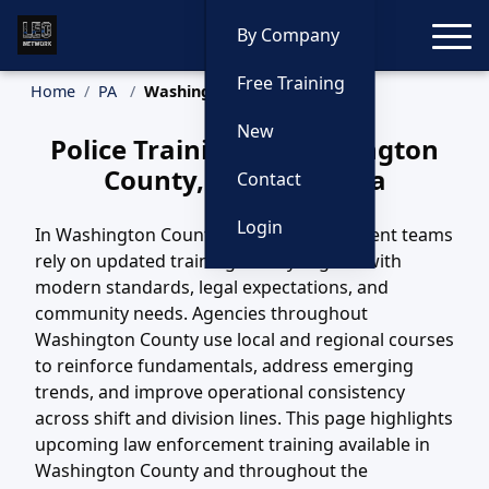
Toggle
By Company
Free Training
Home
PA
Washington County Training
New
Police Training in Washington
County, Pennsylvania
Contact
Login
In Washington County, PA, law enforcement teams
rely on updated training to stay aligned with
modern standards, legal expectations, and
community needs. Agencies throughout
Washington County use local and regional courses
to reinforce fundamentals, address emerging
trends, and improve operational consistency
across shift and division lines. This page highlights
upcoming law enforcement training available in
Washington County and throughout the