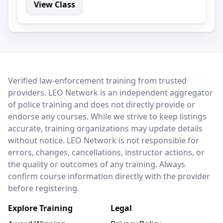
View Class
LEO Network
Verified law-enforcement training from trusted
providers. LEO Network is an independent aggregator
of police training and does not directly provide or
endorse any courses. While we strive to keep listings
accurate, training organizations may update details
without notice. LEO Network is not responsible for
errors, changes, cancellations, instructor actions, or
the quality or outcomes of any training. Always
confirm course information directly with the provider
before registering.
Explore Training
Legal