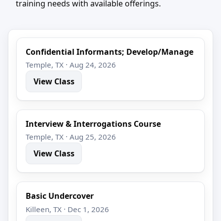
training needs with available offerings.
Confidential Informants; Develop/Manage
Temple, TX · Aug 24, 2026
View Class
Interview & Interrogations Course
Temple, TX · Aug 25, 2026
View Class
Basic Undercover
Killeen, TX · Dec 1, 2026