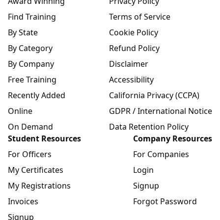
Award Winning
Privacy Policy
Find Training
Terms of Service
By State
Cookie Policy
By Category
Refund Policy
By Company
Disclaimer
Free Training
Accessibility
Recently Added
California Privacy (CCPA)
Online
GDPR / International Notice
On Demand
Data Retention Policy
Student Resources
Company Resources
For Officers
For Companies
My Certificates
Login
My Registrations
Signup
Invoices
Forgot Password
Signup