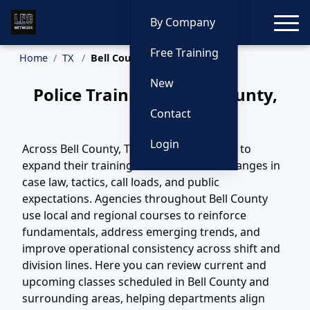
Toggle
By Company
Free Training
Home
TX
Bell County Training
New
Police Training in Bell County,
Texas
Contact
Login
Across Bell County, TX, agencies continue to
expand their training efforts to match changes in
case law, tactics, call loads, and public
expectations. Agencies throughout Bell County
use local and regional courses to reinforce
fundamentals, address emerging trends, and
improve operational consistency across shift and
division lines. Here you can review current and
upcoming classes scheduled in Bell County and
surrounding areas, helping departments align