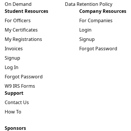
On Demand
Data Retention Policy
Student Resources
Company Resources
For Officers
For Companies
My Certificates
Login
My Registrations
Signup
Invoices
Forgot Password
Signup
Log In
Forgot Password
W9 IRS Forms
Support
Contact Us
How To
Sponsors