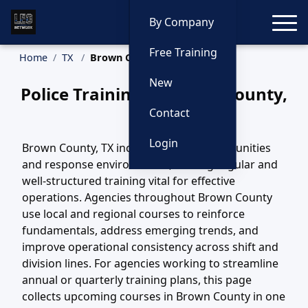
Toggle
By Company
Free Training
Home
TX
Brown County Training
New
Police Training in Brown County,
Texas
Contact
Login
Brown County, TX includes diverse communities
and response environments, making regular and
well-structured training vital for effective
operations. Agencies throughout Brown County
use local and regional courses to reinforce
fundamentals, address emerging trends, and
improve operational consistency across shift and
division lines. For agencies working to streamline
annual or quarterly training plans, this page
collects upcoming courses in Brown County in one