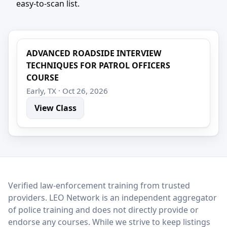
easy-to-scan list.
ADVANCED ROADSIDE INTERVIEW
TECHNIQUES FOR PATROL OFFICERS
COURSE
Early, TX · Oct 26, 2026
View Class
LEO Network
Verified law-enforcement training from trusted
providers. LEO Network is an independent aggregator
of police training and does not directly provide or
endorse any courses. While we strive to keep listings