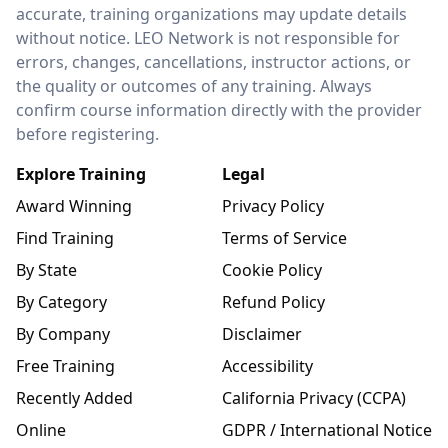
accurate, training organizations may update details
without notice. LEO Network is not responsible for
errors, changes, cancellations, instructor actions, or
the quality or outcomes of any training. Always
confirm course information directly with the provider
before registering.
Explore Training
Legal
Award Winning
Privacy Policy
Find Training
Terms of Service
By State
Cookie Policy
By Category
Refund Policy
By Company
Disclaimer
Free Training
Accessibility
Recently Added
California Privacy (CCPA)
Online
GDPR / International Notice