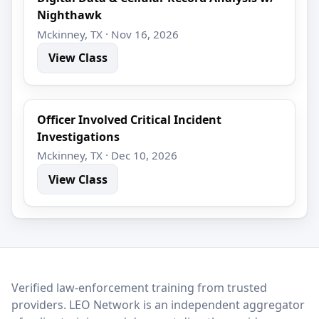
Nighthawk
Mckinney, TX · Nov 16, 2026
View Class
Officer Involved Critical Incident
Investigations
Mckinney, TX · Dec 10, 2026
View Class
LEO Network
Verified law-enforcement training from trusted
providers. LEO Network is an independent aggregator