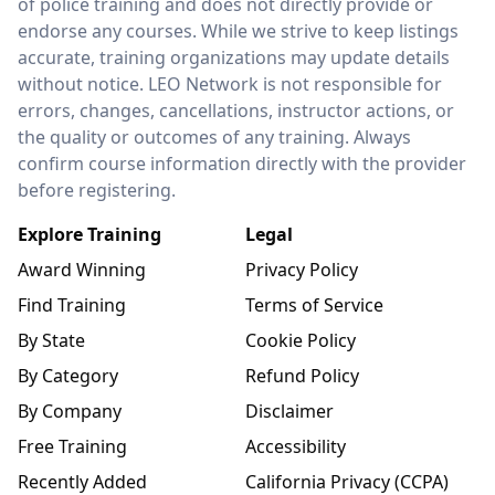
of police training and does not directly provide or
endorse any courses. While we strive to keep listings
accurate, training organizations may update details
without notice. LEO Network is not responsible for
errors, changes, cancellations, instructor actions, or
the quality or outcomes of any training. Always
confirm course information directly with the provider
before registering.
Explore Training
Legal
Award Winning
Privacy Policy
Find Training
Terms of Service
By State
Cookie Policy
By Category
Refund Policy
By Company
Disclaimer
Free Training
Accessibility
Recently Added
California Privacy (CCPA)