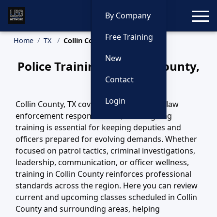
Toggle
By Company
Free Training
Home
TX
Collin County Training
New
Police Training in Collin County,
Texas
Contact
Login
Collin County, TX covers a wide variety of law
enforcement responsibilities, and ongoing
training is essential for keeping deputies and
officers prepared for evolving demands. Whether
focused on patrol tactics, criminal investigations,
leadership, communication, or officer wellness,
training in Collin County reinforces professional
standards across the region. Here you can review
current and upcoming classes scheduled in Collin
County and surrounding areas, helping