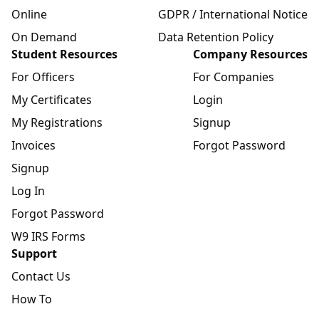
Online
GDPR / International Notice
On Demand
Data Retention Policy
Student Resources
Company Resources
For Officers
For Companies
My Certificates
Login
My Registrations
Signup
Invoices
Forgot Password
Signup
Log In
Forgot Password
W9 IRS Forms
Support
Contact Us
How To