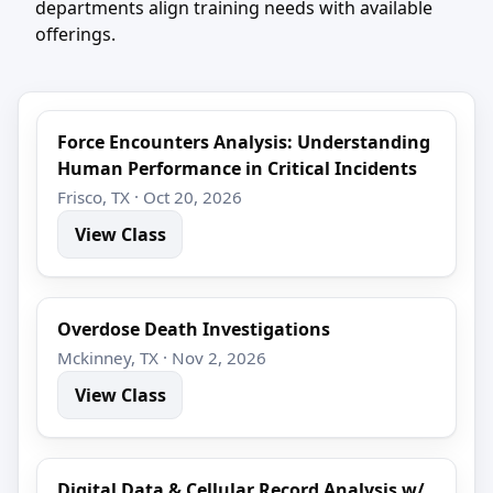
departments align training needs with available
offerings.
Force Encounters Analysis: Understanding
Human Performance in Critical Incidents
Frisco, TX · Oct 20, 2026
View Class
Overdose Death Investigations
Mckinney, TX · Nov 2, 2026
View Class
Digital Data & Cellular Record Analysis w/