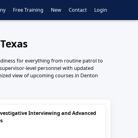
ny
Free Training
New
Contact
Login
 Texas
diness for everything from routine patrol to
d supervisor-level personnel with updated
ganized view of upcoming courses in Denton
nvestigative Interviewing and Advanced
es