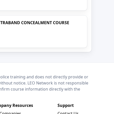
NTRABAND CONCEALMENT COURSE
lice training and does not directly provide or
without notice. LEO Network is not responsible
onfirm course information directly with the
pany Resources
Support
 Companies
Contact Us