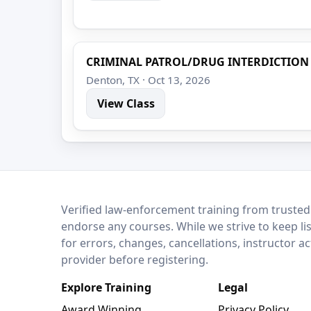
CRIMINAL PATROL/DRUG INTERDICTION
Denton, TX · Oct 13, 2026
View Class
LEO Network
Verified law-enforcement training from trusted
endorse any courses. While we strive to keep li
for errors, changes, cancellations, instructor a
provider before registering.
Explore Training
Legal
Award Winning
Privacy Policy