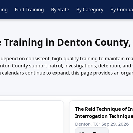
ing
Find Training
By State
By Category
By Compa
e Training in Denton County,
depend on consistent, high-quality training to maintain rea
 Denton County support patrol, investigations, detention, an
ing calendars continue to expand, this page provides an or
The Reid Technique of I
Interrogation Techniqu
Denton, TX · Sep 29, 2026