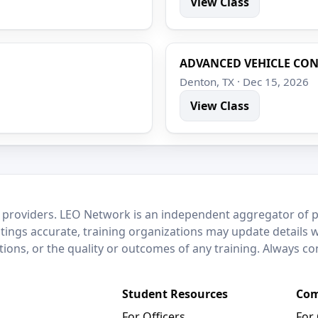
View Class
ADVANCED VEHICLE CO
Denton, TX · Dec 15, 2026
View Class
 providers. LEO Network is an independent aggregator of po
stings accurate, training organizations may update details 
ctions, or the quality or outcomes of any training. Always c
Student Resources
Com
For Officers
For