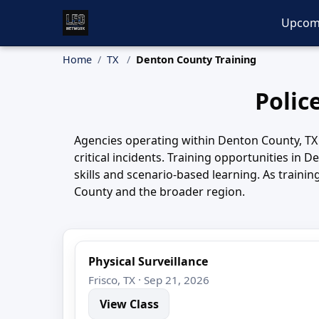
Upcom
Home
TX
Denton County Training
Polic
Agencies operating within Denton County, TX 
critical incidents. Training opportunities in
skills and scenario-based learning. As train
County and the broader region.
Physical Surveillance
Frisco, TX · Sep 21, 2026
View Class