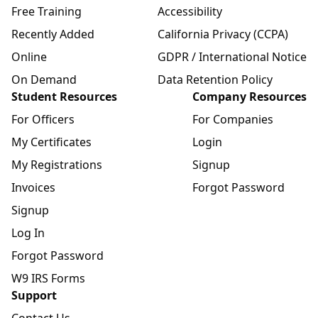
Free Training
Accessibility
Recently Added
California Privacy (CCPA)
Online
GDPR / International Notice
On Demand
Data Retention Policy
Student Resources
Company Resources
For Officers
For Companies
My Certificates
Login
My Registrations
Signup
Invoices
Forgot Password
Signup
Log In
Forgot Password
W9 IRS Forms
Support
Contact Us