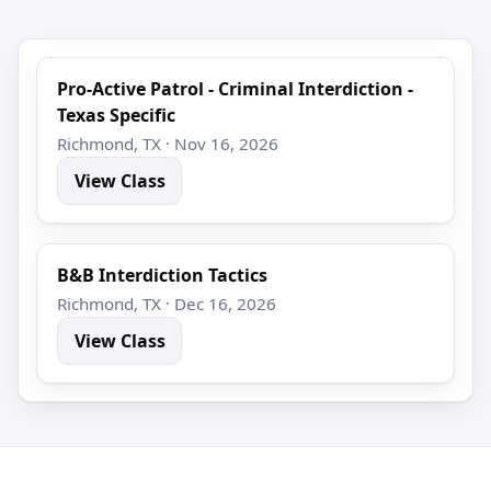
Pro-Active Patrol - Criminal Interdiction -
Texas Specific
Richmond, TX · Nov 16, 2026
View Class
B&B Interdiction Tactics
Richmond, TX · Dec 16, 2026
View Class