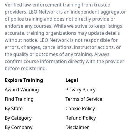
LEO Network
Verified law-enforcement training from trusted
providers. LEO Network is an independent aggregator
of police training and does not directly provide or
endorse any courses. While we strive to keep listings
accurate, training organizations may update details
without notice. LEO Network is not responsible for
errors, changes, cancellations, instructor actions, or
the quality or outcomes of any training. Always
confirm course information directly with the provider
before registering.
Explore Training
Legal
Award Winning
Privacy Policy
Find Training
Terms of Service
By State
Cookie Policy
By Category
Refund Policy
By Company
Disclaimer