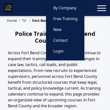
Toggle
By Company
Free Training
Home
TX
Fort Bend County Training
New
Police Training in Fort Bend
County, Texas
Contact
Login
Across Fort Bend County, TX, agencies continue to
expand their training efforts to match changes in
case law, tactics, call loads, and public
expectations. From new recruits to experienced
supervisors, personnel across Fort Bend County
benefit from structured courses that keep legal,
tactical, and policy knowledge current. As training
calendars continue to expand, this page provides
an organized view of upcoming courses in Fort
Bend County and the broader region.