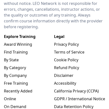
without notice. LEO Network is not responsible for
errors, changes, cancellations, instructor actions, or
the quality or outcomes of any training. Always
confirm course information directly with the provider
before registering.
Explore Training
Legal
Award Winning
Privacy Policy
Find Training
Terms of Service
By State
Cookie Policy
By Category
Refund Policy
By Company
Disclaimer
Free Training
Accessibility
Recently Added
California Privacy (CCPA)
Online
GDPR / International Notice
On Demand
Data Retention Policy