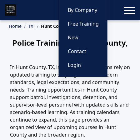
Toggle
By Company
Free Training
Home
TX
Hunt County Training
New
Police Training in Hunt County,
Texas
Contact
Login
In Hunt County, TX, law enforcement teams rely on
updated training to stay aligned with modern
standards, legal expectations, and community
needs. Training opportunities in Hunt County
support patrol, investigations, detention, and
supervisor-level personnel with updated skills and
scenario-based learning. As training calendars
continue to expand, this page provides an
organized view of upcoming courses in Hunt
County and the broader region.