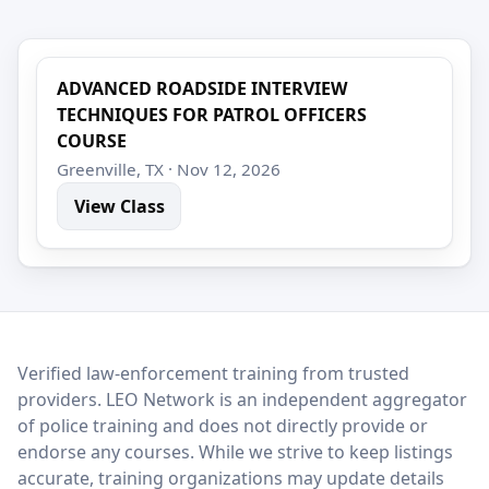
ADVANCED ROADSIDE INTERVIEW
TECHNIQUES FOR PATROL OFFICERS
COURSE
Greenville, TX · Nov 12, 2026
View Class
LEO Network
Verified law-enforcement training from trusted
providers. LEO Network is an independent aggregator
of police training and does not directly provide or
endorse any courses. While we strive to keep listings
accurate, training organizations may update details