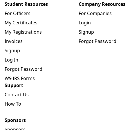
Student Resources
Company Resources
For Officers
For Companies
My Certificates
Login
My Registrations
Signup
Invoices
Forgot Password
Signup
Log In
Forgot Password
W9 IRS Forms
Support
Contact Us
How To
Sponsors
Sponsors