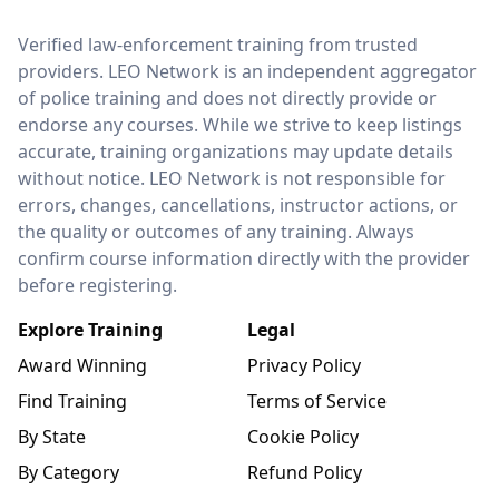
LEO Network
Verified law-enforcement training from trusted
providers. LEO Network is an independent aggregator
of police training and does not directly provide or
endorse any courses. While we strive to keep listings
accurate, training organizations may update details
without notice. LEO Network is not responsible for
errors, changes, cancellations, instructor actions, or
the quality or outcomes of any training. Always
confirm course information directly with the provider
before registering.
Explore Training
Legal
Award Winning
Privacy Policy
Find Training
Terms of Service
By State
Cookie Policy
By Category
Refund Policy