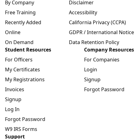
By Company
Disclaimer
Free Training
Accessibility
Recently Added
California Privacy (CCPA)
Online
GDPR / International Notice
On Demand
Data Retention Policy
Student Resources
Company Resources
For Officers
For Companies
My Certificates
Login
My Registrations
Signup
Invoices
Forgot Password
Signup
Log In
Forgot Password
W9 IRS Forms
Support