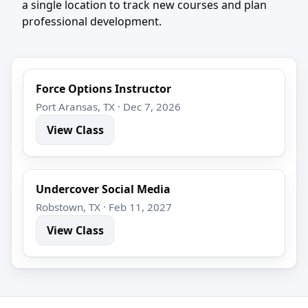
a single location to track new courses and plan
professional development.
Force Options Instructor
Port Aransas, TX · Dec 7, 2026
View Class
Undercover Social Media
Robstown, TX · Feb 11, 2027
View Class