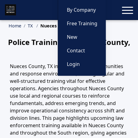
Toggle
By Company
Free Training
Home
TX
Nueces County Training
New
Police Training in Nueces County,
Texas
Contact
Login
Nueces County, TX includes diverse communities
and response environments, making regular and
well-structured training vital for effective
operations. Agencies throughout Nueces County
use local and regional courses to reinforce
fundamentals, address emerging trends, and
improve operational consistency across shift and
division lines. This page highlights upcoming law
enforcement training available in Nueces County
and throughout the South region, giving agencies