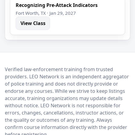
Recognizing Pre-Attack Indicators
Fort Worth, TX · Jan 29, 2027
View Class
LEO Network
Verified law-enforcement training from trusted
providers. LEO Network is an independent aggregator
of police training and does not directly provide or
endorse any courses. While we strive to keep listings
accurate, training organizations may update details
without notice. LEO Network is not responsible for
errors, changes, cancellations, instructor actions, or
the quality or outcomes of any training. Always
confirm course information directly with the provider
before registering.