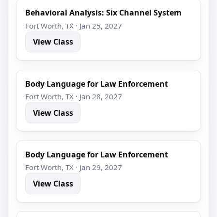
Behavioral Analysis: Six Channel System
Fort Worth, TX · Jan 25, 2027
View Class
Body Language for Law Enforcement
Fort Worth, TX · Jan 28, 2027
View Class
Body Language for Law Enforcement
Fort Worth, TX · Jan 29, 2027
View Class