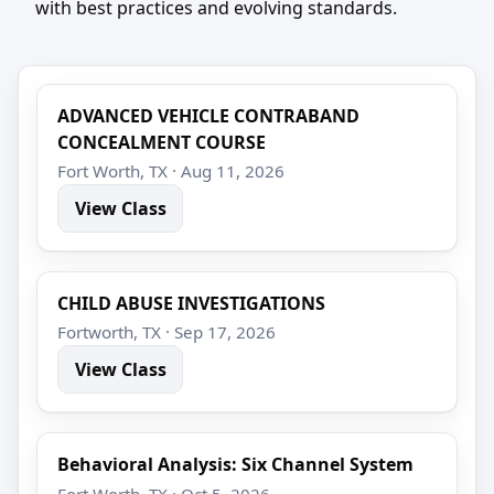
with best practices and evolving standards.
ADVANCED VEHICLE CONTRABAND
CONCEALMENT COURSE
Fort Worth, TX · Aug 11, 2026
View Class
CHILD ABUSE INVESTIGATIONS
Fortworth, TX · Sep 17, 2026
View Class
Behavioral Analysis: Six Channel System
Fort Worth, TX · Oct 5, 2026