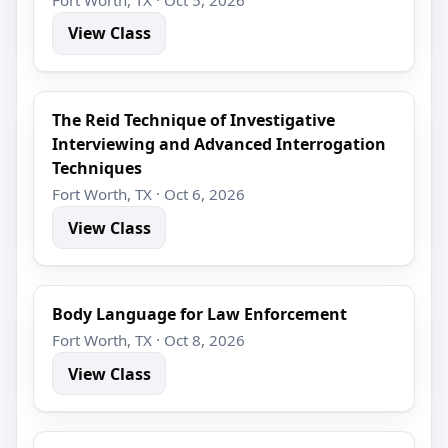
View Class
The Reid Technique of Investigative
Interviewing and Advanced Interrogation
Techniques
Fort Worth, TX · Oct 6, 2026
View Class
Body Language for Law Enforcement
Fort Worth, TX · Oct 8, 2026
View Class