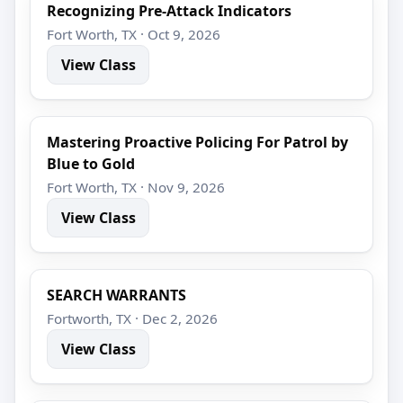
Recognizing Pre-Attack Indicators
Fort Worth, TX · Oct 9, 2026
View Class
Mastering Proactive Policing For Patrol by
Blue to Gold
Fort Worth, TX · Nov 9, 2026
View Class
SEARCH WARRANTS
Fortworth, TX · Dec 2, 2026
View Class