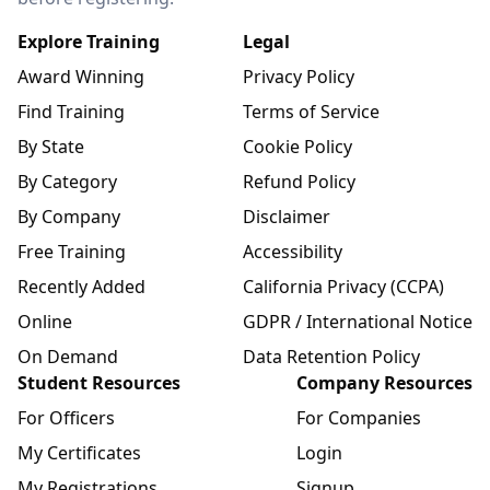
Explore Training
Legal
Award Winning
Privacy Policy
Find Training
Terms of Service
By State
Cookie Policy
By Category
Refund Policy
By Company
Disclaimer
Free Training
Accessibility
Recently Added
California Privacy (CCPA)
Online
GDPR / International Notice
On Demand
Data Retention Policy
Student Resources
Company Resources
For Officers
For Companies
My Certificates
Login
My Registrations
Signup