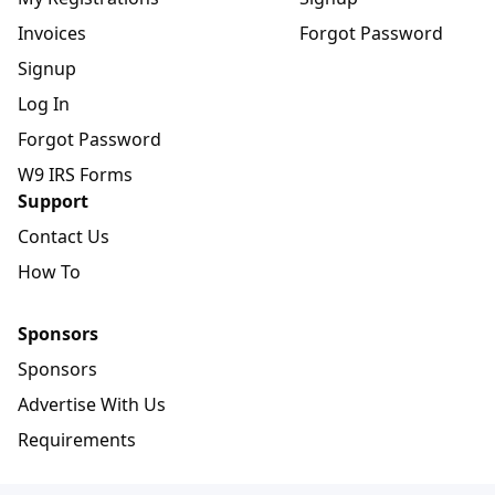
Invoices
Forgot Password
Signup
Log In
Forgot Password
W9 IRS Forms
Support
Contact Us
How To
Sponsors
Sponsors
Advertise With Us
Requirements