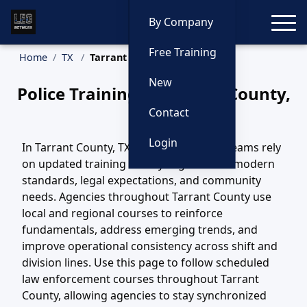
Toggle
By Company
Free Training
Home
TX
Tarrant County Training
New
Police Training in Tarrant County,
Texas
Contact
Login
In Tarrant County, TX, law enforcement teams rely
on updated training to stay aligned with modern
standards, legal expectations, and community
needs. Agencies throughout Tarrant County use
local and regional courses to reinforce
fundamentals, address emerging trends, and
improve operational consistency across shift and
division lines. Use this page to follow scheduled
law enforcement courses throughout Tarrant
County, allowing agencies to stay synchronized