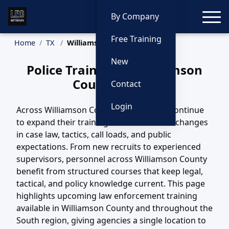
Toggle
By Company
Free Training
Home
TX
Williamson County Training
New
Police Training in Williamson
County, Texas
Contact
Login
Across Williamson County, TX, agencies continue
to expand their training efforts to match changes
in case law, tactics, call loads, and public
expectations. From new recruits to experienced
supervisors, personnel across Williamson County
benefit from structured courses that keep legal,
tactical, and policy knowledge current. This page
highlights upcoming law enforcement training
available in Williamson County and throughout the
South region, giving agencies a single location to