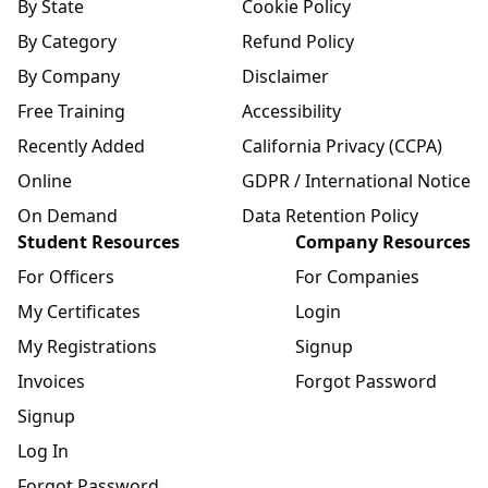
By State
Cookie Policy
By Category
Refund Policy
By Company
Disclaimer
Free Training
Accessibility
Recently Added
California Privacy (CCPA)
Online
GDPR / International Notice
On Demand
Data Retention Policy
Student Resources
Company Resources
For Officers
For Companies
My Certificates
Login
My Registrations
Signup
Invoices
Forgot Password
Signup
Log In
Forgot Password