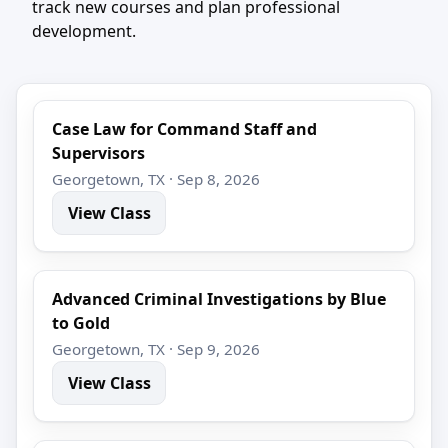
track new courses and plan professional
development.
Case Law for Command Staff and
Supervisors
Georgetown, TX · Sep 8, 2026
View Class
Advanced Criminal Investigations by Blue
to Gold
Georgetown, TX · Sep 9, 2026
View Class