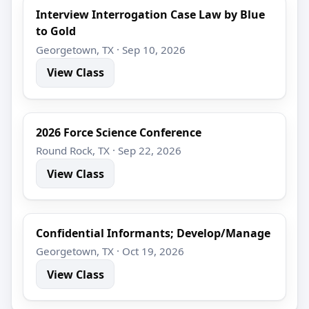
Interview Interrogation Case Law by Blue
to Gold
Georgetown, TX · Sep 10, 2026
View Class
2026 Force Science Conference
Round Rock, TX · Sep 22, 2026
View Class
Confidential Informants; Develop/Manage
Georgetown, TX · Oct 19, 2026
View Class