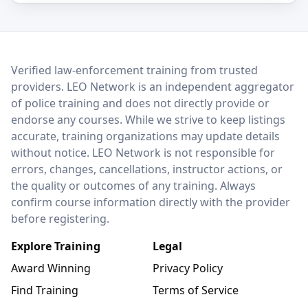
LEO Network
Verified law-enforcement training from trusted
providers. LEO Network is an independent aggregator
of police training and does not directly provide or
endorse any courses. While we strive to keep listings
accurate, training organizations may update details
without notice. LEO Network is not responsible for
errors, changes, cancellations, instructor actions, or
the quality or outcomes of any training. Always
confirm course information directly with the provider
before registering.
Explore Training
Legal
Award Winning
Privacy Policy
Find Training
Terms of Service