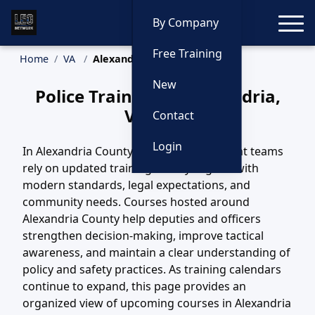
Toggle
By Company
Free Training
Home
VA
Alexandria Training
New
Police Training in Alexandria,
Virginia
Contact
Login
In Alexandria County, VA, law enforcement teams
rely on updated training to stay aligned with
modern standards, legal expectations, and
community needs. Courses hosted around
Alexandria County help deputies and officers
strengthen decision-making, improve tactical
awareness, and maintain a clear understanding of
policy and safety practices. As training calendars
continue to expand, this page provides an
organized view of upcoming courses in Alexandria