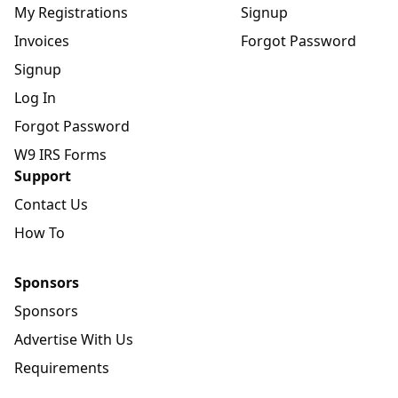
My Registrations
Signup
Invoices
Forgot Password
Signup
Log In
Forgot Password
W9 IRS Forms
Support
Contact Us
How To
Sponsors
Sponsors
Advertise With Us
Requirements