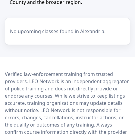
County and the broader region.
No upcoming classes found in Alexandria.
LEO Network
Verified law-enforcement training from trusted
providers. LEO Network is an independent aggregator
of police training and does not directly provide or
endorse any courses. While we strive to keep listings
accurate, training organizations may update details
without notice. LEO Network is not responsible for
errors, changes, cancellations, instructor actions, or
the quality or outcomes of any training. Always
confirm course information directly with the provider