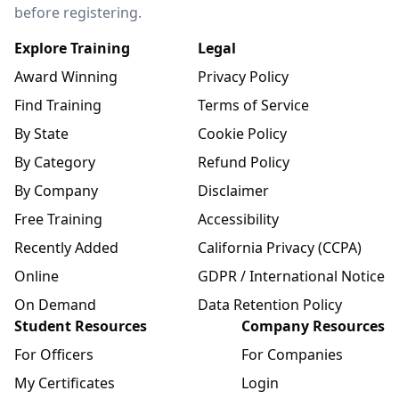
before registering.
Explore Training
Legal
Award Winning
Privacy Policy
Find Training
Terms of Service
By State
Cookie Policy
By Category
Refund Policy
By Company
Disclaimer
Free Training
Accessibility
Recently Added
California Privacy (CCPA)
Online
GDPR / International Notice
On Demand
Data Retention Policy
Student Resources
Company Resources
For Officers
For Companies
My Certificates
Login