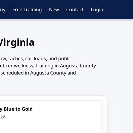
ny
Free Training
New
Contact
Login
Virginia
, tactics, call loads, and public
fficer wellness, training in Augusta County
s scheduled in Augusta County and
y Blue to Gold
026