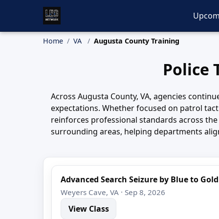
Upcom
Home
VA
Augusta County Training
Police 
Across Augusta County, VA, agencies continue t
expectations. Whether focused on patrol tacti
reinforces professional standards across th
surrounding areas, helping departments align 
Advanced Search Seizure by Blue to Gold
Weyers Cave, VA · Sep 8, 2026
View Class