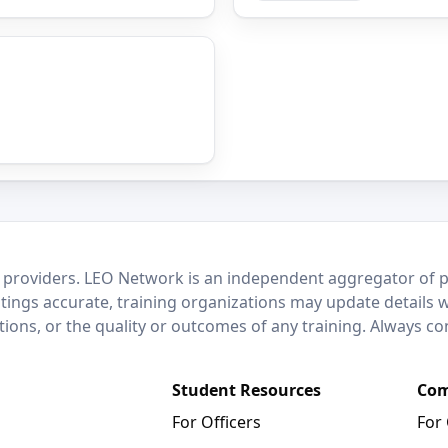
 providers. LEO Network is an independent aggregator of po
stings accurate, training organizations may update details 
ctions, or the quality or outcomes of any training. Always c
Student Resources
Com
For Officers
For