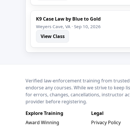
K9 Case Law by Blue to Gold
Weyers Cave, VA · Sep 10, 2026
View Class
LEO Network
Verified law-enforcement training from trusted
endorse any courses. While we strive to keep li
for errors, changes, cancellations, instructor a
provider before registering.
Explore Training
Legal
Award Winning
Privacy Policy