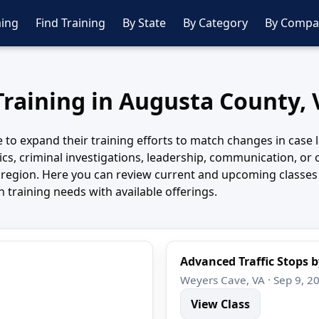
ing
Find Training
By State
By Category
By Compa
Training in Augusta County, 
o expand their training efforts to match changes in case law
cs, criminal investigations, leadership, communication, or o
e region. Here you can review current and upcoming classe
training needs with available offerings.
Advanced Traffic Stops b
Weyers Cave, VA · Sep 9, 2
View Class