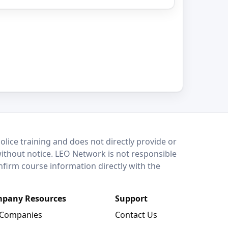
lice training and does not directly provide or
without notice. LEO Network is not responsible
onfirm course information directly with the
pany Resources
Support
 Companies
Contact Us