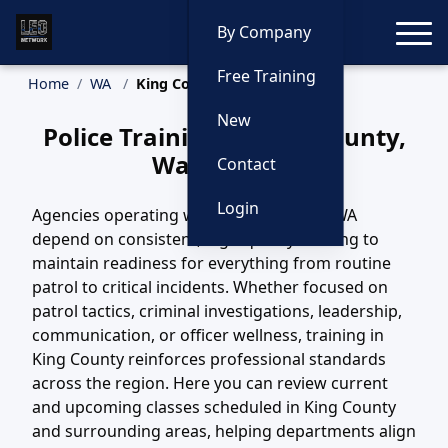
Toggle
By Company
Free Training
Home
WA
King County Training
New
Police Training in King County,
Washington
Contact
Login
Agencies operating within King County, WA
depend on consistent, high-quality training to
maintain readiness for everything from routine
patrol to critical incidents. Whether focused on
patrol tactics, criminal investigations, leadership,
communication, or officer wellness, training in
King County reinforces professional standards
across the region. Here you can review current
and upcoming classes scheduled in King County
and surrounding areas, helping departments align