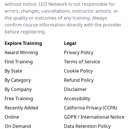
without notice. LEO Network is not responsible for
errors, changes, cancellations, instructor actions, or
the quality or outcomes of any training. Always
confirm course information directly with the provider
before registering.
Explore Training
Legal
Award Winning
Privacy Policy
Find Training
Terms of Service
By State
Cookie Policy
By Category
Refund Policy
By Company
Disclaimer
Free Training
Accessibility
Recently Added
California Privacy (CCPA)
Online
GDPR / International Notice
On Demand
Data Retention Policy