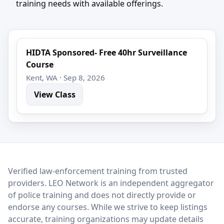
training needs with available offerings.
HIDTA Sponsored- Free 40hr Surveillance
Course
Kent, WA · Sep 8, 2026
View Class
LEO Network
Verified law-enforcement training from trusted
providers. LEO Network is an independent aggregator
of police training and does not directly provide or
endorse any courses. While we strive to keep listings
accurate, training organizations may update details