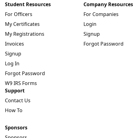
Student Resources
Company Resources
For Officers
For Companies
My Certificates
Login
My Registrations
Signup
Invoices
Forgot Password
Signup
Log In
Forgot Password
W9 IRS Forms
Support
Contact Us
How To
Sponsors
Sponsors