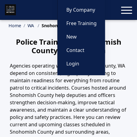
Toggle
By Company
Free Training
Home
WA
Snohomish County Training
New
Police Training in Snohomish
County, Washington
Contact
Login
Agencies operating within Snohomish County, WA
depend on consistent, high-quality training to
maintain readiness for everything from routine
patrol to critical incidents. Courses hosted around
Snohomish County help deputies and officers
strengthen decision-making, improve tactical
awareness, and maintain a clear understanding of
policy and safety practices. Here you can review
current and upcoming classes scheduled in
Snohomish County and surrounding areas,