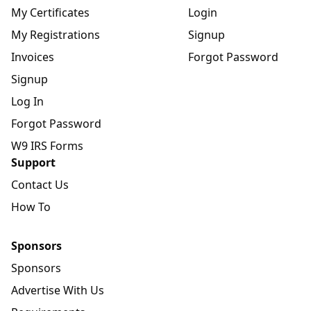
My Certificates
Login
My Registrations
Signup
Invoices
Forgot Password
Signup
Log In
Forgot Password
W9 IRS Forms
Support
Contact Us
How To
Sponsors
Sponsors
Advertise With Us