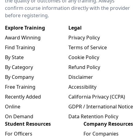
the quality or outcomes of any training. Always
confirm course information directly with the provider
before registering.
Explore Training
Legal
Award Winning
Privacy Policy
Find Training
Terms of Service
By State
Cookie Policy
By Category
Refund Policy
By Company
Disclaimer
Free Training
Accessibility
Recently Added
California Privacy (CCPA)
Online
GDPR / International Notice
On Demand
Data Retention Policy
Student Resources
Company Resources
For Officers
For Companies