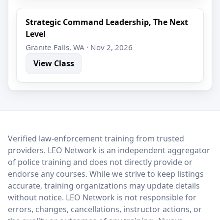
Strategic Command Leadership, The Next
Level
Granite Falls, WA · Nov 2, 2026
View Class
LEO Network
Verified law-enforcement training from trusted
providers. LEO Network is an independent aggregator
of police training and does not directly provide or
endorse any courses. While we strive to keep listings
accurate, training organizations may update details
without notice. LEO Network is not responsible for
errors, changes, cancellations, instructor actions, or