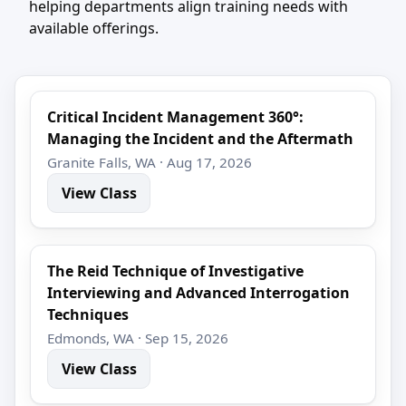
helping departments align training needs with
available offerings.
Critical Incident Management 360°:
Managing the Incident and the Aftermath
Granite Falls, WA · Aug 17, 2026
View Class
The Reid Technique of Investigative
Interviewing and Advanced Interrogation
Techniques
Edmonds, WA · Sep 15, 2026
View Class