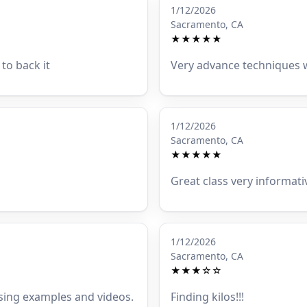
1/12/2026
Sacramento, CA
★★★★★
to back it
Very advance techniques w
1/12/2026
Sacramento, CA
★★★★★
Great class very informati
1/12/2026
Sacramento, CA
★★★☆☆
 using examples and videos.
Finding kilos!!!