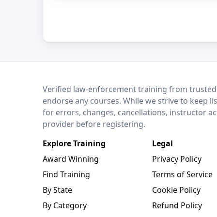
LEO Network
Verified law-enforcement training from trusted
endorse any courses. While we strive to keep li
for errors, changes, cancellations, instructor a
provider before registering.
Explore Training
Legal
Award Winning
Privacy Policy
Find Training
Terms of Service
By State
Cookie Policy
By Category
Refund Policy