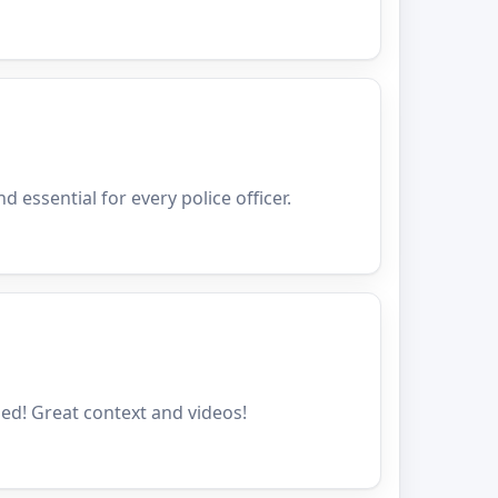
nd essential for every police officer.
ded! Great context and videos!