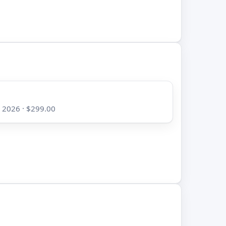
, 2026 · $299.00