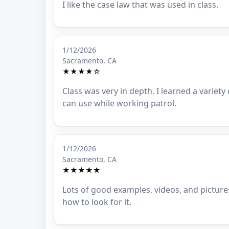
I like the case law that was used in class.
1/12/2026
Sacramento, CA
★★★★☆
Class was very in depth. I learned a variety
can use while working patrol.
1/12/2026
Sacramento, CA
★★★★★
Lots of good examples, videos, and picture
how to look for it.