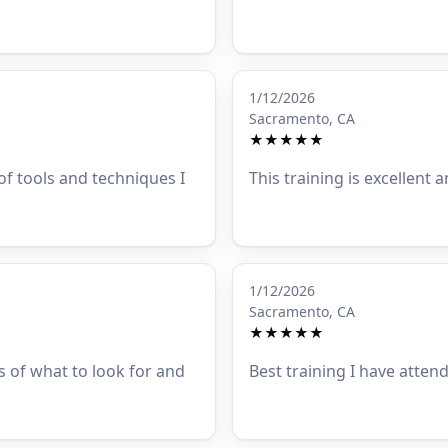
1/12/2026
Sacramento, CA
★★★★★
 of tools and techniques I
This training is excellent a
1/12/2026
Sacramento, CA
★★★★★
s of what to look for and
Best training I have atten