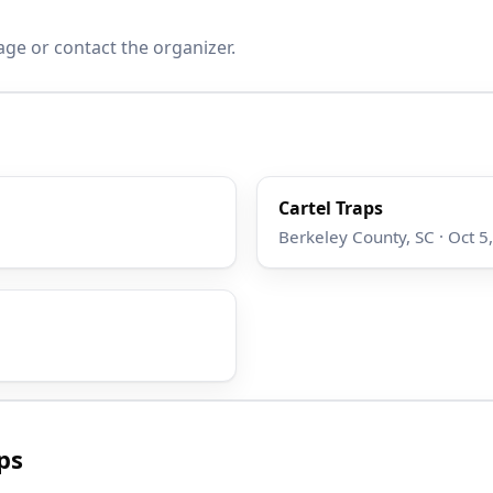
age or contact the organizer.
Cartel Traps
Berkeley County, SC · Oct 5
ps