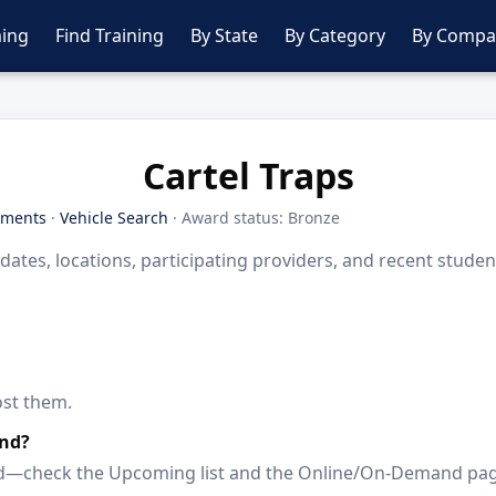
ing
Find Training
By State
By Category
By Compa
Cartel Traps
tments
·
Vehicle Search
· Award status: Bronze
dates, locations, participating providers, and recent stude
ost them.
and?
paced—check the Upcoming list and the Online/On-Demand pa