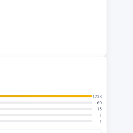
1238
60
15
1
1