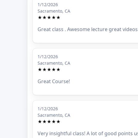
1/12/2026
Sacramento, CA
★★★★★
Great class . Awesome lecture great videos 
1/12/2026
Sacramento, CA
★★★★★
Great Course!
1/12/2026
Sacramento, CA
★★★★★
Very insightful class! A lot of good points