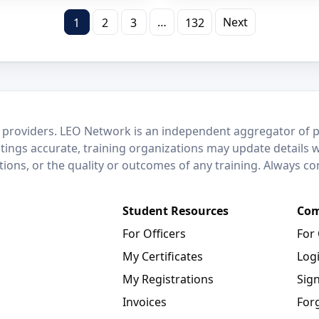
…
Next
1
2
3
132
 providers. LEO Network is an independent aggregator of po
stings accurate, training organizations may update details 
ctions, or the quality or outcomes of any training. Always c
Student Resources
Com
For Officers
For
My Certificates
Log
My Registrations
Sig
Invoices
For