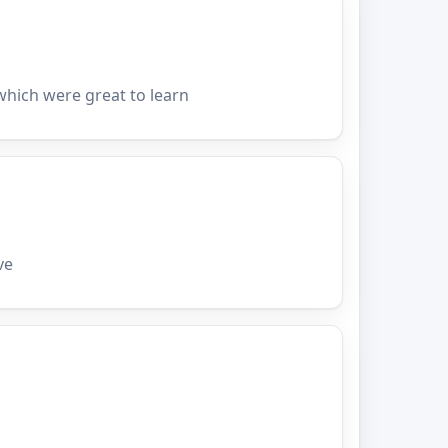
hich were great to learn
ve