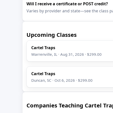
Will I receive a certificate or POST credit?
Varies by provider and state—see the class p
Upcoming Classes
Cartel Traps
Warrenville, IL · Aug 31, 2026 · $299.00
Cartel Traps
Duncan, SC · Oct 6, 2026 · $299.00
Companies Teaching Cartel Tra