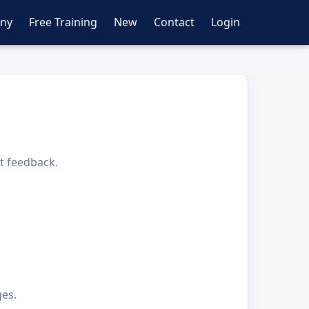
ny
Free Training
New
Contact
Login
nt feedback.
ges.