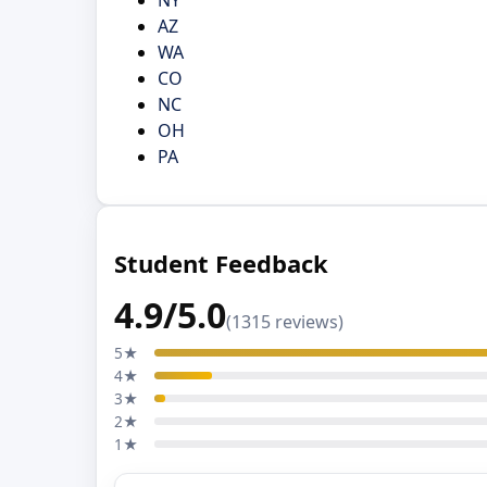
AZ
WA
CO
NC
OH
PA
Student Feedback
4.9/5.0
(1315 reviews)
5★
4★
3★
2★
1★