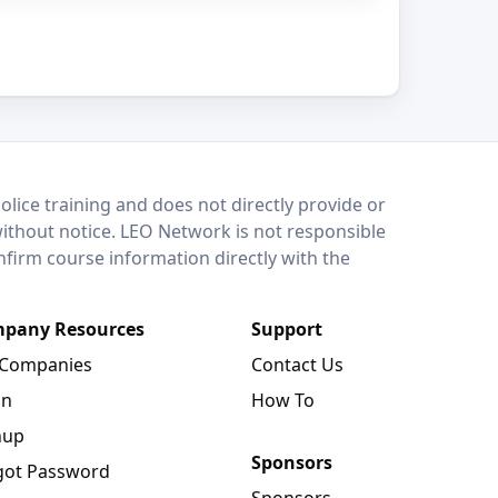
lice training and does not directly provide or
without notice. LEO Network is not responsible
onfirm course information directly with the
pany Resources
Support
 Companies
Contact Us
in
How To
nup
Sponsors
got Password