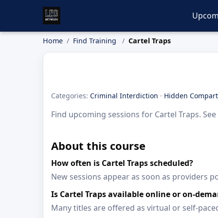
Upcom
Home
Find Training
Cartel Traps
Categories:
Criminal Interdiction
·
Hidden Compar
Find upcoming sessions for Cartel Traps. See 
About this course
How often is Cartel Traps scheduled?
New sessions appear as soon as providers p
Is Cartel Traps available online or on-dem
Many titles are offered as virtual or self-