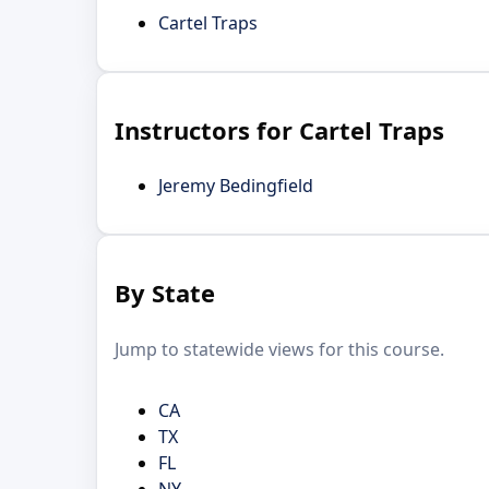
Cartel Traps
Instructors for Cartel Traps
Jeremy Bedingfield
By State
Jump to statewide views for this course.
CA
TX
FL
NY