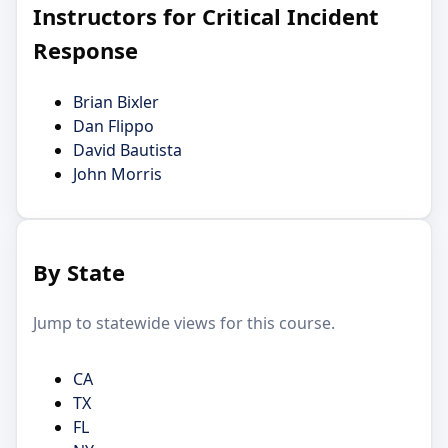
Instructors for Critical Incident
Response
Brian Bixler
Dan Flippo
David Bautista
John Morris
By State
Jump to statewide views for this course.
CA
TX
FL