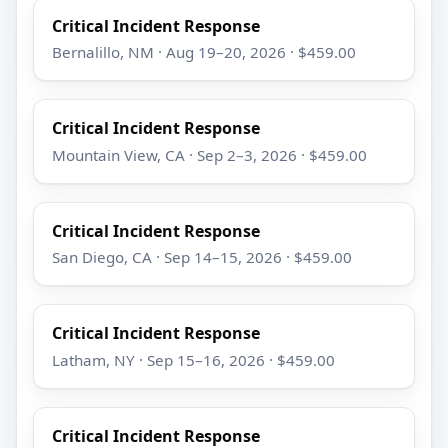
Critical Incident Response
Bernalillo, NM · Aug 19–20, 2026 · $459.00
Critical Incident Response
Mountain View, CA · Sep 2–3, 2026 · $459.00
Critical Incident Response
San Diego, CA · Sep 14–15, 2026 · $459.00
Critical Incident Response
Latham, NY · Sep 15–16, 2026 · $459.00
Critical Incident Response