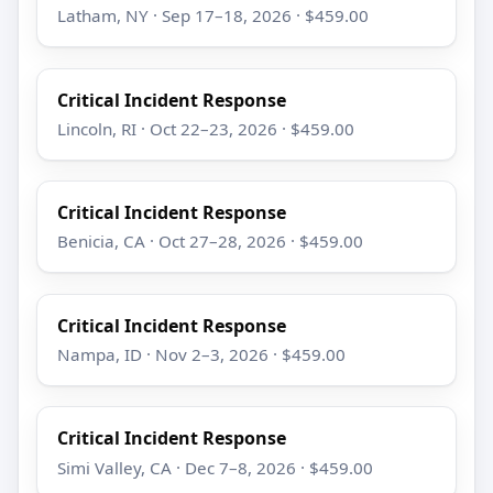
Latham, NY · Sep 17–18, 2026 · $459.00
Critical Incident Response
Lincoln, RI · Oct 22–23, 2026 · $459.00
Critical Incident Response
Benicia, CA · Oct 27–28, 2026 · $459.00
Critical Incident Response
Nampa, ID · Nov 2–3, 2026 · $459.00
Critical Incident Response
Simi Valley, CA · Dec 7–8, 2026 · $459.00