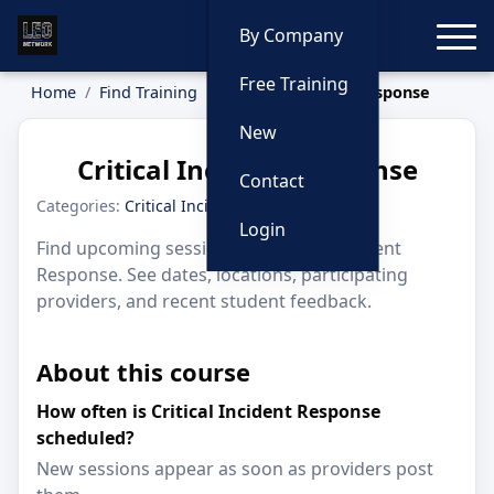
Toggle
By Company
Free Training
Home
Find Training
Critical Incident Response
New
Critical Incident Response
Contact
Categories:
Critical Incidents
Login
Find upcoming sessions for Critical Incident
Response. See dates, locations, participating
providers, and recent student feedback.
About this course
How often is Critical Incident Response
scheduled?
New sessions appear as soon as providers post