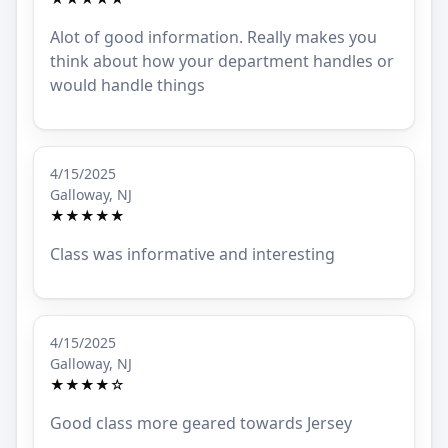
Alot of good information. Really makes you
think about how your department handles or
would handle things
4/15/2025
Galloway, NJ
★★★★★
Class was informative and interesting
4/15/2025
Galloway, NJ
★★★★☆
Good class more geared towards Jersey