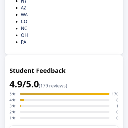
NY
AZ
WA
CO
NC
OH
PA
Student Feedback
4.9/5.0
(179 reviews)
5★
170
4★
8
3★
1
2★
0
1★
0