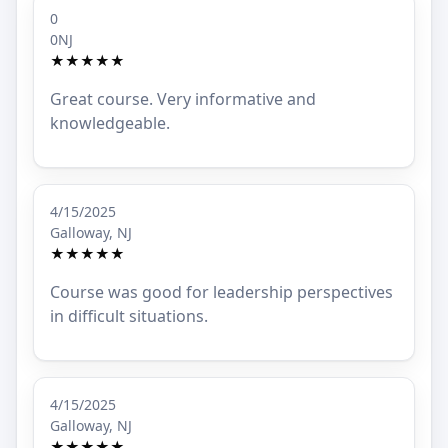
0
0NJ
★★★★★
Great course. Very informative and
knowledgeable.
4/15/2025
Galloway, NJ
★★★★★
Course was good for leadership perspectives
in difficult situations.
4/15/2025
Galloway, NJ
★★★★★