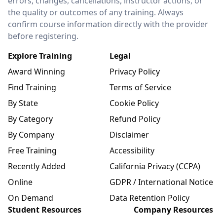
errors, changes, cancellations, instructor actions, or
the quality or outcomes of any training. Always
confirm course information directly with the provider
before registering.
Explore Training
Legal
Award Winning
Privacy Policy
Find Training
Terms of Service
By State
Cookie Policy
By Category
Refund Policy
By Company
Disclaimer
Free Training
Accessibility
Recently Added
California Privacy (CCPA)
Online
GDPR / International Notice
On Demand
Data Retention Policy
Student Resources
Company Resources