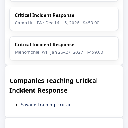
Critical Incident Response
Camp Hill, PA · Dec 14–15, 2026 · $459.00
Critical Incident Response
Menomonie, WI · Jan 26–27, 2027 · $459.00
Companies Teaching Critical
Incident Response
Savage Training Group