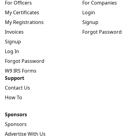
For Officers
For Companies
My Certificates
Login
My Registrations
Signup
Invoices
Forgot Password
Signup
Log In
Forgot Password
W9 IRS Forms
Support
Contact Us
How To
Sponsors
Sponsors
Advertise With Us