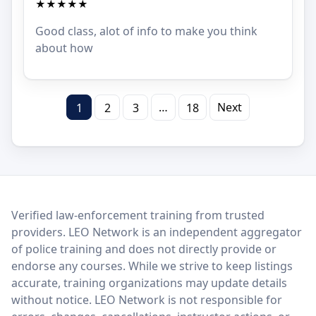
★★★★★
Good class, alot of info to make you think
about how
…
Next
1
2
3
18
LEO Network
Verified law-enforcement training from trusted
providers. LEO Network is an independent aggregator
of police training and does not directly provide or
endorse any courses. While we strive to keep listings
accurate, training organizations may update details
without notice. LEO Network is not responsible for