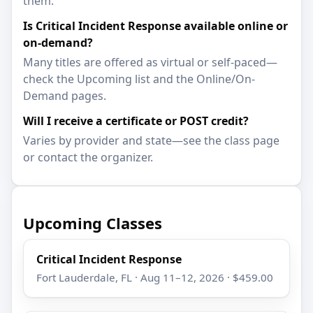
them.
Is Critical Incident Response available online or
on-demand?
Many titles are offered as virtual or self-paced—
check the Upcoming list and the Online/On-
Demand pages.
Will I receive a certificate or POST credit?
Varies by provider and state—see the class page
or contact the organizer.
Upcoming Classes
Critical Incident Response
Fort Lauderdale, FL · Aug 11–12, 2026 · $459.00