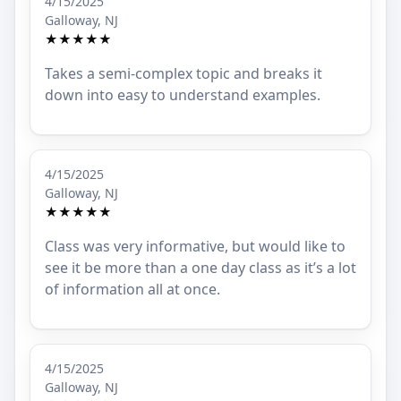
4/15/2025
Galloway, NJ
★★★★★
Takes a semi-complex topic and breaks it
down into easy to understand examples.
4/15/2025
Galloway, NJ
★★★★★
Class was very informative, but would like to
see it be more than a one day class as it’s a lot
of information all at once.
4/15/2025
Galloway, NJ