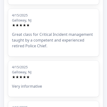
4/15/2025
Galloway, NJ
★★★★★
Great class for Critical Incident management
taught by a competent and experienced
retired Police Chief.
4/15/2025
Galloway, NJ
★★★★★
Very informative