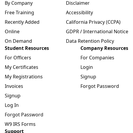
By Company
Disclaimer
Free Training
Accessibility
Recently Added
California Privacy (CCPA)
Online
GDPR / International Notice
On Demand
Data Retention Policy
Student Resources
Company Resources
For Officers
For Companies
My Certificates
Login
My Registrations
Signup
Invoices
Forgot Password
Signup
Log In
Forgot Password
W9 IRS Forms
Support