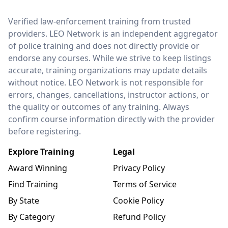
LEO Network
Verified law-enforcement training from trusted
providers. LEO Network is an independent aggregator
of police training and does not directly provide or
endorse any courses. While we strive to keep listings
accurate, training organizations may update details
without notice. LEO Network is not responsible for
errors, changes, cancellations, instructor actions, or
the quality or outcomes of any training. Always
confirm course information directly with the provider
before registering.
Explore Training
Legal
Award Winning
Privacy Policy
Find Training
Terms of Service
By State
Cookie Policy
By Category
Refund Policy