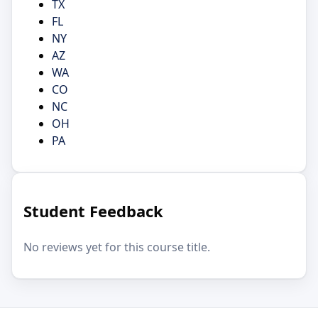
TX
FL
NY
AZ
WA
CO
NC
OH
PA
Student Feedback
No reviews yet for this course title.