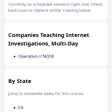
Currently no scheduled sessions right now. Check
back soon or explore similar training below.
Companies Teaching Internet
Investigations, Multi-Day
Operation // NODE
By State
Jump to statewide views for this course.
CA