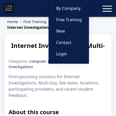
Toggle
By Company
Free Training
Home
Find Training
Internet Investigations, Multi-Day
New
Contact
Internet Investigations, Multi-
Day
Login
Categories:
Computer & Internet
·
Dark Web
·
Investigations
Find upcoming sessions for Internet
Investigations, Multi-Day. See dates, locations,
participating providers, and recent student
feedback.
About this course