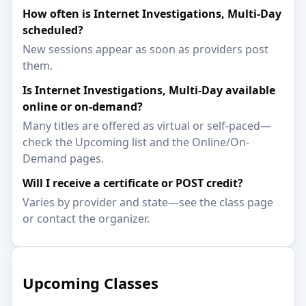
How often is Internet Investigations, Multi-Day
scheduled?
New sessions appear as soon as providers post
them.
Is Internet Investigations, Multi-Day available
online or on-demand?
Many titles are offered as virtual or self-paced—
check the Upcoming list and the Online/On-
Demand pages.
Will I receive a certificate or POST credit?
Varies by provider and state—see the class page
or contact the organizer.
Upcoming Classes