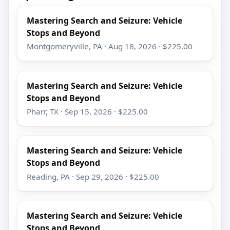
Mastering Search and Seizure: Vehicle
Stops and Beyond
Montgomeryville, PA · Aug 18, 2026 · $225.00
Mastering Search and Seizure: Vehicle
Stops and Beyond
Pharr, TX · Sep 15, 2026 · $225.00
Mastering Search and Seizure: Vehicle
Stops and Beyond
Reading, PA · Sep 29, 2026 · $225.00
Mastering Search and Seizure: Vehicle
Stops and Beyond