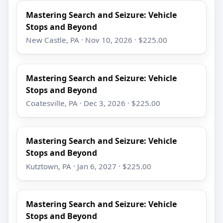
Mastering Search and Seizure: Vehicle
Stops and Beyond
New Castle, PA · Nov 10, 2026 · $225.00
Mastering Search and Seizure: Vehicle
Stops and Beyond
Coatesville, PA · Dec 3, 2026 · $225.00
Mastering Search and Seizure: Vehicle
Stops and Beyond
Kutztown, PA · Jan 6, 2027 · $225.00
Mastering Search and Seizure: Vehicle
Stops and Beyond