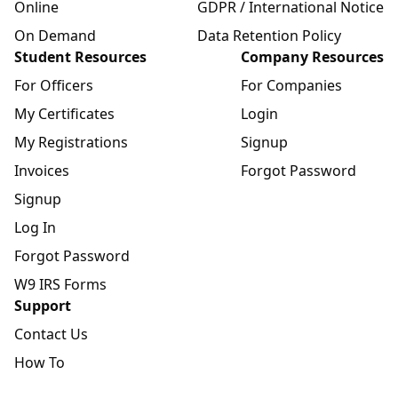
Online
GDPR / International Notice
On Demand
Data Retention Policy
Student Resources
Company Resources
For Officers
For Companies
My Certificates
Login
My Registrations
Signup
Invoices
Forgot Password
Signup
Log In
Forgot Password
W9 IRS Forms
Support
Contact Us
How To