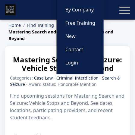
Toggle
By Company
Free Training
Home
Find Training
Mastering Search and Seizure: Vehicle Stops and
New
Beyond
Contact
Mastering Search and Seizure:
Login
Vehicle Stops and Beyond
Categories:
Case Law
·
Criminal Interdiction
·
Search &
Seizure
· Award status: Honorable Mention
Find upcoming sessions for Mastering Search and
Seizure: Vehicle Stops and Beyond. See dates,
locations, participating providers, and recent
student feedback.