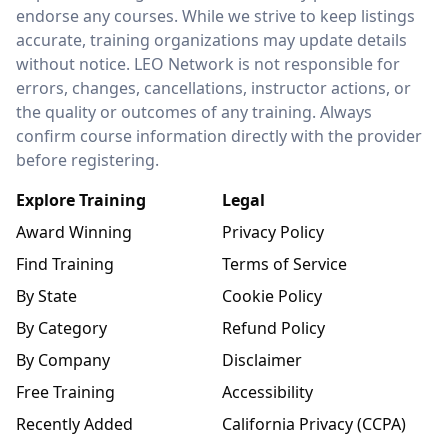
endorse any courses. While we strive to keep listings
accurate, training organizations may update details
without notice. LEO Network is not responsible for
errors, changes, cancellations, instructor actions, or
the quality or outcomes of any training. Always
confirm course information directly with the provider
before registering.
Explore Training
Legal
Award Winning
Privacy Policy
Find Training
Terms of Service
By State
Cookie Policy
By Category
Refund Policy
By Company
Disclaimer
Free Training
Accessibility
Recently Added
California Privacy (CCPA)