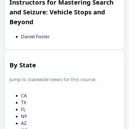
Instructors for Mastering Search
and Seizure: Vehicle Stops and
Beyond
Daniel Foster
By State
Jump to statewide views for this course.
CA
TX
FL
NY
AZ