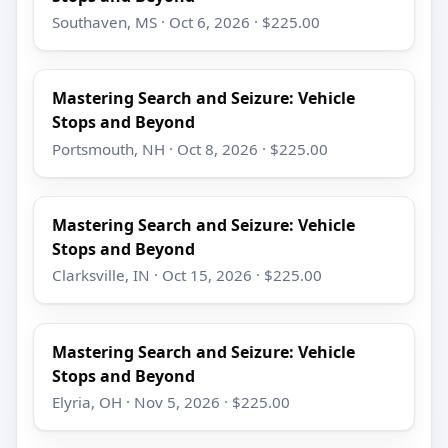
Southaven, MS · Oct 6, 2026 · $225.00
Mastering Search and Seizure: Vehicle
Stops and Beyond
Portsmouth, NH · Oct 8, 2026 · $225.00
Mastering Search and Seizure: Vehicle
Stops and Beyond
Clarksville, IN · Oct 15, 2026 · $225.00
Mastering Search and Seizure: Vehicle
Stops and Beyond
Elyria, OH · Nov 5, 2026 · $225.00