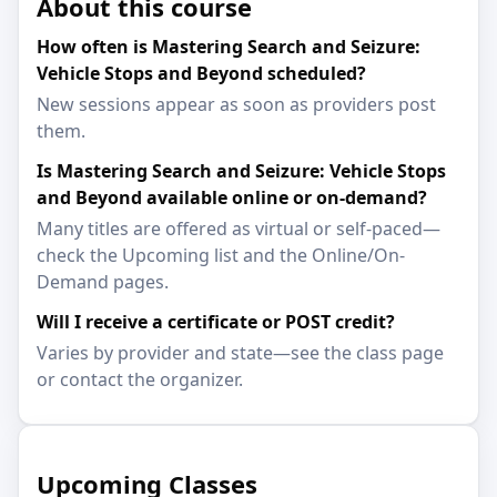
About this course
How often is Mastering Search and Seizure:
Vehicle Stops and Beyond scheduled?
New sessions appear as soon as providers post
them.
Is Mastering Search and Seizure: Vehicle Stops
and Beyond available online or on-demand?
Many titles are offered as virtual or self-paced—
check the Upcoming list and the Online/On-
Demand pages.
Will I receive a certificate or POST credit?
Varies by provider and state—see the class page
or contact the organizer.
Upcoming Classes