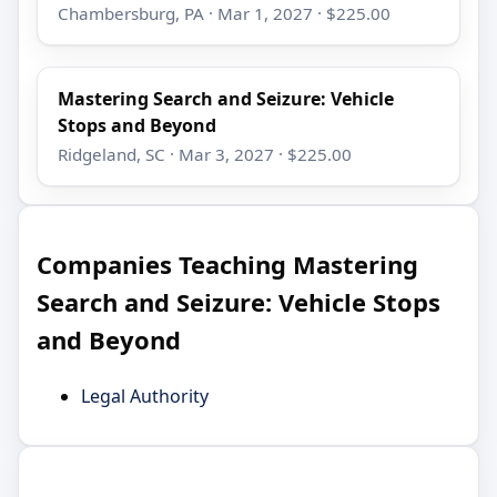
Chambersburg, PA · Mar 1, 2027 · $225.00
Mastering Search and Seizure: Vehicle
Stops and Beyond
Ridgeland, SC · Mar 3, 2027 · $225.00
Companies Teaching Mastering
Search and Seizure: Vehicle Stops
and Beyond
Legal Authority