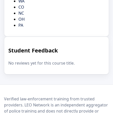
WA
CO
NC
OH
PA
Student Feedback
No reviews yet for this course title.
LEO Network
Verified law-enforcement training from trusted
providers. LEO Network is an independent aggregator
of police training and does not directly provide or