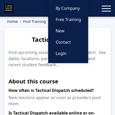
Toggle
By Company
Free Training
Home
Find Training
Tactical Dispatch
New
Tactical Dispatch
Contact
Find upcoming sessions for Tactical Dispatch . See
Login
dates, locations, participating providers, and
recent student feedback.
About this course
How often is Tactical Dispatch scheduled?
New sessions appear as soon as providers post
them.
Is Tactical Dispatch available online or on-