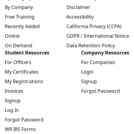
By Company
Disclaimer
Free Training
Accessibility
Recently Added
California Privacy (CCPA)
Online
GDPR / International Notice
On Demand
Data Retention Policy
Student Resources
Company Resources
For Officers
For Companies
My Certificates
Login
My Registrations
Signup
Invoices
Forgot Password
Signup
Log In
Forgot Password
W9 IRS Forms