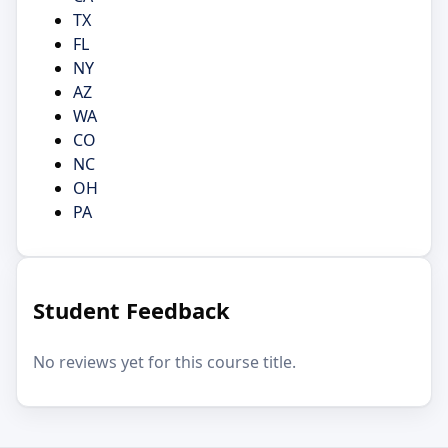
TX
FL
NY
AZ
WA
CO
NC
OH
PA
Student Feedback
No reviews yet for this course title.