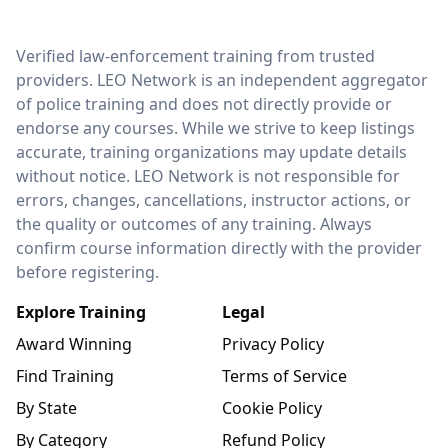
LEO Network
Verified law-enforcement training from trusted
providers. LEO Network is an independent aggregator
of police training and does not directly provide or
endorse any courses. While we strive to keep listings
accurate, training organizations may update details
without notice. LEO Network is not responsible for
errors, changes, cancellations, instructor actions, or
the quality or outcomes of any training. Always
confirm course information directly with the provider
before registering.
Explore Training
Legal
Award Winning
Privacy Policy
Find Training
Terms of Service
By State
Cookie Policy
By Category
Refund Policy