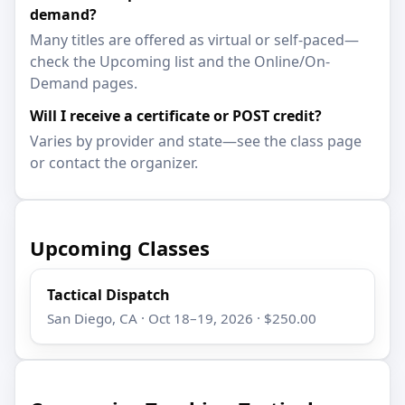
demand?
Many titles are offered as virtual or self-paced—
check the Upcoming list and the Online/On-
Demand pages.
Will I receive a certificate or POST credit?
Varies by provider and state—see the class page
or contact the organizer.
Upcoming Classes
Tactical Dispatch
San Diego, CA · Oct 18–19, 2026 · $250.00