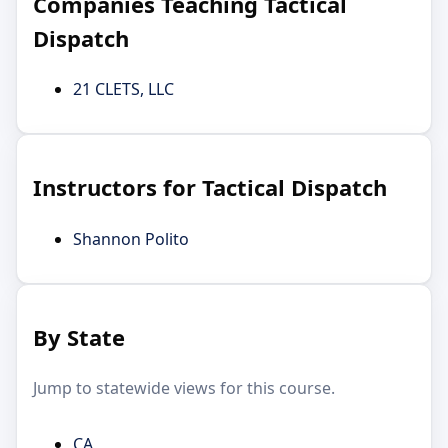
Companies Teaching Tactical
Dispatch
21 CLETS, LLC
Instructors for Tactical Dispatch
Shannon Polito
By State
Jump to statewide views for this course.
CA