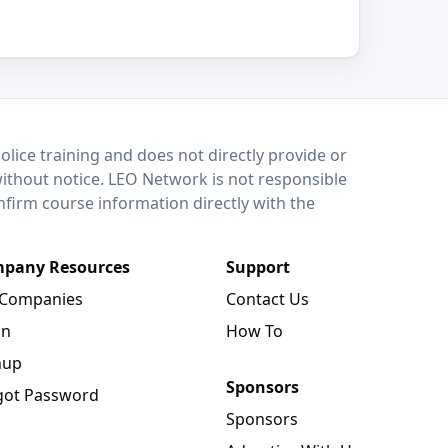
lice training and does not directly provide or
without notice. LEO Network is not responsible
onfirm course information directly with the
pany Resources
Support
 Companies
Contact Us
in
How To
nup
Sponsors
got Password
Sponsors