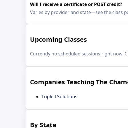
Will I receive a certificate or POST credit?
Varies by provider and state—see the class p
Upcoming Classes
Currently no scheduled sessions right now. C
Companies Teaching The Cham
Triple I Solutions
By State