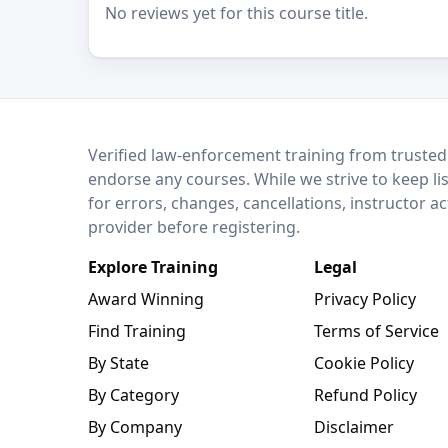
No reviews yet for this course title.
LEO Network
Verified law-enforcement training from trusted
endorse any courses. While we strive to keep li
for errors, changes, cancellations, instructor a
provider before registering.
Explore Training
Legal
Award Winning
Privacy Policy
Find Training
Terms of Service
By State
Cookie Policy
By Category
Refund Policy
By Company
Disclaimer