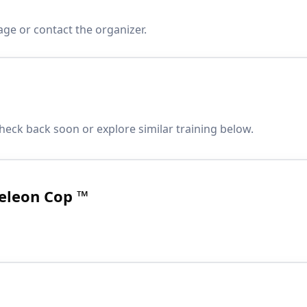
age or contact the organizer.
heck back soon or explore similar training below.
eleon Cop ™