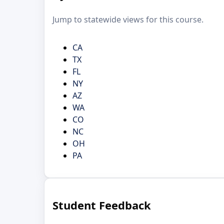
Jump to statewide views for this course.
CA
TX
FL
NY
AZ
WA
CO
NC
OH
PA
Student Feedback