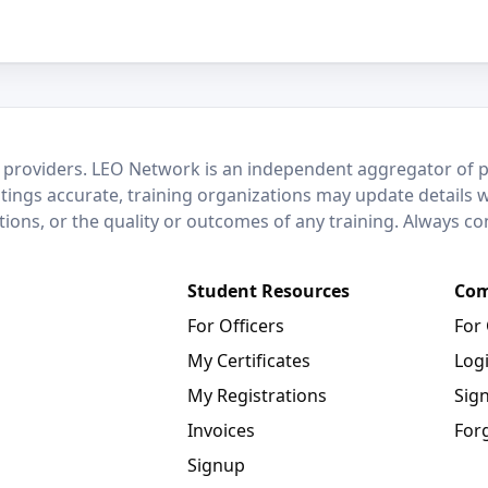
 providers. LEO Network is an independent aggregator of po
stings accurate, training organizations may update details 
ctions, or the quality or outcomes of any training. Always c
Student Resources
Com
For Officers
For
My Certificates
Log
My Registrations
Sig
Invoices
For
Signup