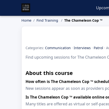
Upcom
Home
Find Training
The Chameleon Cop ™
Categories:
Communication
·
Interviews
·
Patrol
· A
Find upcoming sessions for The Chameleon Cop
About this course
How often is The Chameleon Cop ™ schedu
New sessions appear as soon as providers p
Is The Chameleon Cop ™ available online 
Many titles are offered as virtual or self-