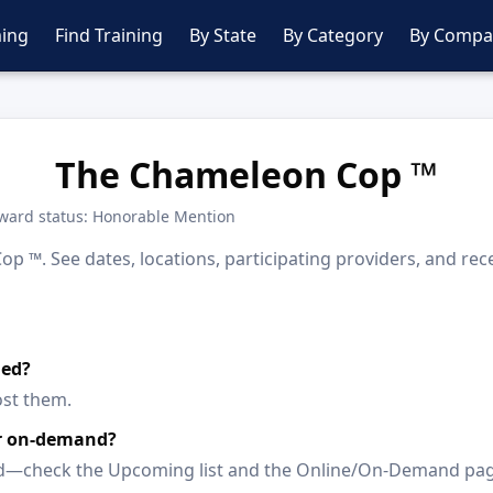
ing
Find Training
By State
By Category
By Compa
The Chameleon Cop ™
ward status: Honorable Mention
 ™. See dates, locations, participating providers, and rec
led?
ost them.
or on-demand?
paced—check the Upcoming list and the Online/On-Demand pa