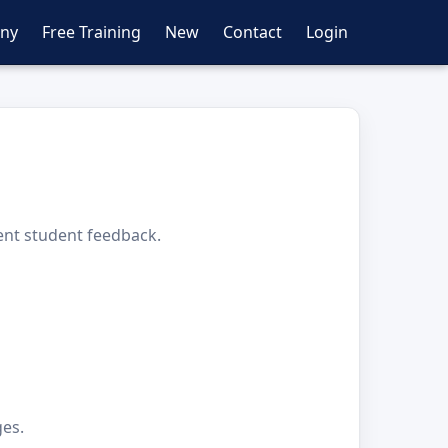
ny
Free Training
New
Contact
Login
ent student feedback.
ges.