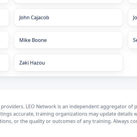
John Cajacob
J
Mike Boone
S
Zaki Hazou
 providers. LEO Network is an independent aggregator of po
stings accurate, training organizations may update details 
ctions, or the quality or outcomes of any training. Always c