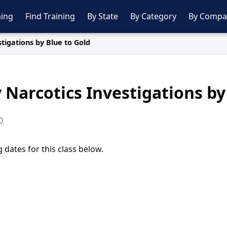
ing
Find Training
By State
By Category
By Compa
tigations by Blue to Gold
 Narcotics Investigations by
0
dates for this class below.