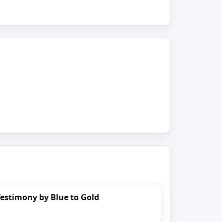
estimony by Blue to Gold