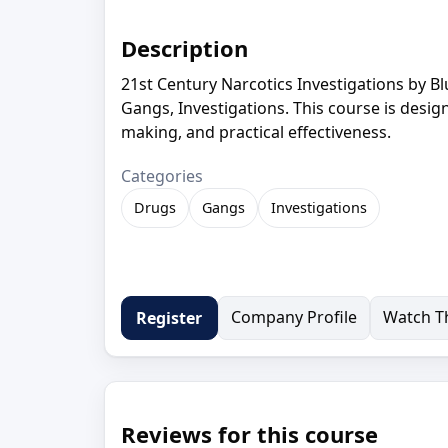
Description
21st Century Narcotics Investigations by B
Gangs, Investigations. This course is desig
making, and practical effectiveness.
Categories
Drugs
Gangs
Investigations
Company Profile
Watch Th
Register
Reviews for this course