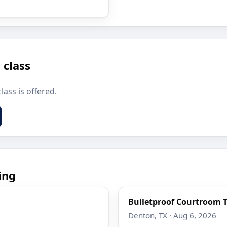
 class
lass is offered.
ing
Bulletproof Courtroom T
Denton, TX · Aug 6, 2026