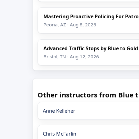
Mastering Proactive Policing For Patro
Peoria, AZ · Aug 8, 2026
Advanced Traffic Stops by Blue to Gold
Bristol, TN · Aug 12, 2026
Other instructors from Blue t
Anne Kelleher
Chris McFarlin