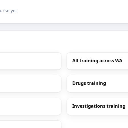
urse yet.
All training across WA
Drugs training
Investigations training