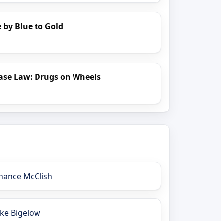
 by Blue to Gold
ase Law: Drugs on Wheels
hance McClish
ake Bigelow