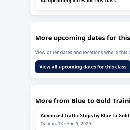
All upcoming dates for this class
More upcoming dates for this
View other dates and locations where this c
View all upcoming dates for this class
More from Blue to Gold Train
Advanced Traffic Stops by Blue to Gold
Denton, TX · Aug 5, 2026