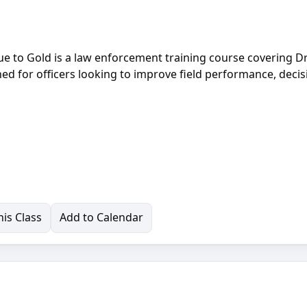
lue to Gold is a law enforcement training course covering D
ned for officers looking to improve field performance, decis
is Class
Add to Calendar