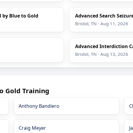
l by Blue to Gold
Advanced Search Seizure
Bristol, TN · Aug 11, 2026
Advanced Interdiction C
Bristol, TN · Aug 13, 2026
o Gold Training
Anthony Bandiero
C
Craig Meyer
J