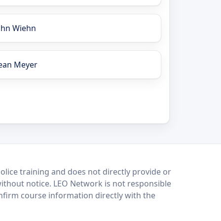
ohn Wiehn
ean Meyer
lice training and does not directly provide or
without notice. LEO Network is not responsible
onfirm course information directly with the