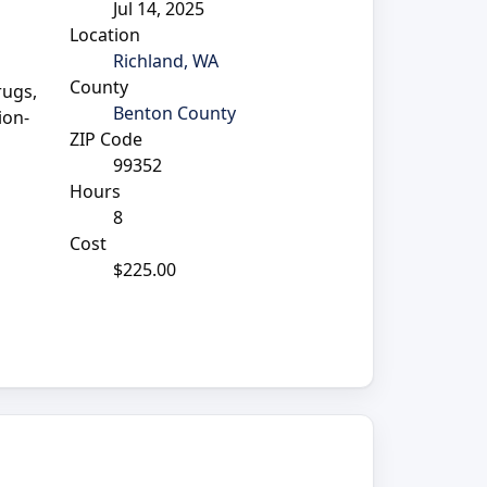
Jul 14, 2025
Location
Richland, WA
County
rugs,
Benton County
ion-
ZIP Code
99352
Hours
8
Cost
$225.00