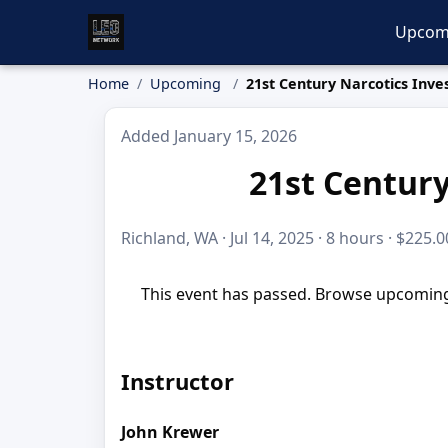
Upcom
Home
Upcoming
21st Century Narcotics Inves
Added January 15, 2026
21st Century
Richland, WA · Jul 14, 2025 · 8 hours · $225.0
This event has passed. Browse upcoming 
Instructor
John Krewer