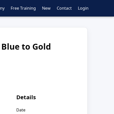
ny
Free Training
New
Contact
Login
 Blue to Gold
Details
Date