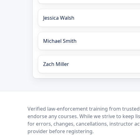
Jessica Walsh
Michael Smith
Zach Miller
LEO Network
Verified law-enforcement training from trusted
endorse any courses. While we strive to keep li
for errors, changes, cancellations, instructor a
provider before registering.