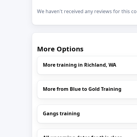
We haven't received any reviews for this co
More Options
More training in Richland, WA
More from Blue to Gold Training
Gangs training