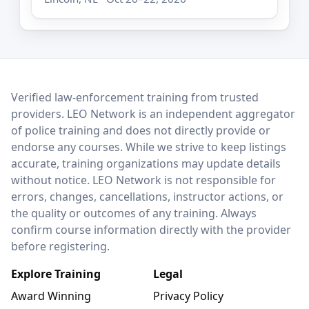
LEO Network
Verified law-enforcement training from trusted
providers. LEO Network is an independent aggregator
of police training and does not directly provide or
endorse any courses. While we strive to keep listings
accurate, training organizations may update details
without notice. LEO Network is not responsible for
errors, changes, cancellations, instructor actions, or
the quality or outcomes of any training. Always
confirm course information directly with the provider
before registering.
Explore Training
Legal
Award Winning
Privacy Policy