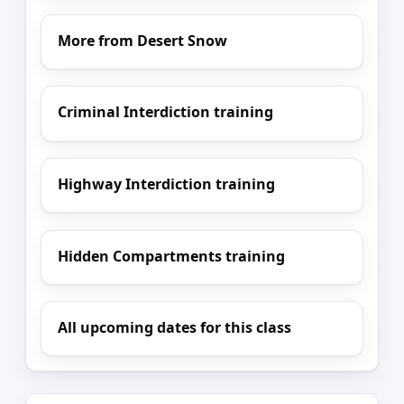
More from Desert Snow
Criminal Interdiction training
Highway Interdiction training
Hidden Compartments training
All upcoming dates for this class