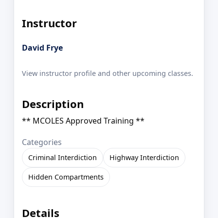
Instructor
David Frye
View instructor profile and other upcoming classes.
Description
** MCOLES Approved Training **
Categories
Criminal Interdiction
Highway Interdiction
Hidden Compartments
Details