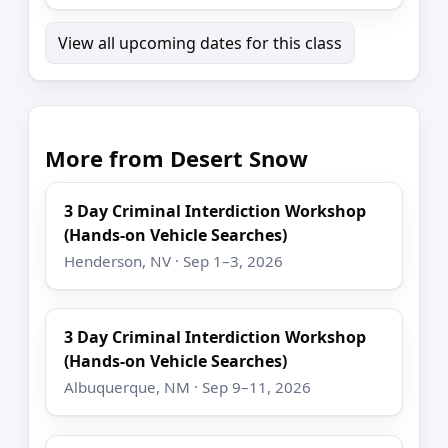
View all upcoming dates for this class
More from Desert Snow
3 Day Criminal Interdiction Workshop
(Hands-on Vehicle Searches)
Henderson, NV · Sep 1–3, 2026
3 Day Criminal Interdiction Workshop
(Hands-on Vehicle Searches)
Albuquerque, NM · Sep 9–11, 2026