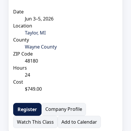
Date
Jun 3–5, 2026
Location
Taylor, MI
County
Wayne County
ZIP Code
48180
Hours
24
Cost
$749.00
Company Profile
Register
Watch This Class
Add to Calendar