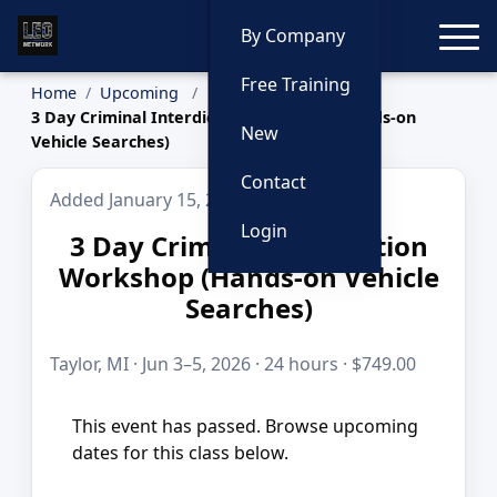
Toggle
By Company
Free Training
Home
Upcoming
3 Day Criminal Interdiction Workshop (Hands-on
New
Vehicle Searches)
Contact
Added January 15, 2026
Login
3 Day Criminal Interdiction
Workshop (Hands-on Vehicle
Searches)
Taylor, MI · Jun 3–5, 2026 · 24 hours · $749.00
This event has passed. Browse upcoming
dates for this class below.