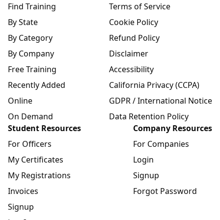
Find Training
Terms of Service
By State
Cookie Policy
By Category
Refund Policy
By Company
Disclaimer
Free Training
Accessibility
Recently Added
California Privacy (CCPA)
Online
GDPR / International Notice
On Demand
Data Retention Policy
Student Resources
Company Resources
For Officers
For Companies
My Certificates
Login
My Registrations
Signup
Invoices
Forgot Password
Signup