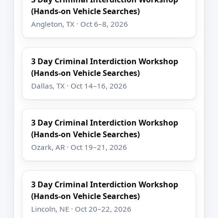
(Hands-on Vehicle Searches)
Angleton, TX · Oct 6–8, 2026
3 Day Criminal Interdiction Workshop
(Hands-on Vehicle Searches)
Dallas, TX · Oct 14–16, 2026
3 Day Criminal Interdiction Workshop
(Hands-on Vehicle Searches)
Ozark, AR · Oct 19–21, 2026
3 Day Criminal Interdiction Workshop
(Hands-on Vehicle Searches)
Lincoln, NE · Oct 20–22, 2026