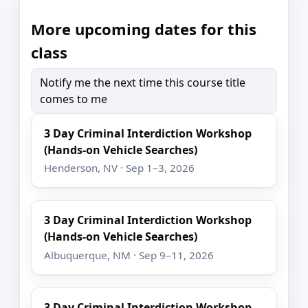
More upcoming dates for this
class
Notify me the next time this course title
comes to me
3 Day Criminal Interdiction Workshop
(Hands-on Vehicle Searches)
Henderson, NV · Sep 1–3, 2026
3 Day Criminal Interdiction Workshop
(Hands-on Vehicle Searches)
Albuquerque, NM · Sep 9–11, 2026
3 Day Criminal Interdiction Workshop