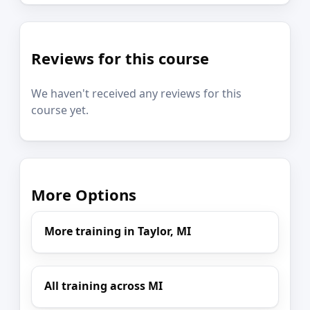
Reviews for this course
We haven't received any reviews for this
course yet.
More Options
More training in Taylor, MI
All training across MI