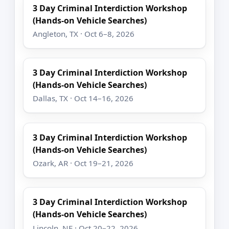
3 Day Criminal Interdiction Workshop
(Hands-on Vehicle Searches)
Angleton, TX · Oct 6–8, 2026
3 Day Criminal Interdiction Workshop
(Hands-on Vehicle Searches)
Dallas, TX · Oct 14–16, 2026
3 Day Criminal Interdiction Workshop
(Hands-on Vehicle Searches)
Ozark, AR · Oct 19–21, 2026
3 Day Criminal Interdiction Workshop
(Hands-on Vehicle Searches)
Lincoln, NE · Oct 20–22, 2026