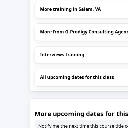
More training in Salem, VA
More from G.Prodigy Consulting Agen
Interviews training
All upcoming dates for this class
More upcoming dates for this
Notify me the next time this course title