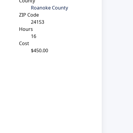
County
Roanoke County
ZIP Code
24153
Hours
16
Cost
$450.00