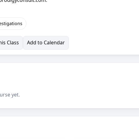
estigations
is Class
Add to Calendar
urse yet.