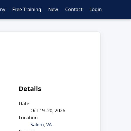
ny
Free Training
New
Contact
Login
Details
Date
Oct 19–20, 2026
Location
Salem, VA