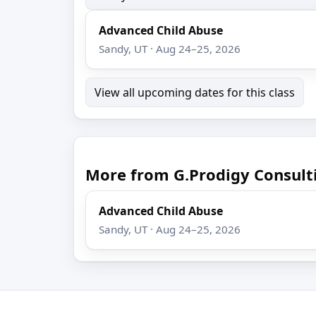
Advanced Child Abuse
Sandy, UT · Aug 24–25, 2026
View all upcoming dates for this class
More from G.Prodigy Consult
Advanced Child Abuse
Sandy, UT · Aug 24–25, 2026