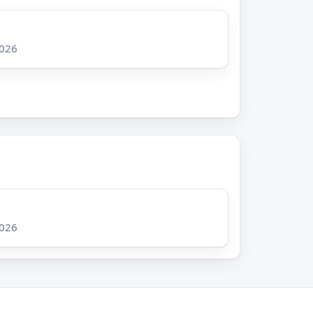
2026
2026