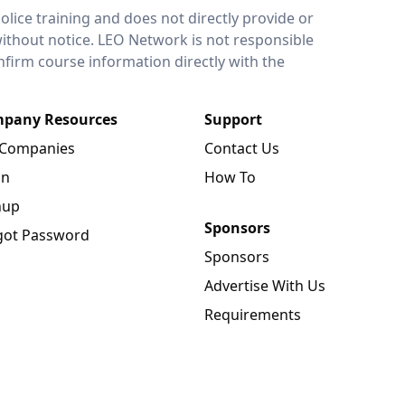
lice training and does not directly provide or
without notice. LEO Network is not responsible
onfirm course information directly with the
pany Resources
Support
 Companies
Contact Us
in
How To
nup
Sponsors
got Password
Sponsors
Advertise With Us
Requirements