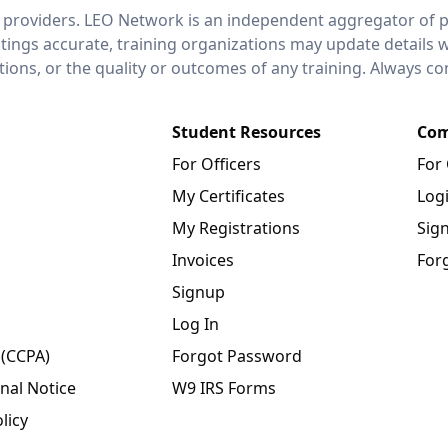
 providers. LEO Network is an independent aggregator of po
stings accurate, training organizations may update details 
ctions, or the quality or outcomes of any training. Always c
Student Resources
Com
For Officers
For
My Certificates
Log
My Registrations
Sig
Invoices
For
Signup
Log In
 (CCPA)
Forgot Password
nal Notice
W9 IRS Forms
licy