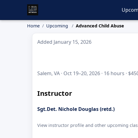
Upcom
Home
Upcoming
Advanced Child Abuse
Added January 15, 2026
Salem, VA · Oct 19–20, 2026 · 16 hours · $45
Instructor
Sgt.Det. Nichole Douglas (retd.)
View instructor profile and other upcoming clas