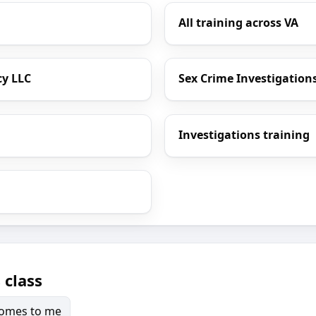
All training across VA
cy LLC
Sex Crime Investigations
Investigations training
 class
 comes to me