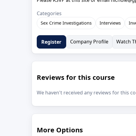
Categories
Sex Crime Investigations
Interviews
Inv
Company Profile
Watch Th
Register
Reviews for this course
We haven't received any reviews for this co
More Options