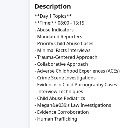
Description
**Day 1 Topics**
**Time:** 08:00 - 15:15
- Abuse Indicators
- Mandated Reporters
- Priority Child Abuse Cases
- Minimal Facts Interviews
- Trauma-Centered Approach
- Collaborative Approach
- Adverse Childhood Experiences (ACEs)
- Crime Scene Investigations
- Evidence in Child Pornography Cases
- Interview Techniques
- Child Abuse Pediatrics
- Megan&#039;s Law Investigations
- Evidence Corroboration
- Human Trafficking