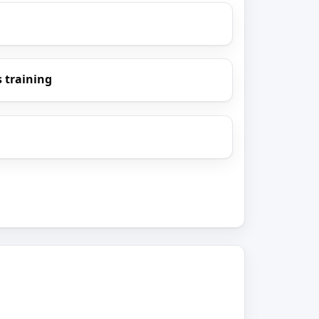
 training