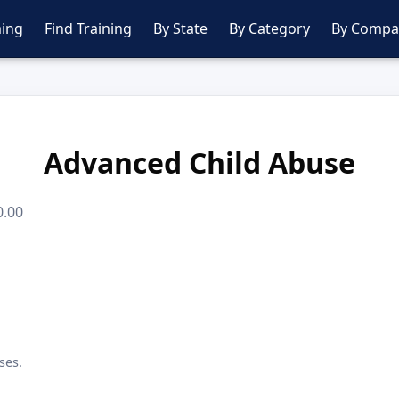
ing
Find Training
By State
By Category
By Compa
Advanced Child Abuse
0.00
ses.