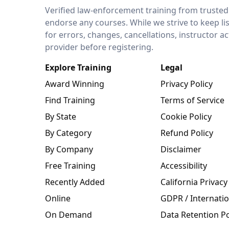
LEO Network
Verified law-enforcement training from trusted
endorse any courses. While we strive to keep li
for errors, changes, cancellations, instructor a
provider before registering.
Explore Training
Legal
Award Winning
Privacy Policy
Find Training
Terms of Service
By State
Cookie Policy
By Category
Refund Policy
By Company
Disclaimer
Free Training
Accessibility
Recently Added
California Privacy
Online
GDPR / Internatio
On Demand
Data Retention Po