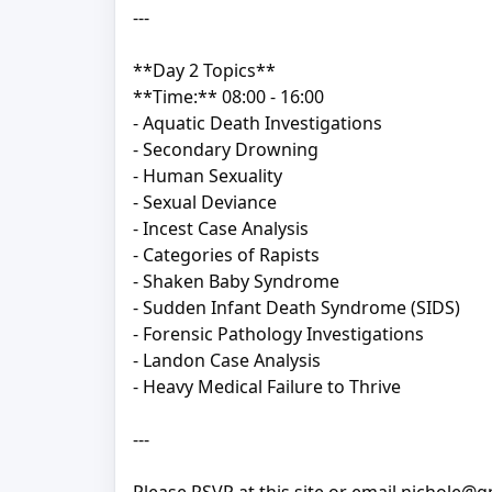
---
**Day 2 Topics**
**Time:** 08:00 - 16:00
- Aquatic Death Investigations
- Secondary Drowning
- Human Sexuality
- Sexual Deviance
- Incest Case Analysis
- Categories of Rapists
- Shaken Baby Syndrome
- Sudden Infant Death Syndrome (SIDS)
- Forensic Pathology Investigations
- Landon Case Analysis
- Heavy Medical Failure to Thrive
---
Please RSVP at this site or email nichole@