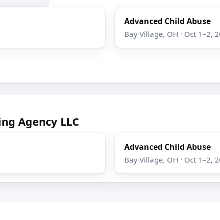
Advanced Child Abuse
Bay Village, OH · Oct 1–2, 
ing Agency LLC
Advanced Child Abuse
Bay Village, OH · Oct 1–2, 