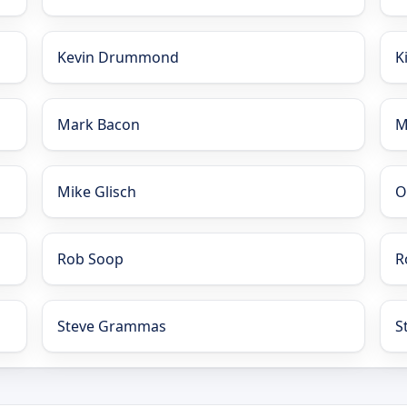
Kevin Drummond
K
Mark Bacon
M
Mike Glisch
O
Rob Soop
R
Steve Grammas
S