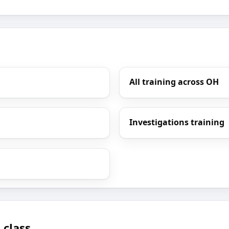
All training across OH
Investigations training
 class