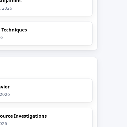
stigations
, 2026
n Techniques
26
vior
 2026
ource Investigations
2026