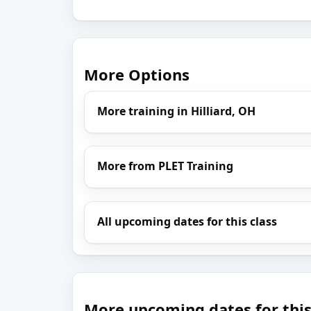
More Options
More training in Hilliard, OH
More from PLET Training
All upcoming dates for this class
More upcoming dates for this