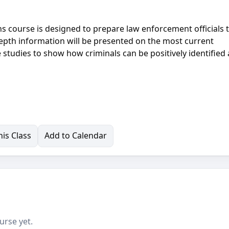
 course is designed to prepare law enforcement officials 
epth information will be presented on the most current
 studies to show how criminals can be positively identified
is Class
Add to Calendar
urse yet.