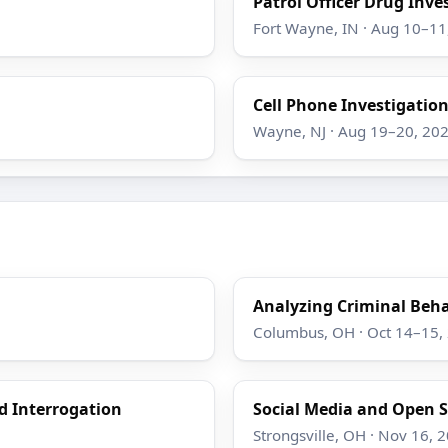
Patrol Officer Drug Inve
Fort Wayne, IN · Aug 10–11
Cell Phone Investigatio
Wayne, NJ · Aug 19–20, 20
Analyzing Criminal Beha
Columbus, OH · Oct 14–15,
d Interrogation
Social Media and Open S
Strongsville, OH · Nov 16, 