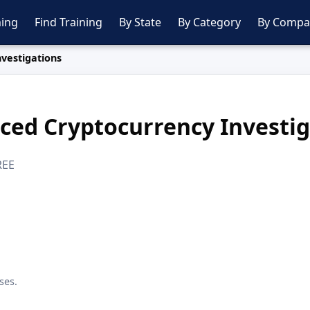
ing
Find Training
By State
By Category
By Compa
vestigations
ced Cryptocurrency Investig
REE
ses.