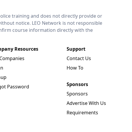
lice training and does not directly provide or
without notice. LEO Network is not responsible
onfirm course information directly with the
pany Resources
Support
 Companies
Contact Us
in
How To
nup
Sponsors
got Password
Sponsors
Advertise With Us
Requirements