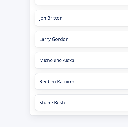
Jon Britton
Larry Gordon
Michelene Alexa
Reuben Ramirez
Shane Bush