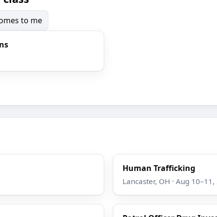
 comes to me
ons
Human Trafficking
Lancaster, OH · Aug 10–11,