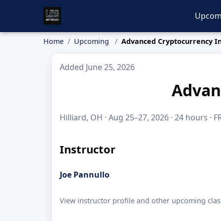
Upcom
Home
Upcoming
Advanced Cryptocurrency In
Added June 25, 2026
Advan
Hilliard, OH · Aug 25–27, 2026 · 24 hours · F
Instructor
Joe Pannullo
View instructor profile and other upcoming clas