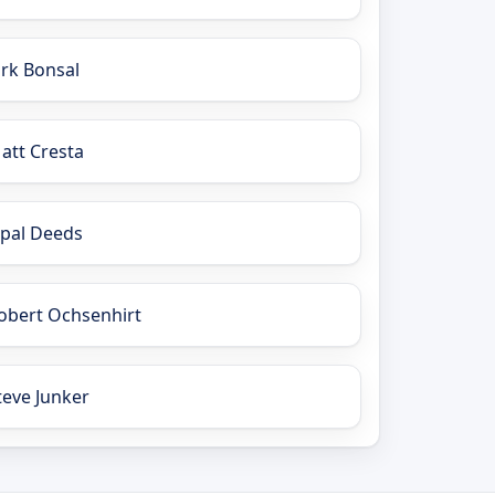
irk Bonsal
att Cresta
pal Deeds
obert Ochsenhirt
teve Junker