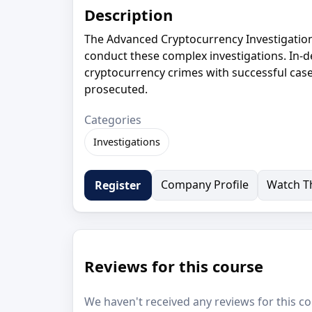
Description
The Advanced Cryptocurrency Investigations
conduct these complex investigations. In-d
cryptocurrency crimes with successful case
prosecuted.
Categories
Investigations
Company Profile
Watch Th
Register
Reviews for this course
We haven't received any reviews for this co