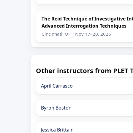
The Reid Technique of Investigative I
Advanced Interrogation Techniques
Cincinnati, OH · Nov 17–20, 2026
Other instructors from PLET 
April Carrasco
Byron Boston
Jessica Brittain