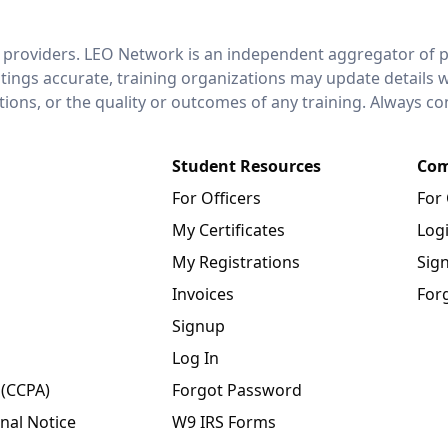
 providers. LEO Network is an independent aggregator of po
stings accurate, training organizations may update details 
ctions, or the quality or outcomes of any training. Always c
Student Resources
Com
For Officers
For
My Certificates
Log
My Registrations
Sig
Invoices
For
Signup
Log In
 (CCPA)
Forgot Password
nal Notice
W9 IRS Forms