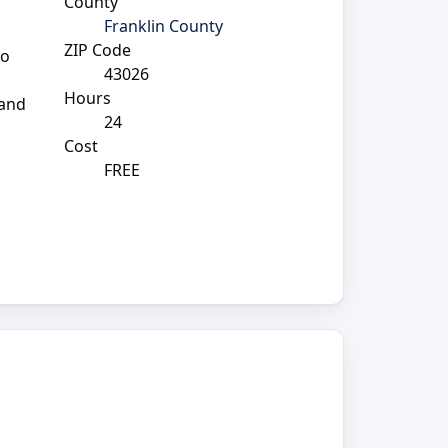
County
Franklin County
ZIP Code
to
43026
Hours
 and
24
Cost
FREE