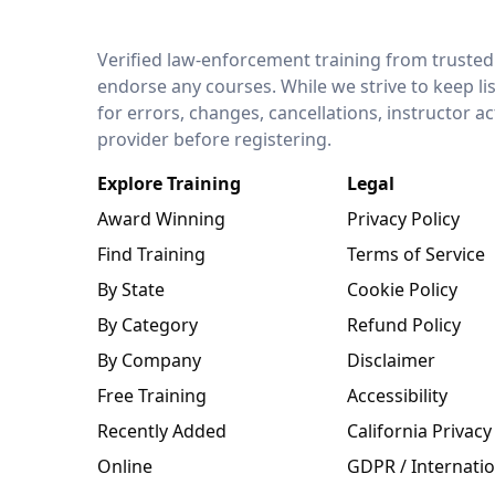
LEO Network
Verified law-enforcement training from trusted
endorse any courses. While we strive to keep li
for errors, changes, cancellations, instructor a
provider before registering.
Explore Training
Legal
Award Winning
Privacy Policy
Find Training
Terms of Service
By State
Cookie Policy
By Category
Refund Policy
By Company
Disclaimer
Free Training
Accessibility
Recently Added
California Privacy
Online
GDPR / Internatio