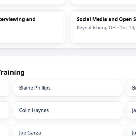
nterviewing and
Social Media and Open S
Reynoldsburg, OH · Dec 14,
Training
Blaine Phillips
B
Colin Haynes
J
Joe Garza
J