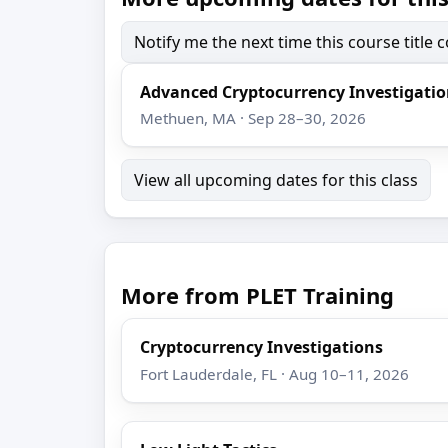
Notify me the next time this course title
Advanced Cryptocurrency Investigati
Methuen, MA · Sep 28–30, 2026
View all upcoming dates for this class
More from PLET Training
Cryptocurrency Investigations
Fort Lauderdale, FL · Aug 10–11, 2026