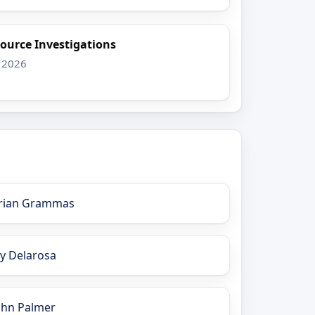
ource Investigations
 2026
rian Grammas
ay Delarosa
ohn Palmer