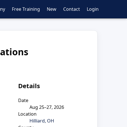
ny
Free Training
New
Contact
Login
ations
Details
Date
Aug 25–27, 2026
Location
Hilliard, OH