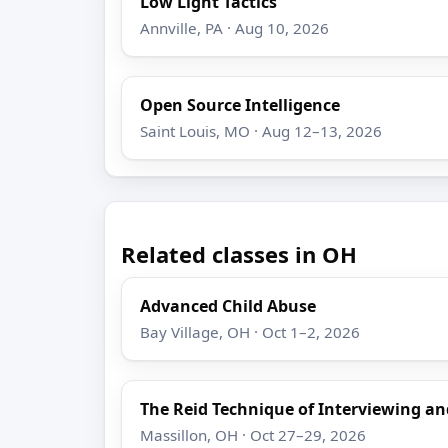
Low Light Tactics
Annville, PA · Aug 10, 2026
Open Source Intelligence
Saint Louis, MO · Aug 12–13, 2026
Related classes in OH
Advanced Child Abuse
Bay Village, OH · Oct 1–2, 2026
The Reid Technique of Interviewing an
Massillon, OH · Oct 27–29, 2026