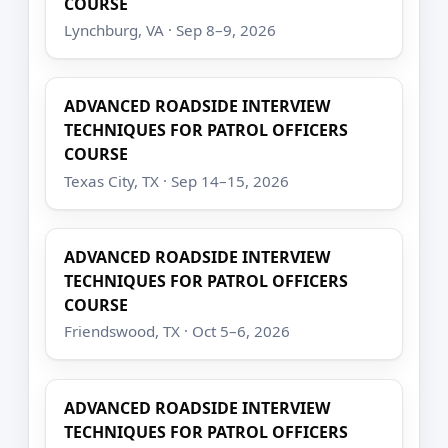
COURSE
Lynchburg, VA · Sep 8–9, 2026
ADVANCED ROADSIDE INTERVIEW
TECHNIQUES FOR PATROL OFFICERS
COURSE
Texas City, TX · Sep 14–15, 2026
ADVANCED ROADSIDE INTERVIEW
TECHNIQUES FOR PATROL OFFICERS
COURSE
Friendswood, TX · Oct 5–6, 2026
ADVANCED ROADSIDE INTERVIEW
TECHNIQUES FOR PATROL OFFICERS