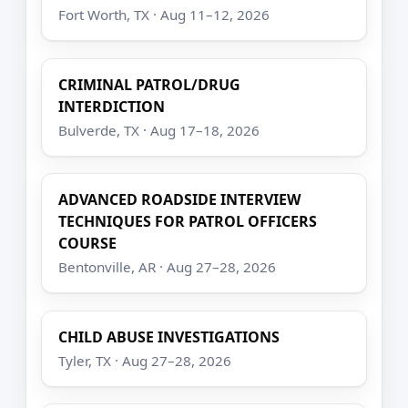
Fort Worth, TX · Aug 11–12, 2026
CRIMINAL PATROL/DRUG
INTERDICTION
Bulverde, TX · Aug 17–18, 2026
ADVANCED ROADSIDE INTERVIEW
TECHNIQUES FOR PATROL OFFICERS
COURSE
Bentonville, AR · Aug 27–28, 2026
CHILD ABUSE INVESTIGATIONS
Tyler, TX · Aug 27–28, 2026