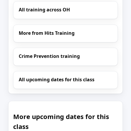
All training across OH
More from Hits Training
Crime Prevention training
All upcoming dates for this class
More upcoming dates for this
class