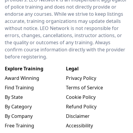
of police training and does not directly provide or
endorse any courses. While we strive to keep listings
accurate, training organizations may update details
without notice. LEO Network is not responsible for
errors, changes, cancellations, instructor actions, or
the quality or outcomes of any training. Always
confirm course information directly with the provider
before registering.
Explore Training
Legal
Award Winning
Privacy Policy
Find Training
Terms of Service
By State
Cookie Policy
By Category
Refund Policy
By Company
Disclaimer
Free Training
Accessibility