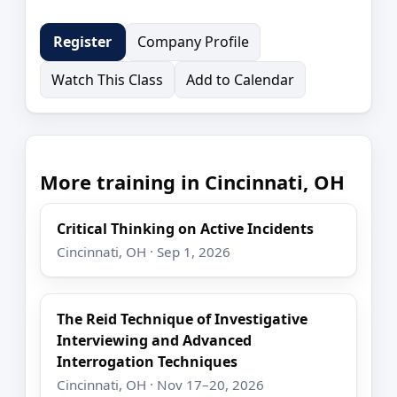
Company Profile
Register
Watch This Class
Add to Calendar
More training in Cincinnati, OH
Critical Thinking on Active Incidents
Cincinnati, OH · Sep 1, 2026
The Reid Technique of Investigative
Interviewing and Advanced
Interrogation Techniques
Cincinnati, OH · Nov 17–20, 2026