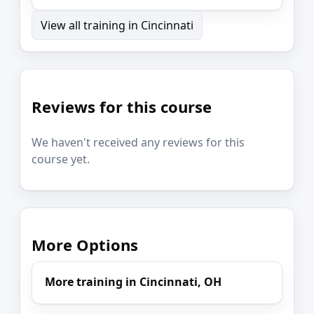
View all training in Cincinnati
Reviews for this course
We haven't received any reviews for this
course yet.
More Options
More training in Cincinnati, OH