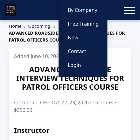
Toggle
By Company
Free Training
Home
Upcoming
ADVANCED ROADSIDE INTERVIEW TECHNIQUES FOR
New
PATROL OFFICERS COURSE
Contact
Added June 10, 2026
Login
ADVANCED ROADSIDE
INTERVIEW TECHNIQUES FOR
PATROL OFFICERS COURSE
Cincinnati, OH · Oct 22–23, 2026 · 16 hours ·
$350.00
Instructor