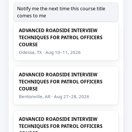
Notify me the next time this course title
comes to me
ADVANCED ROADSIDE INTERVIEW
TECHNIQUES FOR PATROL OFFICERS
COURSE
Odessa, TX · Aug 10–11, 2026
ADVANCED ROADSIDE INTERVIEW
TECHNIQUES FOR PATROL OFFICERS
COURSE
Bentonville, AR · Aug 27–28, 2026
ADVANCED ROADSIDE INTERVIEW
TECHNIQUES FOR PATROL OFFICERS