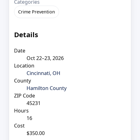
Categories
Crime Prevention
Details
Date
Oct 22–23, 2026
Location
Cincinnati, OH
County
Hamilton County
ZIP Code
45231
Hours
16
Cost
$350.00