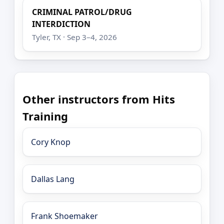
CRIMINAL PATROL/DRUG
INTERDICTION
Tyler, TX · Sep 3–4, 2026
Other instructors from Hits
Training
Cory Knop
Dallas Lang
Frank Shoemaker