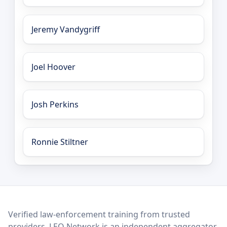
Jeremy Vandygriff
Joel Hoover
Josh Perkins
Ronnie Stiltner
LEO Network
Verified law-enforcement training from trusted
providers. LEO Network is an independent aggregator