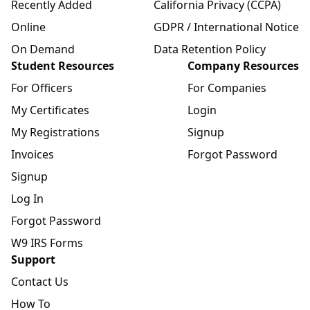
Recently Added
California Privacy (CCPA)
Online
GDPR / International Notice
On Demand
Data Retention Policy
Student Resources
Company Resources
For Officers
For Companies
My Certificates
Login
My Registrations
Signup
Invoices
Forgot Password
Signup
Log In
Forgot Password
W9 IRS Forms
Support
Contact Us
How To