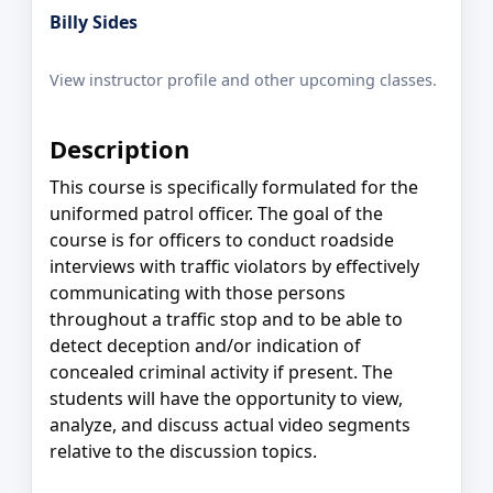
Billy Sides
View instructor profile and other upcoming classes.
Description
This course is specifically formulated for the
uniformed patrol officer. The goal of the
course is for officers to conduct roadside
interviews with traffic violators by effectively
communicating with those persons
throughout a traffic stop and to be able to
detect deception and/or indication of
concealed criminal activity if present. The
students will have the opportunity to view,
analyze, and discuss actual video segments
relative to the discussion topics.