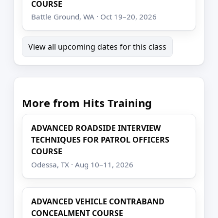
COURSE
Battle Ground, WA · Oct 19–20, 2026
View all upcoming dates for this class
More from Hits Training
ADVANCED ROADSIDE INTERVIEW
TECHNIQUES FOR PATROL OFFICERS
COURSE
Odessa, TX · Aug 10–11, 2026
ADVANCED VEHICLE CONTRABAND
CONCEALMENT COURSE