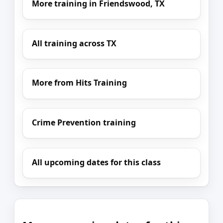
More training in Friendswood, TX
All training across TX
More from Hits Training
Crime Prevention training
All upcoming dates for this class