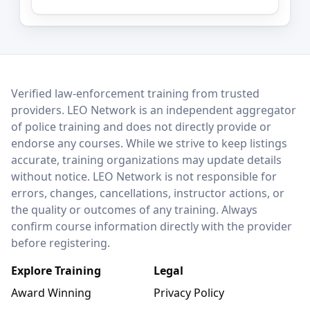
LEO Network
Verified law-enforcement training from trusted
providers. LEO Network is an independent aggregator
of police training and does not directly provide or
endorse any courses. While we strive to keep listings
accurate, training organizations may update details
without notice. LEO Network is not responsible for
errors, changes, cancellations, instructor actions, or
the quality or outcomes of any training. Always
confirm course information directly with the provider
before registering.
Explore Training
Legal
Award Winning
Privacy Policy