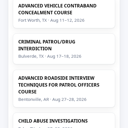
ADVANCED VEHICLE CONTRABAND
CONCEALMENT COURSE
Fort Worth, TX · Aug 11–12, 2026
CRIMINAL PATROL/DRUG
INTERDICTION
Bulverde, TX · Aug 17–18, 2026
ADVANCED ROADSIDE INTERVIEW
TECHNIQUES FOR PATROL OFFICERS
COURSE
Bentonville, AR · Aug 27–28, 2026
CHILD ABUSE INVESTIGATIONS