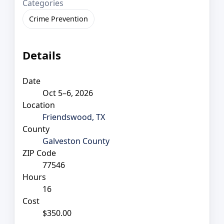
Categories
Crime Prevention
Details
Date
Oct 5–6, 2026
Location
Friendswood, TX
County
Galveston County
ZIP Code
77546
Hours
16
Cost
$350.00