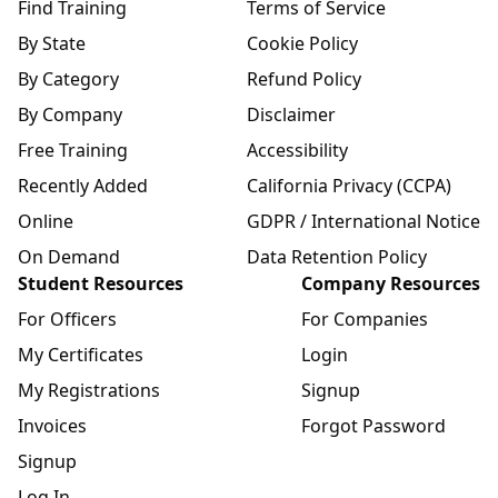
Find Training
Terms of Service
By State
Cookie Policy
By Category
Refund Policy
By Company
Disclaimer
Free Training
Accessibility
Recently Added
California Privacy (CCPA)
Online
GDPR / International Notice
On Demand
Data Retention Policy
Student Resources
Company Resources
For Officers
For Companies
My Certificates
Login
My Registrations
Signup
Invoices
Forgot Password
Signup
Log In