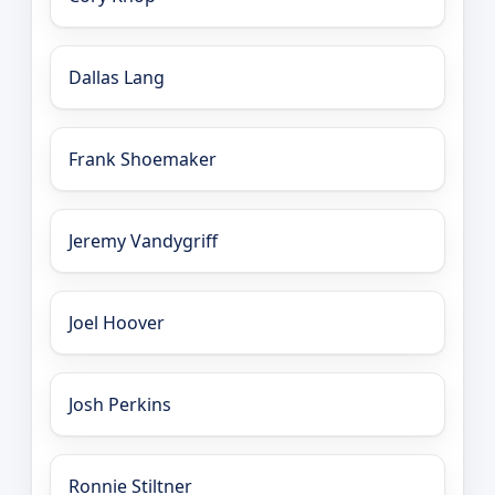
Dallas Lang
Frank Shoemaker
Jeremy Vandygriff
Joel Hoover
Josh Perkins
Ronnie Stiltner