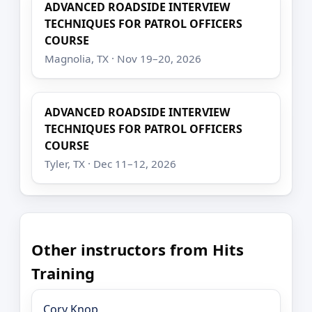
ADVANCED ROADSIDE INTERVIEW
TECHNIQUES FOR PATROL OFFICERS
COURSE
Magnolia, TX · Nov 19–20, 2026
ADVANCED ROADSIDE INTERVIEW
TECHNIQUES FOR PATROL OFFICERS
COURSE
Tyler, TX · Dec 11–12, 2026
Other instructors from Hits
Training
Cory Knop