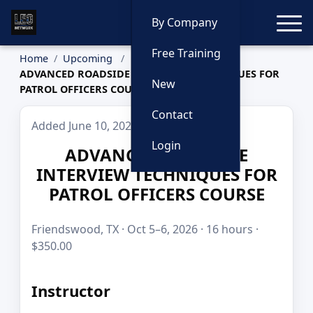
Toggle
By Company
Free Training
Home
Upcoming
ADVANCED ROADSIDE INTERVIEW TECHNIQUES FOR
New
PATROL OFFICERS COURSE
Contact
Added June 10, 2026
Login
ADVANCED ROADSIDE
INTERVIEW TECHNIQUES FOR
PATROL OFFICERS COURSE
Friendswood, TX · Oct 5–6, 2026 · 16 hours ·
$350.00
Instructor