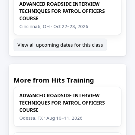
ADVANCED ROADSIDE INTERVIEW
TECHNIQUES FOR PATROL OFFICERS
COURSE
Cincinnati, OH · Oct 22–23, 2026
View all upcoming dates for this class
More from Hits Training
ADVANCED ROADSIDE INTERVIEW
TECHNIQUES FOR PATROL OFFICERS
COURSE
Odessa, TX · Aug 10–11, 2026