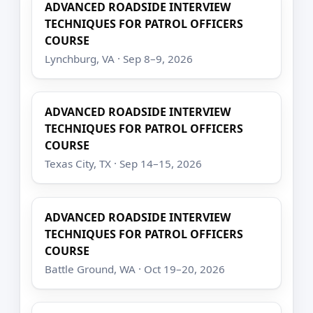
ADVANCED ROADSIDE INTERVIEW
TECHNIQUES FOR PATROL OFFICERS
COURSE
Lynchburg, VA · Sep 8–9, 2026
ADVANCED ROADSIDE INTERVIEW
TECHNIQUES FOR PATROL OFFICERS
COURSE
Texas City, TX · Sep 14–15, 2026
ADVANCED ROADSIDE INTERVIEW
TECHNIQUES FOR PATROL OFFICERS
COURSE
Battle Ground, WA · Oct 19–20, 2026