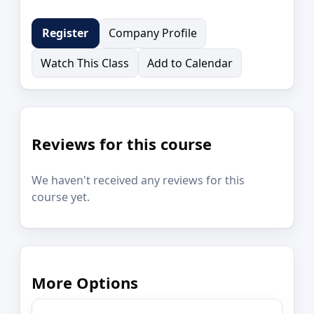
Company Profile
Register
Watch This Class
Add to Calendar
Reviews for this course
We haven't received any reviews for this
course yet.
More Options