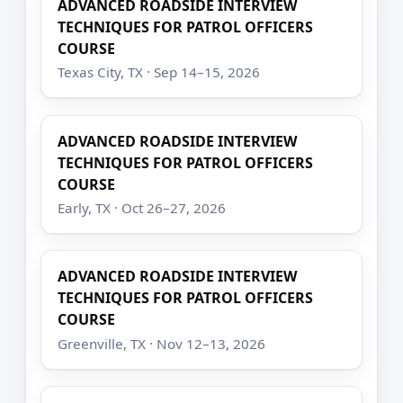
ADVANCED ROADSIDE INTERVIEW
TECHNIQUES FOR PATROL OFFICERS
COURSE
Texas City, TX · Sep 14–15, 2026
ADVANCED ROADSIDE INTERVIEW
TECHNIQUES FOR PATROL OFFICERS
COURSE
Early, TX · Oct 26–27, 2026
ADVANCED ROADSIDE INTERVIEW
TECHNIQUES FOR PATROL OFFICERS
COURSE
Greenville, TX · Nov 12–13, 2026