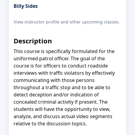
Billy Sides
View instructor profile and other upcoming classes.
Description
This course is specifically formulated for the
uniformed patrol officer. The goal of the
course is for officers to conduct roadside
interviews with traffic violators by effectively
communicating with those persons
throughout a traffic stop and to be able to
detect deception and/or indication of
concealed criminal activity if present. The
students will have the opportunity to view,
analyze, and discuss actual video segments
relative to the discussion topics.