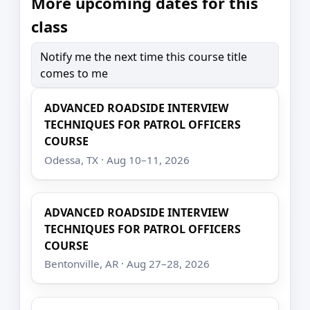
More upcoming dates for this
class
Notify me the next time this course title
comes to me
ADVANCED ROADSIDE INTERVIEW
TECHNIQUES FOR PATROL OFFICERS
COURSE
Odessa, TX · Aug 10–11, 2026
ADVANCED ROADSIDE INTERVIEW
TECHNIQUES FOR PATROL OFFICERS
COURSE
Bentonville, AR · Aug 27–28, 2026