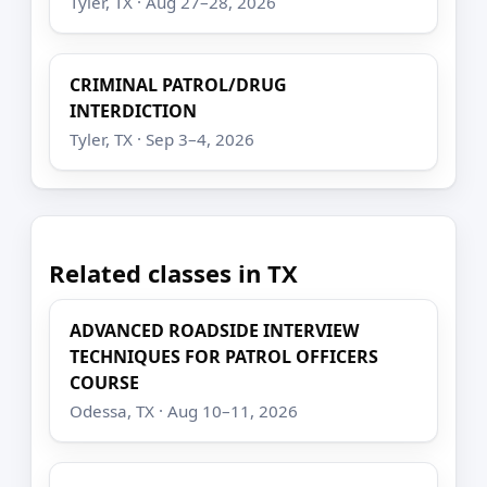
Tyler, TX · Aug 27–28, 2026
CRIMINAL PATROL/DRUG
INTERDICTION
Tyler, TX · Sep 3–4, 2026
Related classes in TX
ADVANCED ROADSIDE INTERVIEW
TECHNIQUES FOR PATROL OFFICERS
COURSE
Odessa, TX · Aug 10–11, 2026