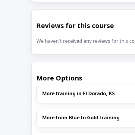
Reviews for this course
We haven't received any reviews for this co
More Options
More training in El Dorado, KS
More from Blue to Gold Training