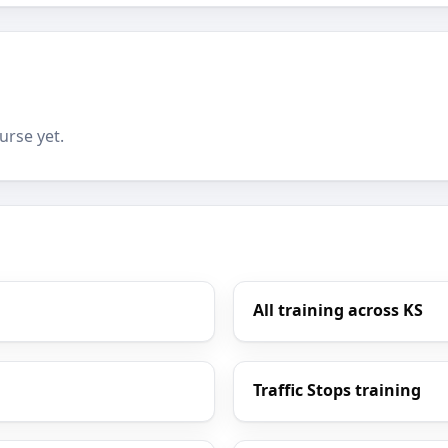
urse yet.
All training across KS
Traffic Stops training