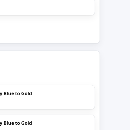
y Blue to Gold
y Blue to Gold