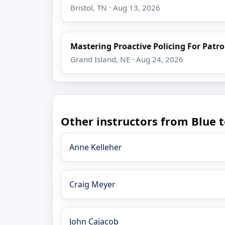
Bristol, TN · Aug 13, 2026
Mastering Proactive Policing For Patro
Grand Island, NE · Aug 24, 2026
Other instructors from Blue t
Anne Kelleher
Craig Meyer
John Cajacob