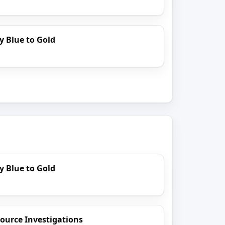
y Blue to Gold
y Blue to Gold
ource Investigations