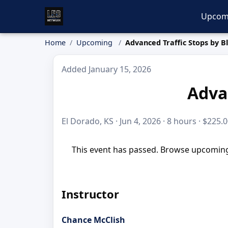
Upcom
Home
Upcoming
Advanced Traffic Stops by B
Added January 15, 2026
Advan
El Dorado, KS · Jun 4, 2026 · 8 hours · $225.
This event has passed. Browse upcoming 
Instructor
Chance McClish