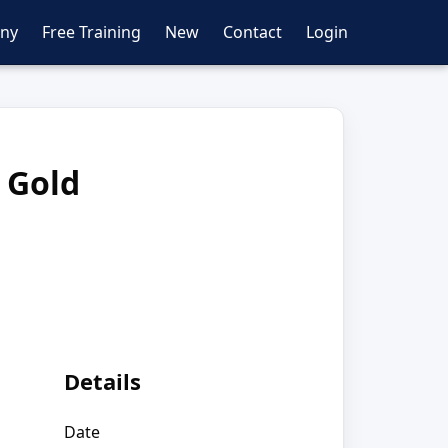
ny
Free Training
New
Contact
Login
 Gold
Details
Date