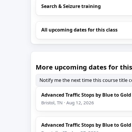
Search & Seizure training
All upcoming dates for this class
More upcoming dates for this
Notify me the next time this course title
Advanced Traffic Stops by Blue to Gold
Bristol, TN · Aug 12, 2026
Advanced Traffic Stops by Blue to Gold