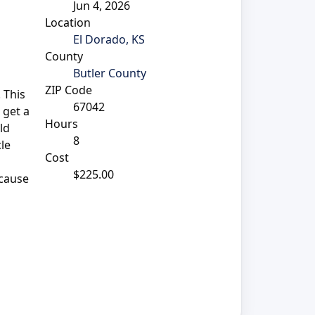
Jun 4, 2026
Location
El Dorado, KS
County
Butler County
ZIP Code
 This
67042
 get a
Hours
ld
8
cle
Cost
$225.00
 cause