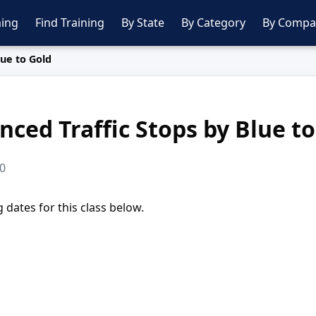
ing
Find Training
By State
By Category
By Compa
lue to Gold
ced Traffic Stops by Blue to
00
dates for this class below.