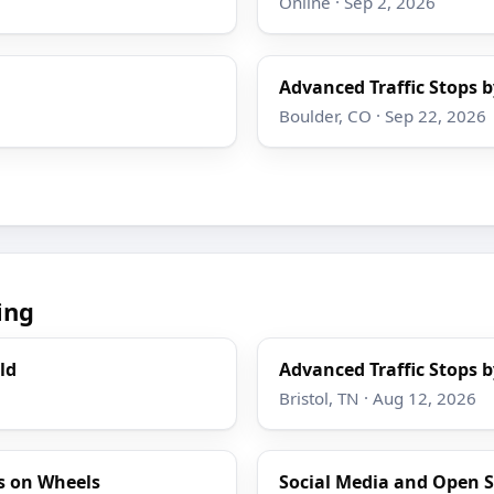
Online · Sep 2, 2026
Advanced Traffic Stops b
Boulder, CO · Sep 22, 2026
ing
ld
Advanced Traffic Stops b
Bristol, TN · Aug 12, 2026
s on Wheels
Social Media and Open S