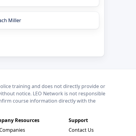
ach Miller
lice training and does not directly provide or
without notice. LEO Network is not responsible
onfirm course information directly with the
pany Resources
Support
 Companies
Contact Us