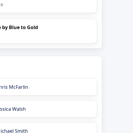
26
 by Blue to Gold
hris McFarlin
essica Walsh
ichael Smith