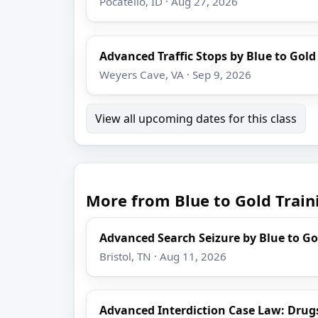
Pocatello, ID · Aug 27, 2026
Advanced Traffic Stops by Blue to Gold
Weyers Cave, VA · Sep 9, 2026
View all upcoming dates for this class
More from Blue to Gold Train
Advanced Search Seizure by Blue to Go
Bristol, TN · Aug 11, 2026
Advanced Interdiction Case Law: Drug