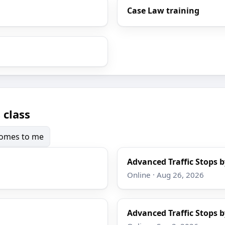
Case Law training
 class
 comes to me
Advanced Traffic Stops b
Online · Aug 26, 2026
Advanced Traffic Stops b