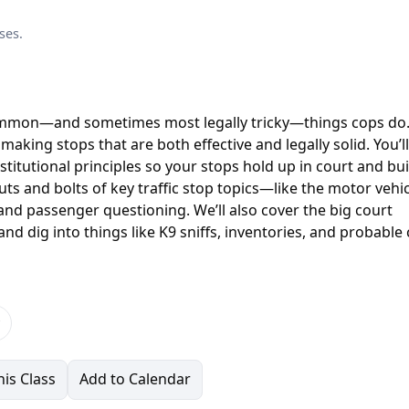
ses.
common—and sometimes most legally tricky—things cops do.
 making stops that are both effective and legally solid. You’ll
stitutional principles so your stops hold up in court and bui
uts and bolts of key traffic stop topics—like the motor vehi
 and passenger questioning. We’ll also cover the big court
nd dig into things like K9 sniffs, inventories, and probable
is Class
Add to Calendar