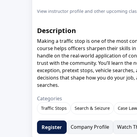
View instructor profile and other upcoming clas
Description
Making a traffic stop is one of the most 
course helps officers sharpen their skills in
handle on the real-world application of con
trust with the community. You’ll learn the n
exception, pretext stops, vehicle searches,
decisions that shape how you do your job, a
searches.
Categories
Traffic Stops
Search & Seizure
Case Law
Company Profile
Watch Th
Register