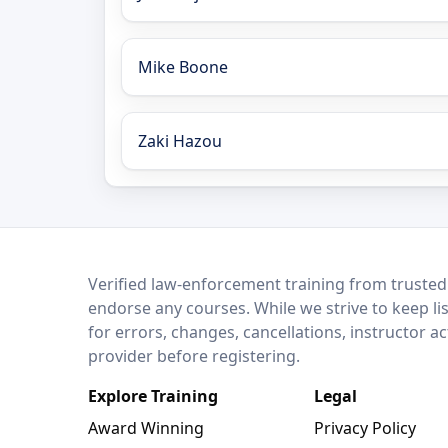
Mike Boone
Zaki Hazou
LEO Network
Verified law-enforcement training from trusted
endorse any courses. While we strive to keep li
for errors, changes, cancellations, instructor a
provider before registering.
Explore Training
Legal
Award Winning
Privacy Policy