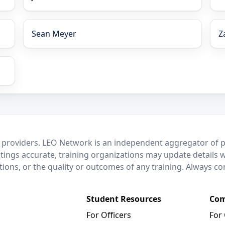
Sean Meyer
Z
 providers. LEO Network is an independent aggregator of po
stings accurate, training organizations may update details 
ctions, or the quality or outcomes of any training. Always c
Student Resources
Com
For Officers
For