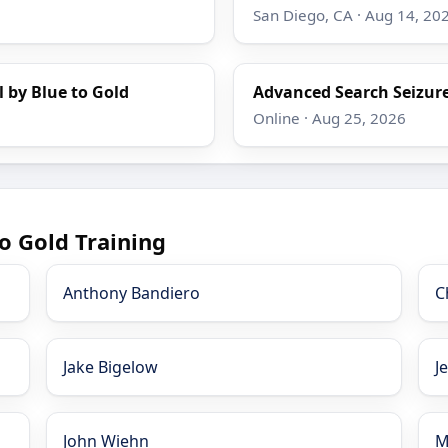
San Diego, CA · Aug 14, 20
l by Blue to Gold
Advanced Search Seizure
Online · Aug 25, 2026
o Gold Training
Anthony Bandiero
C
Jake Bigelow
J
John Wiehn
M