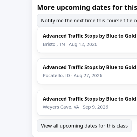
More upcoming dates for this
Notify me the next time this course title
Advanced Traffic Stops by Blue to Gold
Bristol, TN · Aug 12, 2026
Advanced Traffic Stops by Blue to Gold
Pocatello, ID · Aug 27, 2026
Advanced Traffic Stops by Blue to Gold
Weyers Cave, VA · Sep 9, 2026
View all upcoming dates for this class