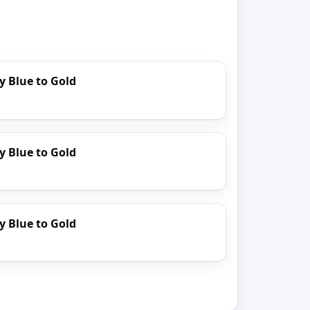
y Blue to Gold
y Blue to Gold
y Blue to Gold