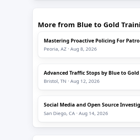
More from Blue to Gold Train
Mastering Proactive Policing For Patro
Peoria, AZ · Aug 8, 2026
Advanced Traffic Stops by Blue to Gold
Bristol, TN · Aug 12, 2026
Social Media and Open Source Investi
San Diego, CA · Aug 14, 2026