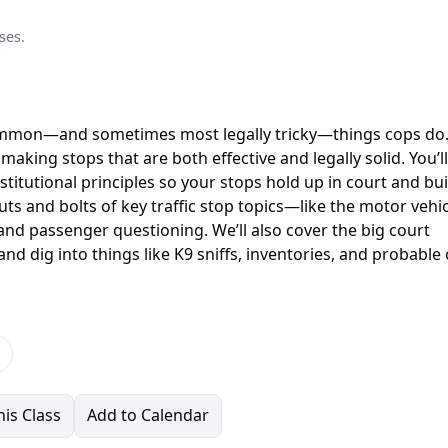
ses.
common—and sometimes most legally tricky—things cops do.
 making stops that are both effective and legally solid. You’ll
stitutional principles so your stops hold up in court and bui
uts and bolts of key traffic stop topics—like the motor vehi
 and passenger questioning. We’ll also cover the big court
nd dig into things like K9 sniffs, inventories, and probable
is Class
Add to Calendar