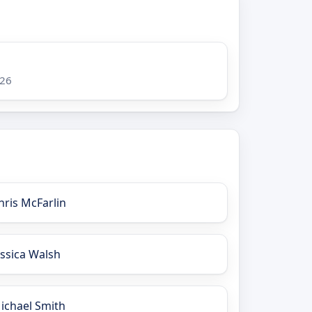
026
hris McFarlin
essica Walsh
ichael Smith