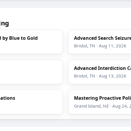
ing
l by Blue to Gold
Advanced Search Seizure
Bristol, TN · Aug 11, 2026
Advanced Interdiction C
Bristol, TN · Aug 13, 2026
gations
Mastering Proactive Poli
Grand Island, NE · Aug 24,