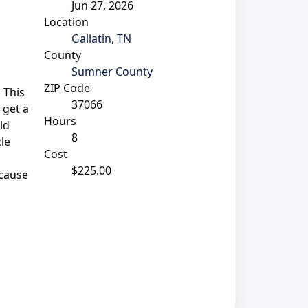
Jun 27, 2026
Location
Gallatin, TN
County
Sumner County
ZIP Code
 This
37066
 get a
Hours
ld
8
cle
Cost
$225.00
 cause