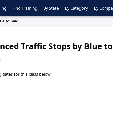
ing
Find Training
By State
By Category
By Compa
lue to Gold
ced Traffic Stops by Blue to
0
dates for this class below.