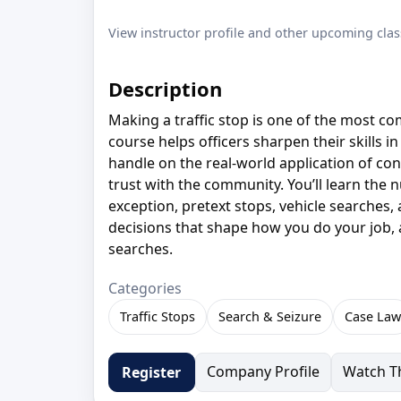
View instructor profile and other upcoming clas
Description
Making a traffic stop is one of the most 
course helps officers sharpen their skills in
handle on the real-world application of con
trust with the community. You’ll learn the n
exception, pretext stops, vehicle searches,
decisions that shape how you do your job, a
searches.
Categories
Traffic Stops
Search & Seizure
Case Law
Company Profile
Watch Th
Register