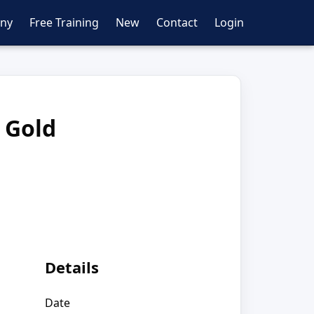
ny
Free Training
New
Contact
Login
 Gold
Details
Date