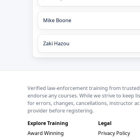
Mike Boone
Zaki Hazou
LEO Network
Verified law-enforcement training from trusted
endorse any courses. While we strive to keep li
for errors, changes, cancellations, instructor a
provider before registering.
Explore Training
Legal
Award Winning
Privacy Policy