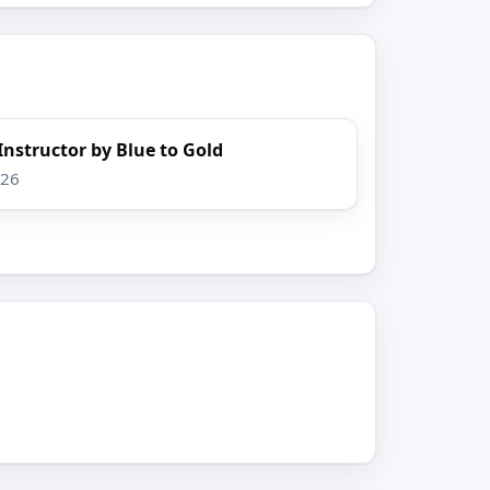
 Instructor by Blue to Gold
026