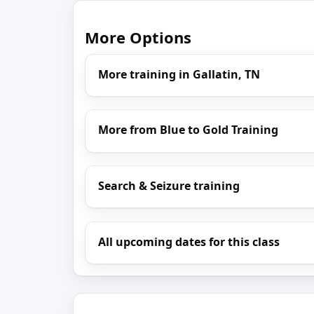
More Options
More training in Gallatin, TN
More from Blue to Gold Training
Search & Seizure training
All upcoming dates for this class