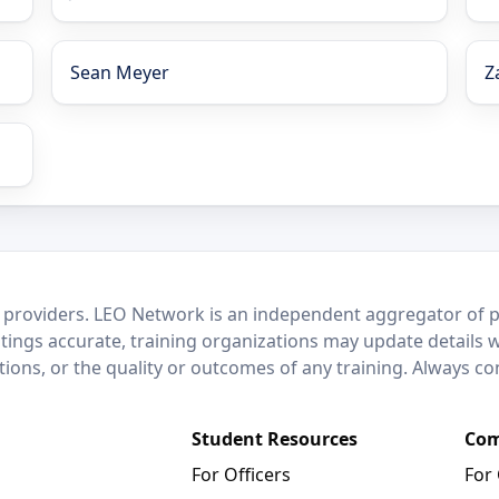
Sean Meyer
Z
 providers. LEO Network is an independent aggregator of po
stings accurate, training organizations may update details 
ctions, or the quality or outcomes of any training. Always c
Student Resources
Com
For Officers
For