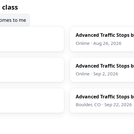
 class
 comes to me
Advanced Traffic Stops b
Online · Aug 26, 2026
Advanced Traffic Stops b
Online · Sep 2, 2026
Advanced Traffic Stops b
Boulder, CO · Sep 22, 2026