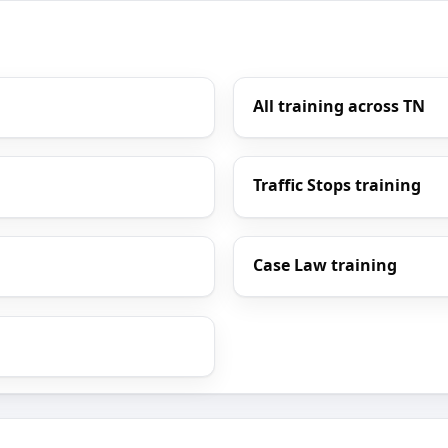
All training across TN
Traffic Stops training
Case Law training