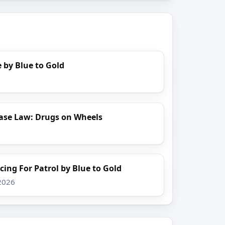
 by Blue to Gold
ase Law: Drugs on Wheels
cing For Patrol by Blue to Gold
 2026