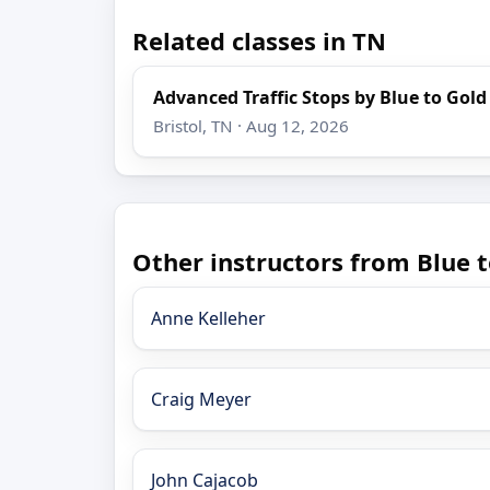
Related classes in TN
Advanced Traffic Stops by Blue to Gold
Bristol, TN · Aug 12, 2026
Other instructors from Blue t
Anne Kelleher
Craig Meyer
John Cajacob