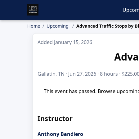
Upcom
Home
Upcoming
Advanced Traffic Stops by B
Added January 15, 2026
Advan
Gallatin, TN · Jun 27, 2026 · 8 hours · $225.0
This event has passed. Browse upcoming 
Instructor
Anthony Bandiero