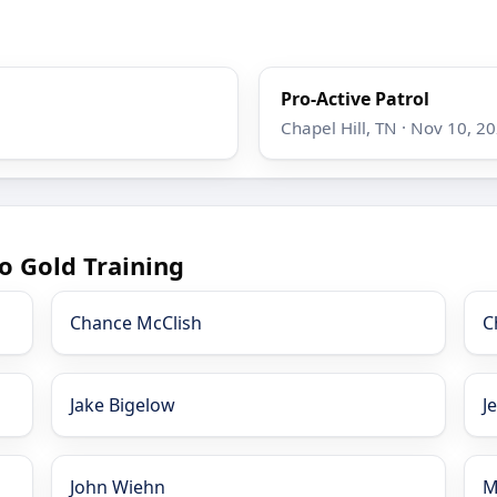
Pro-Active Patrol
Chapel Hill, TN · Nov 10, 2
o Gold Training
Chance McClish
C
Jake Bigelow
J
John Wiehn
M