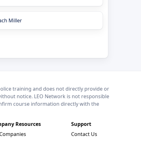
ach Miller
lice training and does not directly provide or
without notice. LEO Network is not responsible
onfirm course information directly with the
pany Resources
Support
 Companies
Contact Us