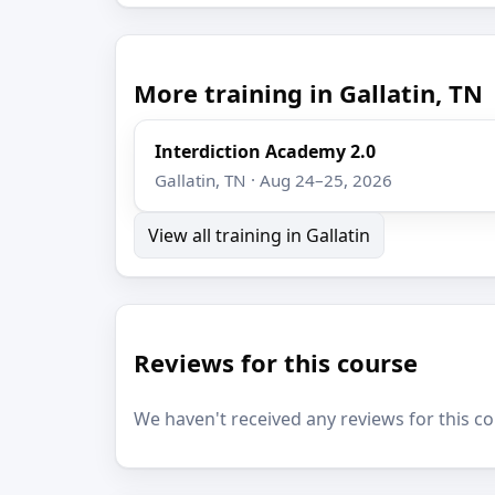
More training in Gallatin, TN
Interdiction Academy 2.0
Gallatin, TN · Aug 24–25, 2026
View all training in Gallatin
Reviews for this course
We haven't received any reviews for this co