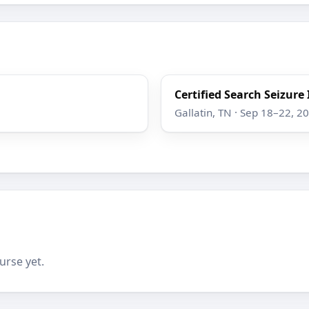
Certified Search Seizure
Gallatin, TN · Sep 18–22, 2
urse yet.