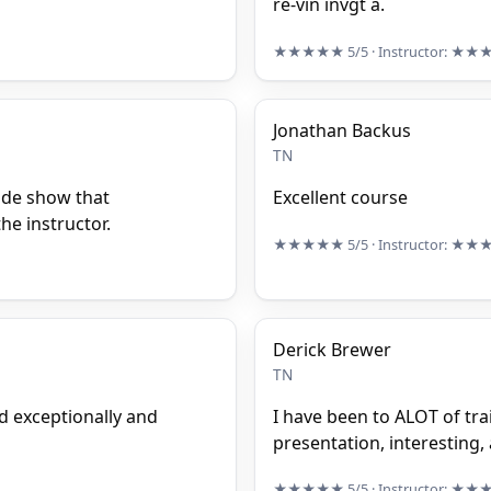
re-vin invgt a.
★★★★★
5/5
· Instructor:
★★
Jonathan Backus
TN
ide show that
Excellent course
he instructor.
★★★★★
5/5
· Instructor:
★★
Derick Brewer
TN
d exceptionally and
I have been to ALOT of trai
presentation, interesting, 
★★★★★
5/5
· Instructor:
★★