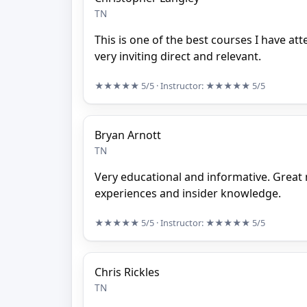
TN
This is one of the best courses I have at
very inviting direct and relevant.
★★★★★
5/5
· Instructor:
★★★★★
5/5
Bryan Arnott
TN
Very educational and informative. Great 
experiences and insider knowledge.
★★★★★
5/5
· Instructor:
★★★★★
5/5
Chris Rickles
TN