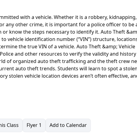
ommitted with a vehicle. Whether it is a robbery, kidnapping,
or any other crime, it is important for a police officer to be 
th or know the steps necessary to identify it. Auto Theft &a
s to vehicle identification number (“VIN”) structure, location
ermine the true VIN of a vehicle. Auto Theft &amp; Vehicle
olice and other resources to verify the validity and history
orld of organized auto theft trafficking and the theft crew 
rrent auto theft trends. Students will learn to spot a stole
ry stolen vehicle location devices aren’t often effective, an
is Class
Flyer 1
Add to Calendar