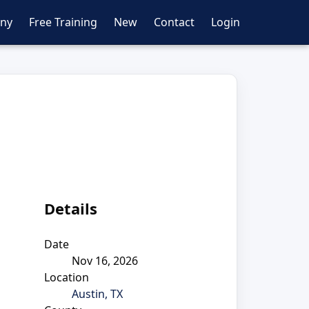
ny
Free Training
New
Contact
Login
Details
Date
Nov 16, 2026
Location
Austin, TX