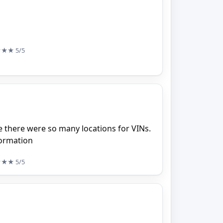
★★★
5/5
ze there were so many locations for VINs.
formation
★★★
5/5