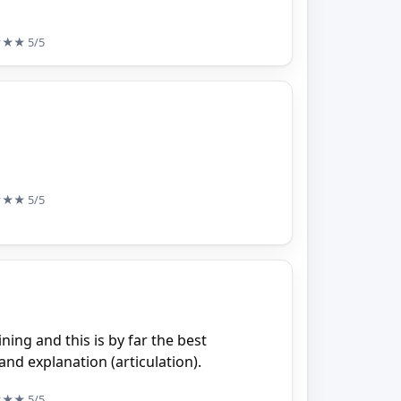
★★★
5/5
★★★
5/5
ning and this is by far the best
and explanation (articulation).
★★★
5/5