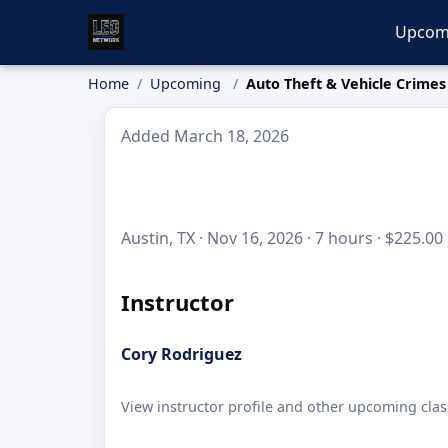
Upcom
Home
Upcoming
Auto Theft & Vehicle Crimes
Added March 18, 2026
Austin, TX · Nov 16, 2026 · 7 hours · $225.00
Instructor
Cory Rodriguez
View instructor profile and other upcoming clas