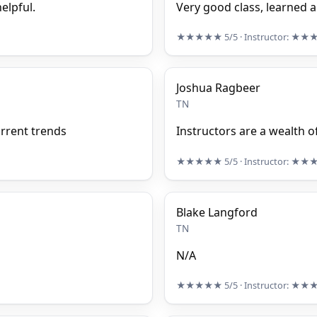
elpful.
Very good class, learned a
★★★★★
5/5
· Instructor:
★★
Joshua Ragbeer
TN
urrent trends
Instructors are a wealth 
★★★★★
5/5
· Instructor:
★★
Blake Langford
TN
N/A
★★★★★
5/5
· Instructor:
★★