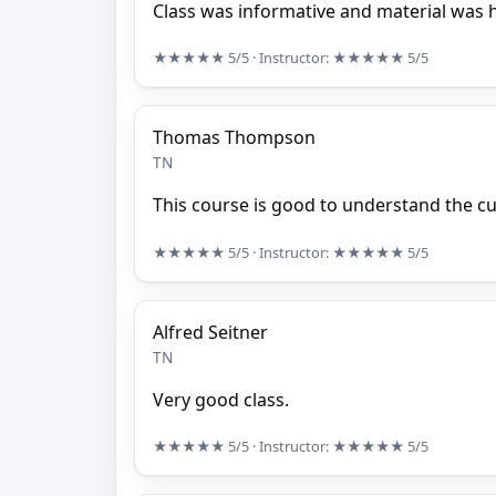
Class was informative and material was h
★★★★★
5/5
· Instructor:
★★★★★
5/5
Thomas Thompson
TN
This course is good to understand the c
★★★★★
5/5
· Instructor:
★★★★★
5/5
Alfred Seitner
TN
Very good class.
★★★★★
5/5
· Instructor:
★★★★★
5/5