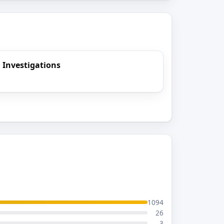
 Investigations
1094
26
3