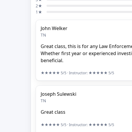
2★
1★
John Welker
TN
Great class, this is for any Law Enforceme
Whether first year or experienced investig
beneficial.
★★★★★
5/5
· Instructor:
★★★★★
5/5
Joseph Sulewski
TN
Great class
★★★★★
5/5
· Instructor:
★★★★★
5/5