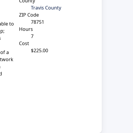
County
Travis County
ZIP Code
78751
able to
Hours
mp;
7
s
Cost
$225.00
 of a
network
n
d