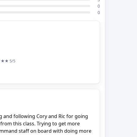
0
0
★★★
5/5
ng and following Cory and Ric for going
 from this class. Trying to get more
command staff on board with doing more