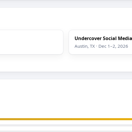
Undercover Social Media
Austin, TX · Dec 1–2, 2026