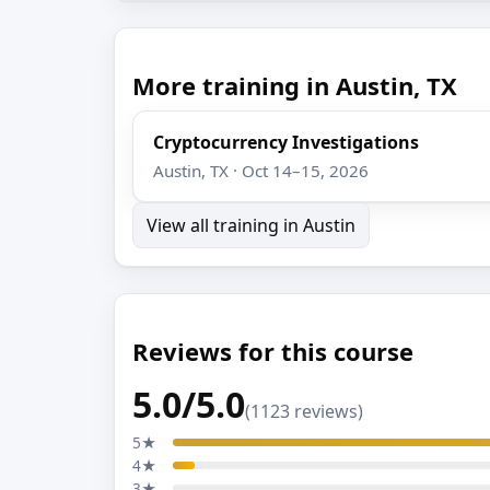
More training in Austin, TX
Cryptocurrency Investigations
Austin, TX · Oct 14–15, 2026
View all training in Austin
Reviews for this course
5.0/5.0
(1123 reviews)
5★
4★
3★