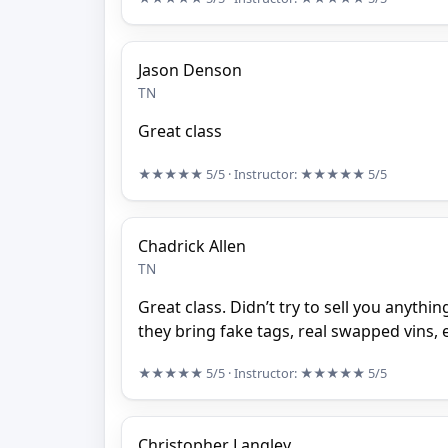
Jason Denson
TN
Great class
★★★★★
5/5
· Instructor:
★★★★★
5/5
Chadrick Allen
TN
Great class. Didn’t try to sell you anythi
they bring fake tags, real swapped vins, e
★★★★★
5/5
· Instructor:
★★★★★
5/5
Christopher Langley