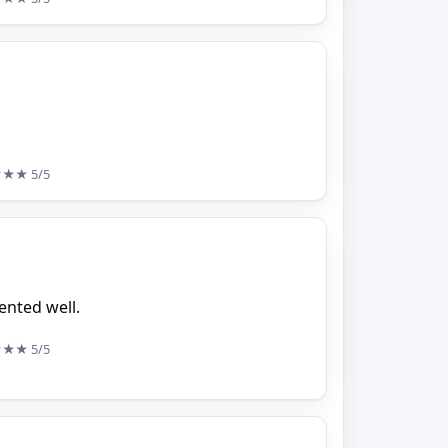
★★★
5/5
ented well.
★★★
5/5