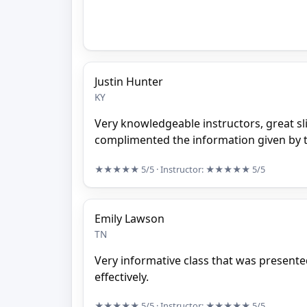
Justin Hunter
KY
Very knowledgeable instructors, great sl
complimented the information given by t
★★★★★
5/5
· Instructor:
★★★★★
5/5
Emily Lawson
TN
Very informative class that was presente
effectively.
★★★★★
5/5
· Instructor:
★★★★★
5/5