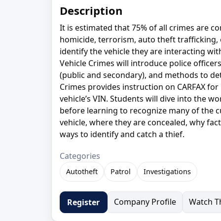
Description
It is estimated that 75% of all crimes are c
homicide, terrorism, auto theft trafficking, 
identify the vehicle they are interacting wi
Vehicle Crimes will introduce police officer
(public and secondary), and methods to det
Crimes provides instruction on CARFAX for P
vehicle’s VIN. Students will dive into the w
before learning to recognize many of the cu
vehicle, where they are concealed, why facto
ways to identify and catch a thief.
Categories
Autotheft
Patrol
Investigations
Company Profile
Watch Th
Register