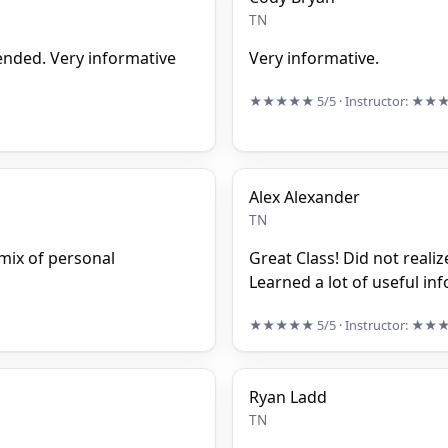
TN
tended. Very informative
Very informative.
★★★★★
5/5
· Instructor:
★★
Alex Alexander
TN
mix of personal
Great Class! Did not reali
Learned a lot of useful in
★★★★★
5/5
· Instructor:
★★
Ryan Ladd
TN