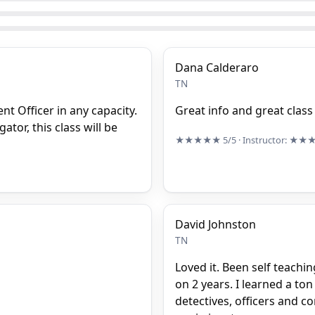
Dana Calderaro
TN
nt Officer in any capacity.
Great info and great class
ator, this class will be
★★★★★
5/5
· Instructor:
★★
David Johnston
TN
Loved it. Been self teachi
on 2 years. I learned a ton
detectives, officers and 