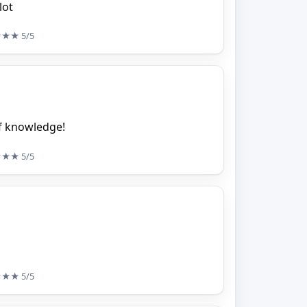
lot
★★★
5/5
of knowledge!
★★★
5/5
★★★
5/5