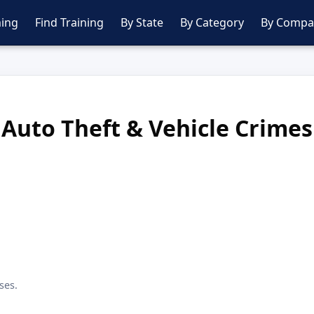
ing
Find Training
By State
By Category
By Compa
Auto Theft & Vehicle Crimes
ses.