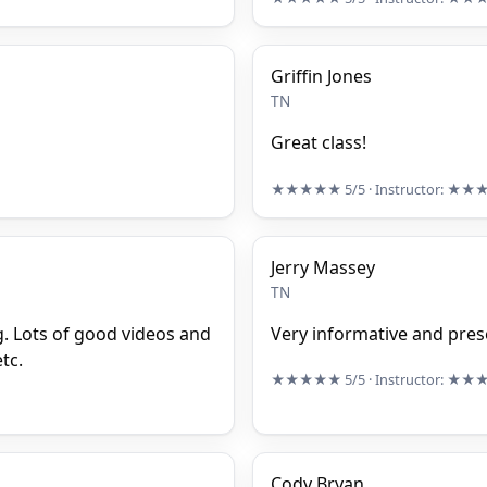
Griffin Jones
TN
Great class!
★★★★★
5/5
· Instructor:
★★
Jerry Massey
TN
ng. Lots of good videos and
Very informative and pres
tc.
★★★★★
5/5
· Instructor:
★★
Cody Bryan