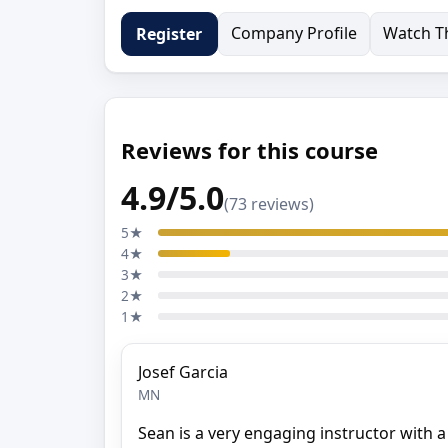
Company Profile
Watch Th
Register
Reviews for this course
4.9/5.0
(73 reviews)
5★
4★
3★
2★
1★
Josef Garcia
MN
Sean is a very engaging instructor with 