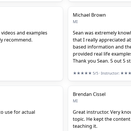
Michael Brown
MI
e videos and examples
Sean was extremely knowle
ghly recommend.
that I really appreciated
based information and the 
provided real life examples
Thank you Sean. 5 out 5 s
★★★★★
5/5
· Instructor:
★★
Brendan Cissel
MI
o use for actual
Great instructor. Very kn
topic. He kept the content
teaching it.