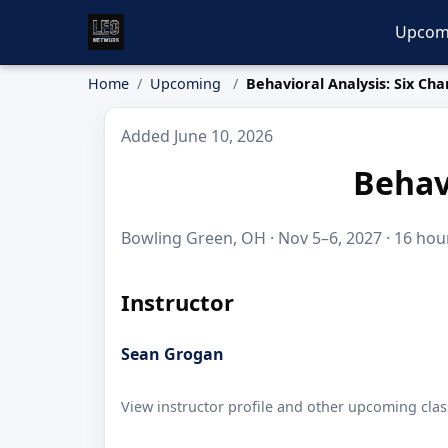
Upcom
Home
Upcoming
Behavioral Analysis: Six Ch
Added June 10, 2026
Behav
Bowling Green, OH · Nov 5–6, 2027 · 16 hour
Instructor
Sean Grogan
View instructor profile and other upcoming clas