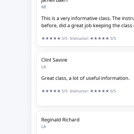
Jameil Bakri
MI
This is a very informative class. The inst
before, did a great job keeping the clas
★★★★★
5/5
· Instructor:
★★★★★
5/5
Clint Savoie
LA
Great class, a lot of useful information.
★★★★★
5/5
· Instructor:
★★★★★
5/5
Reginald Richard
LA