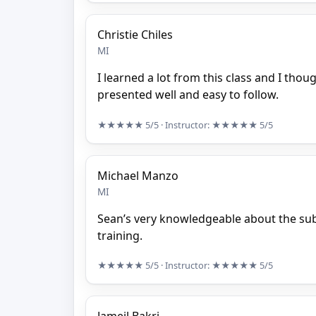
Christie Chiles
MI
I learned a lot from this class and I thou
presented well and easy to follow.
★★★★★
5/5
· Instructor:
★★★★★
5/5
Michael Manzo
MI
Sean’s very knowledgeable about the subj
training.
★★★★★
5/5
· Instructor:
★★★★★
5/5