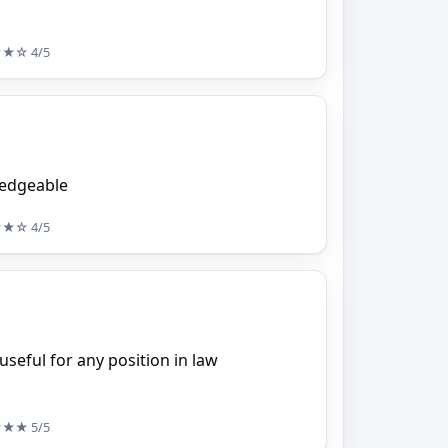
★★☆
4/5
ledgeable
★★☆
4/5
useful for any position in law
★★★
5/5