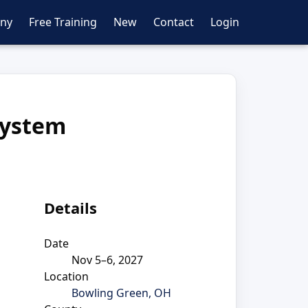
ny
Free Training
New
Contact
Login
System
Details
Date
Nov 5–6, 2027
Location
Bowling Green, OH