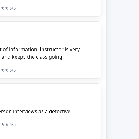
★★★
5/5
t of information. Instructor is very
and keeps the class going.
★★★
5/5
erson interviews as a detective.
★★★
5/5