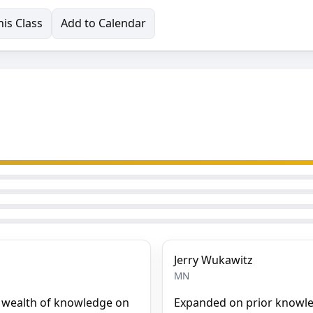
is Class
Add to Calendar
Jerry Wukawitz
MN
a wealth of knowledge on
Expanded on prior knowle