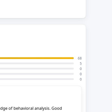
68
5
0
0
0
dge of behavioral analysis. Good