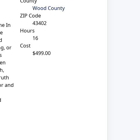
County
Wood County
ZIP Code
43402
me In
Hours
he
16
d
Cost
g, or
$499.00
s
ven
h,
ruth
or and
d