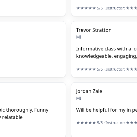
★★★★★
5/5
· Instructor:
★★
Trevor Stratton
MI
Informative class with a lo
knowledgeable, engaging, 
★★★★★
5/5
· Instructor:
★★
Jordan Zale
MI
pic thoroughly. Funny
Will be helpful for my in p
 relatable
★★★★★
5/5
· Instructor:
★★