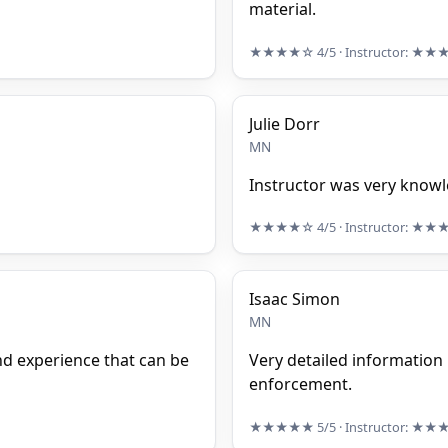
material.
★★★★☆
4/5
· Instructor:
★★
Julie Dorr
MN
Instructor was very know
★★★★☆
4/5
· Instructor:
★★
Isaac Simon
MN
nd experience that can be
Very detailed information 
enforcement.
★★★★★
5/5
· Instructor:
★★