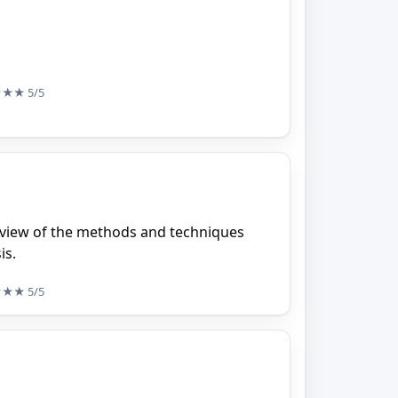
★★★
5/5
rview of the methods and techniques
is.
★★★
5/5