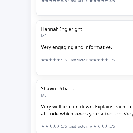
★★★★★
5/5
· Instructor:
★★★★★
5/5
Hannah Ingleright
MI
Very engaging and informative.
★★★★★
5/5
· Instructor:
★★★★★
5/5
Shawn Urbano
MI
Very well broken down. Explains each to
attitude which keeps your attention. Very
★★★★★
5/5
· Instructor:
★★★★★
5/5