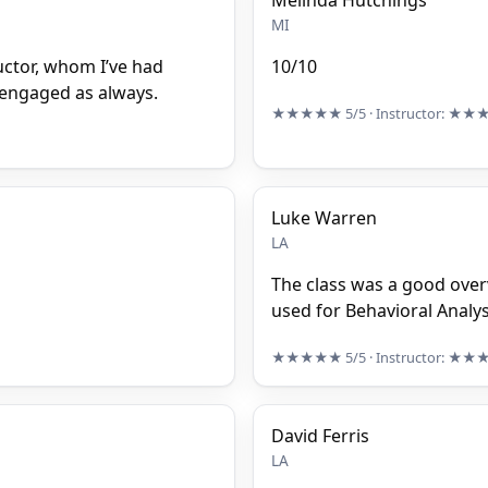
Melinda Hutchings
MI
ructor, whom I’ve had
10/10
s engaged as always.
★★★★★
5/5
· Instructor:
★★
Luke Warren
LA
The class was a good ove
used for Behavioral Analys
★★★★★
5/5
· Instructor:
★★
David Ferris
LA