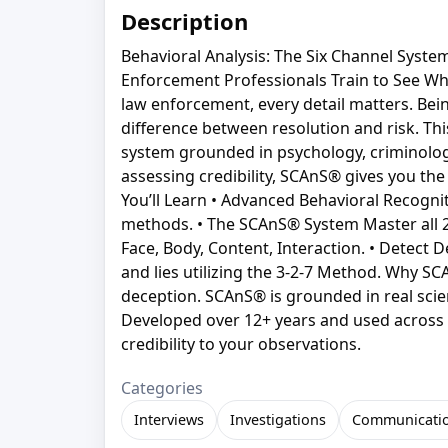
Description
Behavioral Analysis: The Six Channel Syst
Enforcement Professionals Train to See Wh
law enforcement, every detail matters. Be
difference between resolution and risk. Thi
system grounded in psychology, criminology,
assessing credibility, SCAnS® gives you the
You’ll Learn • Advanced Behavioral Recogni
methods. • The SCAnS® System Master all 27
Face, Body, Content, Interaction. • Detect D
and lies utilizing the 3-2-7 Method. Why S
deception. SCAnS® is grounded in real sci
Developed over 12+ years and used across a
credibility to your observations.
Categories
Interviews
Investigations
Communicati