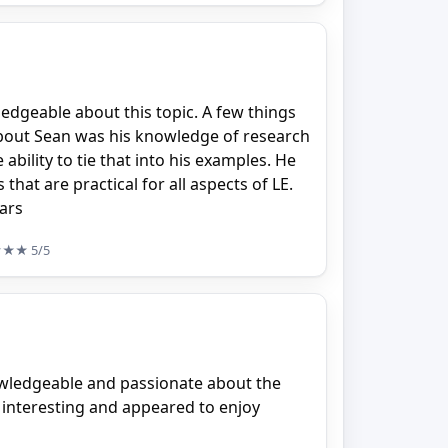
dgeable about this topic. A few things
 about Sean was his knowledge of research
ability to tie that into his examples. He
 that are practical for all aspects of LE.
tars
★★★
5/5
owledgeable and passionate about the
 interesting and appeared to enjoy