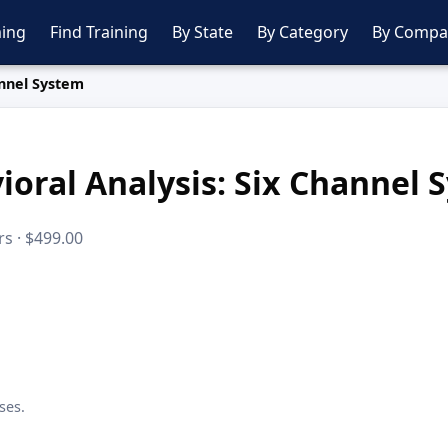
ing
Find Training
By State
By Category
By Compa
annel System
ioral Analysis: Six Channel 
s · $499.00
ses.