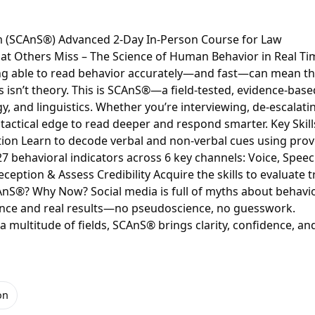
em (SCAnS®) Advanced 2-Day In-Person Course for Law
at Others Miss – The Science of Human Behavior in Real Ti
ing able to read behavior accurately—and fast—can mean t
s isn’t theory. This is SCAnS®—a field-tested, evidence-base
 and linguistics. Whether you’re interviewing, de-escalatin
 tactical edge to read deeper and respond smarter. Key Skill
tion Learn to decode verbal and non-verbal cues using pro
 behavioral indicators across 6 key channels: Voice, Speec
eception & Assess Credibility Acquire the skills to evaluate t
CAnS®? Why Now? Social media is full of myths about behavi
ence and real results—no pseudoscience, no guesswork.
 multitude of fields, SCAnS® brings clarity, confidence, an
on