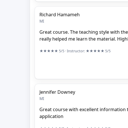
Richard Hamameh
MI
Great course. The teaching style with th
really helped me learn the material. Hi
★★★★★
5/5
· Instructor:
★★★★★
5/5
Jennifer Downey
MI
Great course with excellent information t
application