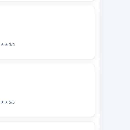
★★★
5/5
★★★
5/5