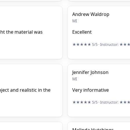
Andrew Waldrop
MI
ght the material was
Excellent
★★★★★
5/5
· Instructor:
★★
Jennifer Johnson
MI
ect and realistic in the
Very informative
★★★★★
5/5
· Instructor:
★★