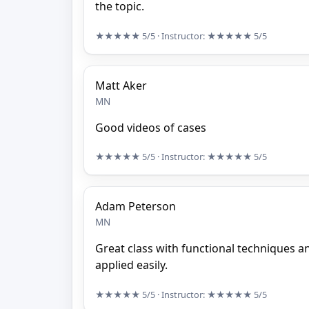
the topic.
★★★★★
5/5
· Instructor:
★★★★★
5/5
Matt Aker
MN
Good videos of cases
★★★★★
5/5
· Instructor:
★★★★★
5/5
Adam Peterson
MN
Great class with functional techniques a
applied easily.
★★★★★
5/5
· Instructor:
★★★★★
5/5