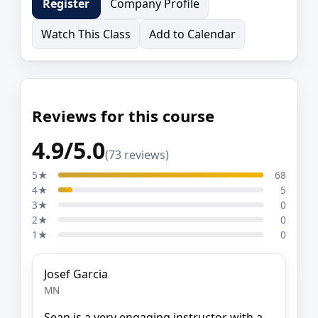
Company Profile
Register
Watch This Class
Add to Calendar
Reviews for this course
4.9/5.0
(73 reviews)
5★
68
4★
5
3★
0
2★
0
1★
0
Josef Garcia
MN
Sean is a very engaging instructor with a