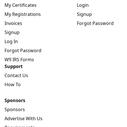
My Certificates
Login
My Registrations
Signup
Invoices
Forgot Password
Signup
Log In
Forgot Password
W9 IRS Forms
Support
Contact Us
How To
Sponsors
Sponsors
Advertise With Us