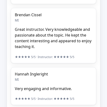
Brendan Cissel
MI
Great instructor. Very knowledgeable and
passionate about the topic. He kept the
content interesting and appeared to enjoy
teaching it.
★★★★★
5/5
· Instructor:
★★★★★
5/5
Hannah Ingleright
MI
Very engaging and informative.
★★★★★
5/5
· Instructor:
★★★★★
5/5