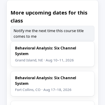
More upcoming dates for this
class
Notify me the next time this course title
comes to me
Behavioral Analysis: Six Channel
System
Grand Island, NE · Aug 10–11, 2026
Behavioral Analysis: Six Channel
System
Fort Collins, CO · Aug 17–18, 2026