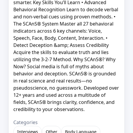
smarter. Key Skills You’ll Learn • Advanced
Behavioral Recognition Learn to decode verbal
and non-verbal cues using proven methods. •
The SCAnS® System Master all 27 behavioral
indicators across 6 key channels: Voice,
Speech, Face, Body, Content, Interaction. •
Detect Deception &amp; Assess Credibility
Acquire the skills to evaluate truth and lies
utilizing the 3-2-7 Method. Why SCAnS®? Why
Now? Social media is full of myths about
behavior and deception. SCAnS® is grounded
in real science and real results—no
pseudoscience, no guesswork. Developed over
12+ years and used across a multitude of
fields, SCAnS® brings clarity, confidence, and
credibility to your observations.
Categories
Interviews
Other
Body Language