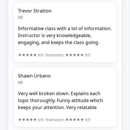
Trevor Stratton
MI
Informative class with a lot of information.
Instructor is very knowledgeable,
engaging, and keeps the class going.
★★★★★
5/5
· Instructor:
★★★★★
5/5
Shawn Urbano
MI
Very well broken down. Explains each
topic thoroughly. Funny attitude which
keeps your attention. Very relatable
★★★★★
5/5
· Instructor:
★★★★★
5/5