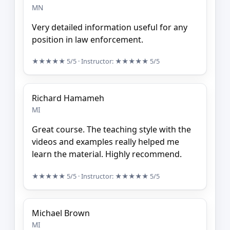
MN
Very detailed information useful for any
position in law enforcement.
★★★★★
5/5
· Instructor:
★★★★★
5/5
Richard Hamameh
MI
Great course. The teaching style with the
videos and examples really helped me
learn the material. Highly recommend.
★★★★★
5/5
· Instructor:
★★★★★
5/5
Michael Brown
MI