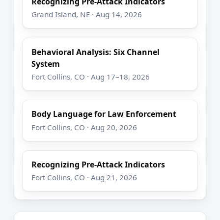
Recognizing Pre-Attack Indicators
Grand Island, NE · Aug 14, 2026
Behavioral Analysis: Six Channel
System
Fort Collins, CO · Aug 17–18, 2026
Body Language for Law Enforcement
Fort Collins, CO · Aug 20, 2026
Recognizing Pre-Attack Indicators
Fort Collins, CO · Aug 21, 2026