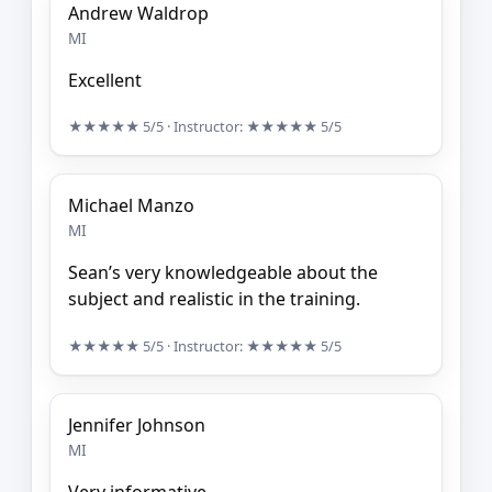
Andrew Waldrop
MI
Excellent
★★★★★
5/5
· Instructor:
★★★★★
5/5
Michael Manzo
MI
Sean’s very knowledgeable about the
subject and realistic in the training.
★★★★★
5/5
· Instructor:
★★★★★
5/5
Jennifer Johnson
MI
Very informative