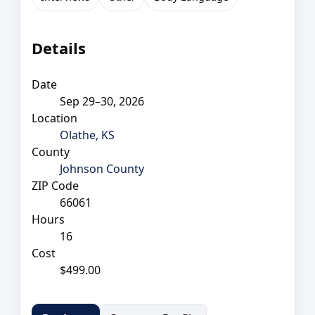
Details
Date
Sep 29–30, 2026
Location
Olathe, KS
County
Johnson County
ZIP Code
66061
Hours
16
Cost
$499.00