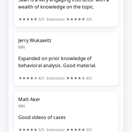
wealth of knowledge on the topic.
★★★★★
5/5
· Instructor:
★★★★★
5/5
Jerry Wukawitz
MN
Expanded on prior knowledge of
behavioral analysis. Good material.
★★★★☆
4/5
· Instructor:
★★★★☆
4/5
Matt Aker
MN
Good videos of cases
★★★★★
5/5
· Instructor:
★★★★★
5/5