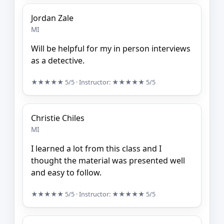
Jordan Zale
MI
Will be helpful for my in person interviews
as a detective.
★★★★★
5/5
· Instructor:
★★★★★
5/5
Christie Chiles
MI
I learned a lot from this class and I
thought the material was presented well
and easy to follow.
★★★★★
5/5
· Instructor:
★★★★★
5/5