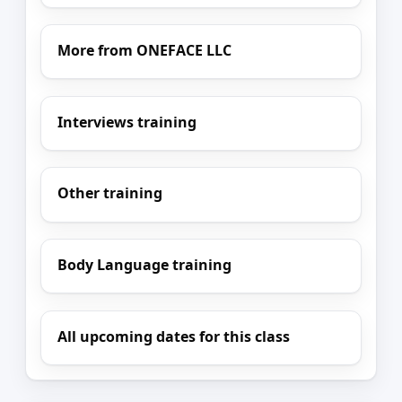
More from ONEFACE LLC
Interviews training
Other training
Body Language training
All upcoming dates for this class