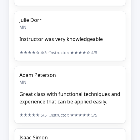
Julie Dorr
MN
Instructor was very knowledgeable
★★★★☆
4/5
· Instructor:
★★★★☆
4/5
Adam Peterson
MN
Great class with functional techniques and
experience that can be applied easily.
★★★★★
5/5
· Instructor:
★★★★★
5/5
Isaac Simon