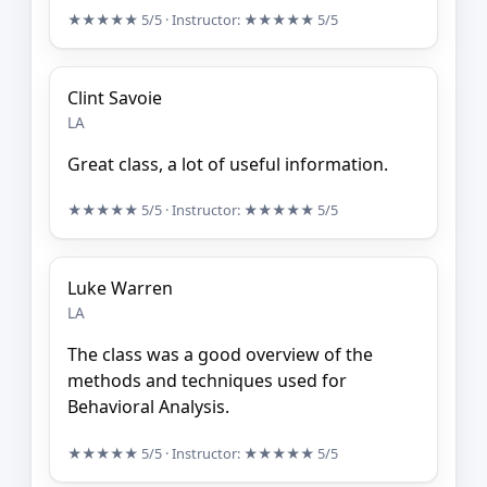
★★★★★
5/5
· Instructor:
★★★★★
5/5
Clint Savoie
LA
Great class, a lot of useful information.
★★★★★
5/5
· Instructor:
★★★★★
5/5
Luke Warren
LA
The class was a good overview of the
methods and techniques used for
Behavioral Analysis.
★★★★★
5/5
· Instructor:
★★★★★
5/5