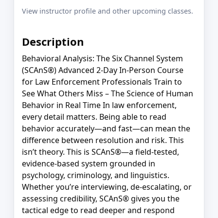
View instructor profile and other upcoming classes.
Description
Behavioral Analysis: The Six Channel System
(SCAnS®) Advanced 2-Day In-Person Course
for Law Enforcement Professionals Train to
See What Others Miss – The Science of Human
Behavior in Real Time In law enforcement,
every detail matters. Being able to read
behavior accurately—and fast—can mean the
difference between resolution and risk. This
isn’t theory. This is SCAnS®—a field-tested,
evidence-based system grounded in
psychology, criminology, and linguistics.
Whether you’re interviewing, de-escalating, or
assessing credibility, SCAnS® gives you the
tactical edge to read deeper and respond