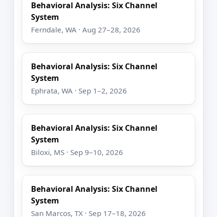
Behavioral Analysis: Six Channel
System
Ferndale, WA · Aug 27–28, 2026
Behavioral Analysis: Six Channel
System
Ephrata, WA · Sep 1–2, 2026
Behavioral Analysis: Six Channel
System
Biloxi, MS · Sep 9–10, 2026
Behavioral Analysis: Six Channel
System
San Marcos, TX · Sep 17–18, 2026