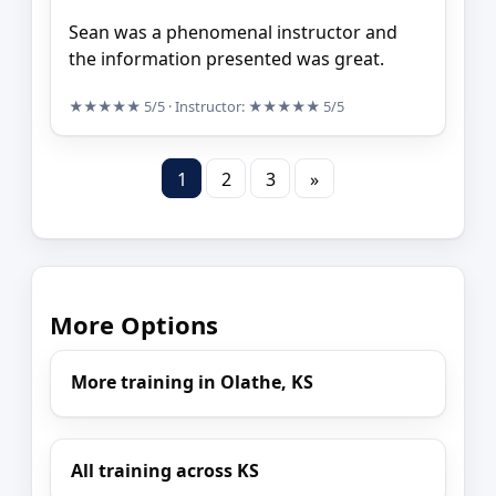
Sean was a phenomenal instructor and
the information presented was great.
★★★★★
5/5
· Instructor:
★★★★★
5/5
1
2
3
»
More Options
More training in Olathe, KS
All training across KS