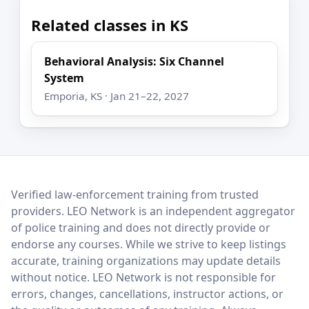
Related classes in KS
Behavioral Analysis: Six Channel
System
Emporia, KS · Jan 21–22, 2027
LEO Network
Verified law-enforcement training from trusted
providers. LEO Network is an independent aggregator
of police training and does not directly provide or
endorse any courses. While we strive to keep listings
accurate, training organizations may update details
without notice. LEO Network is not responsible for
errors, changes, cancellations, instructor actions, or