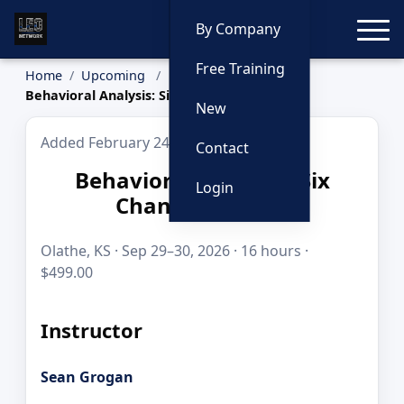
Toggle
By Company
Free Training
Home
Upcoming
Behavioral Analysis: Six Channel System
New
Added February 24, 2026
Contact
Behavioral Analysis: Six
Login
Channel System
Olathe, KS · Sep 29–30, 2026 · 16 hours ·
$499.00
Instructor
Sean Grogan