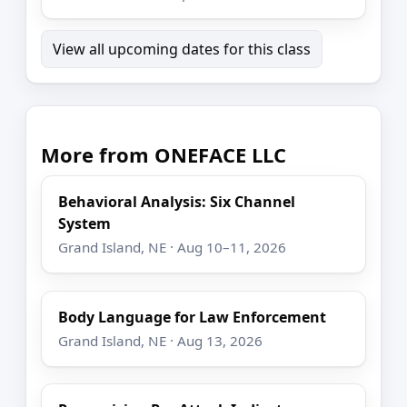
View all upcoming dates for this class
More from ONEFACE LLC
Behavioral Analysis: Six Channel
System
Grand Island, NE · Aug 10–11, 2026
Body Language for Law Enforcement
Grand Island, NE · Aug 13, 2026