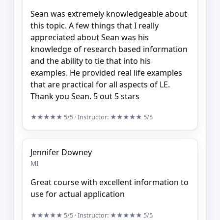
Sean was extremely knowledgeable about
this topic. A few things that I really
appreciated about Sean was his
knowledge of research based information
and the ability to tie that into his
examples. He provided real life examples
that are practical for all aspects of LE.
Thank you Sean. 5 out 5 stars
★★★★★
5/5
· Instructor:
★★★★★
5/5
Jennifer Downey
MI
Great course with excellent information to
use for actual application
★★★★★
5/5
· Instructor:
★★★★★
5/5