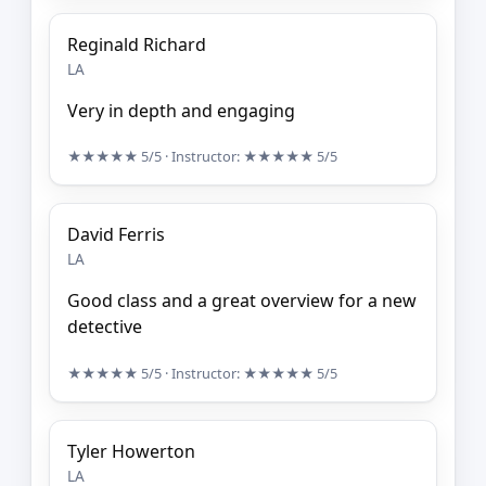
Reginald Richard
LA
Very in depth and engaging
★★★★★
5/5
· Instructor:
★★★★★
5/5
David Ferris
LA
Good class and a great overview for a new
detective
★★★★★
5/5
· Instructor:
★★★★★
5/5
Tyler Howerton
LA