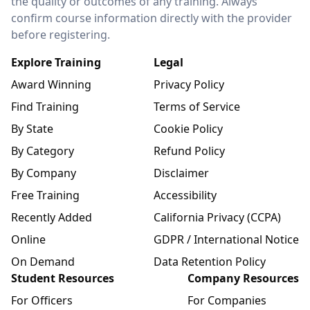
the quality or outcomes of any training. Always
confirm course information directly with the provider
before registering.
Explore Training
Legal
Award Winning
Privacy Policy
Find Training
Terms of Service
By State
Cookie Policy
By Category
Refund Policy
By Company
Disclaimer
Free Training
Accessibility
Recently Added
California Privacy (CCPA)
Online
GDPR / International Notice
On Demand
Data Retention Policy
Student Resources
Company Resources
For Officers
For Companies