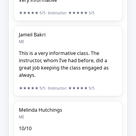
★★★★★
5/5
· Instructor:
★★★★★
5/5
Jameil Bakri
MI
This is a very informative class. The
instructor, whom I’ve had before, did a
great job keeping the class engaged as
always.
★★★★★
5/5
· Instructor:
★★★★★
5/5
Melinda Hutchings
MI
10/10