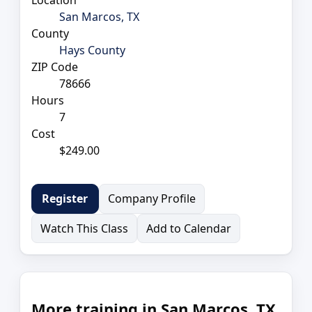
San Marcos, TX
County
Hays County
ZIP Code
78666
Hours
7
Cost
$249.00
Company Profile
Register
Watch This Class
Add to Calendar
More training in San Marcos, TX