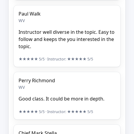
Paul Walk
WV
Instructor well diverse in the topic. Easy to
follow and keeps the you interested in the
topic.
★★★★★
5/5
· Instructor:
★★★★★
5/5
Perry Richmond
WV
Good class. It could be more in depth.
★★★★★
5/5
· Instructor:
★★★★★
5/5
Chief Mark Stella