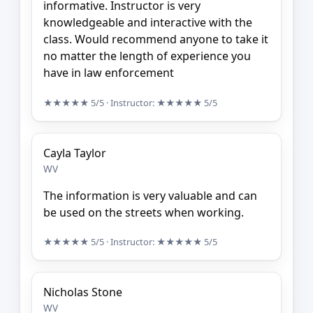
informative. Instructor is very
knowledgeable and interactive with the
class. Would recommend anyone to take it
no matter the length of experience you
have in law enforcement
★★★★★
5/5
· Instructor:
★★★★★
5/5
Cayla Taylor
WV
The information is very valuable and can
be used on the streets when working.
★★★★★
5/5
· Instructor:
★★★★★
5/5
Nicholas Stone
WV