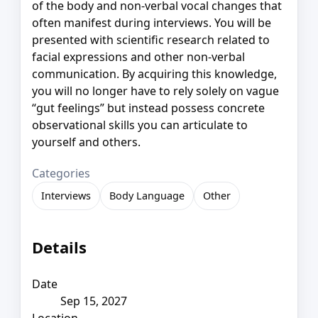
of the body and non-verbal vocal changes that
often manifest during interviews. You will be
presented with scientific research related to
facial expressions and other non-verbal
communication. By acquiring this knowledge,
you will no longer have to rely solely on vague
“gut feelings” but instead possess concrete
observational skills you can articulate to
yourself and others.
Categories
Interviews
Body Language
Other
Details
Date
Sep 15, 2027
Location