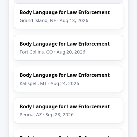
Body Language for Law Enforcement
Grand Island, NE · Aug 13, 2026
Body Language for Law Enforcement
Fort Collins, CO · Aug 20, 2026
Body Language for Law Enforcement
Kalispell, MT · Aug 24, 2026
Body Language for Law Enforcement
Peoria, AZ · Sep 23, 2026