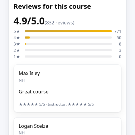
Reviews for this course
4.9/5.0
(832 reviews)
5★
771
4★
50
3★
8
2★
3
1★
0
Max Isley
NH
Great course
★★★★★
5/5
· Instructor:
★★★★★
5/5
Logan Scelza
NH