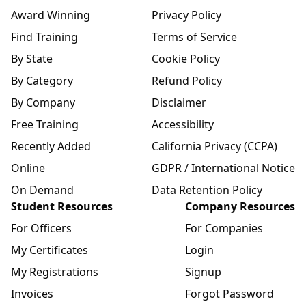
Award Winning
Privacy Policy
Find Training
Terms of Service
By State
Cookie Policy
By Category
Refund Policy
By Company
Disclaimer
Free Training
Accessibility
Recently Added
California Privacy (CCPA)
Online
GDPR / International Notice
On Demand
Data Retention Policy
Student Resources
Company Resources
For Officers
For Companies
My Certificates
Login
My Registrations
Signup
Invoices
Forgot Password