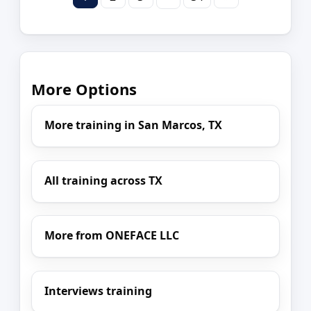
More Options
More training in San Marcos, TX
All training across TX
More from ONEFACE LLC
Interviews training