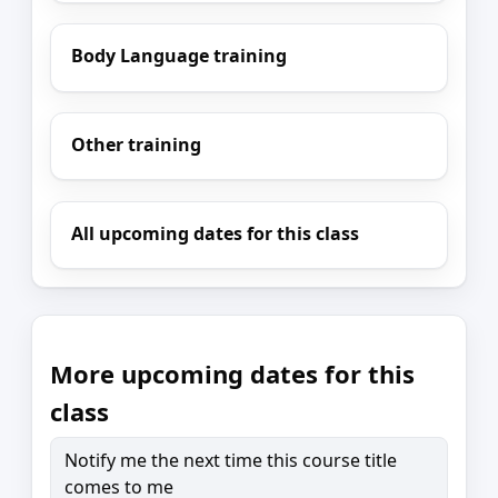
Body Language training
Other training
All upcoming dates for this class
More upcoming dates for this
class
Notify me the next time this course title
comes to me