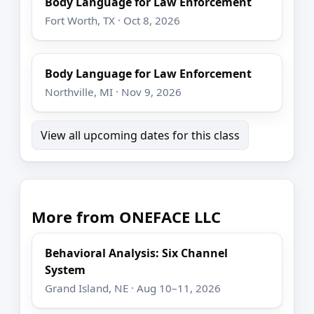
Body Language for Law Enforcement
Fort Worth, TX · Oct 8, 2026
Body Language for Law Enforcement
Northville, MI · Nov 9, 2026
View all upcoming dates for this class
More from ONEFACE LLC
Behavioral Analysis: Six Channel
System
Grand Island, NE · Aug 10–11, 2026