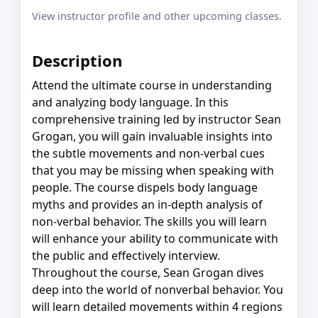
View instructor profile and other upcoming classes.
Description
Attend the ultimate course in understanding
and analyzing body language. In this
comprehensive training led by instructor Sean
Grogan, you will gain invaluable insights into
the subtle movements and non-verbal cues
that you may be missing when speaking with
people. The course dispels body language
myths and provides an in-depth analysis of
non-verbal behavior. The skills you will learn
will enhance your ability to communicate with
the public and effectively interview.
Throughout the course, Sean Grogan dives
deep into the world of nonverbal behavior. You
will learn detailed movements within 4 regions