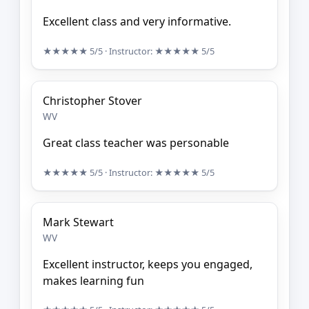
Excellent class and very informative.
★★★★★
5/5
· Instructor:
★★★★★
5/5
Christopher Stover
WV
Great class teacher was personable
★★★★★
5/5
· Instructor:
★★★★★
5/5
Mark Stewart
WV
Excellent instructor, keeps you engaged,
makes learning fun