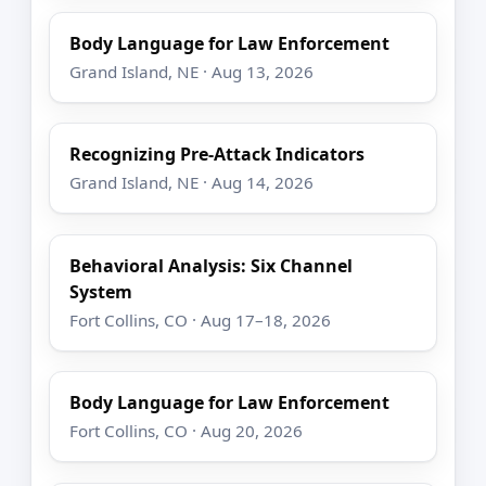
Body Language for Law Enforcement
Grand Island, NE · Aug 13, 2026
Recognizing Pre-Attack Indicators
Grand Island, NE · Aug 14, 2026
Behavioral Analysis: Six Channel
System
Fort Collins, CO · Aug 17–18, 2026
Body Language for Law Enforcement
Fort Collins, CO · Aug 20, 2026