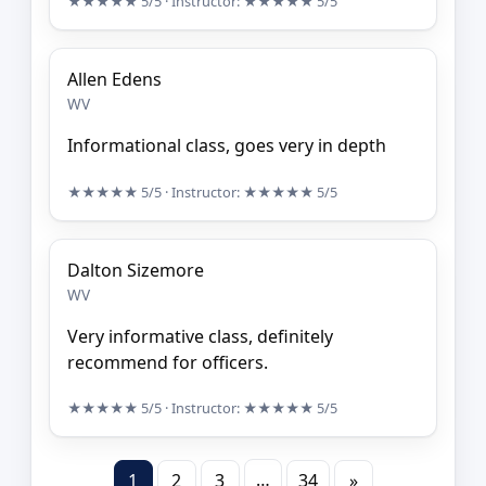
★★★★★
5/5
· Instructor:
★★★★★
5/5
Allen Edens
WV
Informational class, goes very in depth
★★★★★
5/5
· Instructor:
★★★★★
5/5
Dalton Sizemore
WV
Very informative class, definitely
recommend for officers.
★★★★★
5/5
· Instructor:
★★★★★
5/5
…
1
2
3
34
»