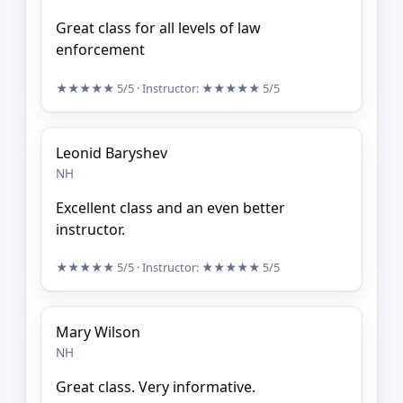
Great class for all levels of law
enforcement
★★★★★
5/5
· Instructor:
★★★★★
5/5
Leonid Baryshev
NH
Excellent class and an even better
instructor.
★★★★★
5/5
· Instructor:
★★★★★
5/5
Mary Wilson
NH
Great class. Very informative.