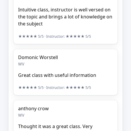
Intuitive class, instructor is well versed on
the topic and brings a lot of knowledge on
the subject
★★★★★
5/5
· Instructor:
★★★★★
5/5
Domonic Worstell
WV
Great class with useful information
★★★★★
5/5
· Instructor:
★★★★★
5/5
anthony crow
WV
Thought it was a great class. Very