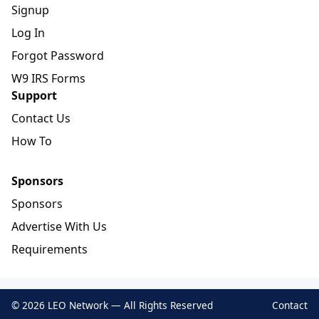
Signup
Log In
Forgot Password
W9 IRS Forms
Support
Contact Us
How To
Sponsors
Sponsors
Advertise With Us
Requirements
© 2026 LEO Network — All Rights Reserved
Contact