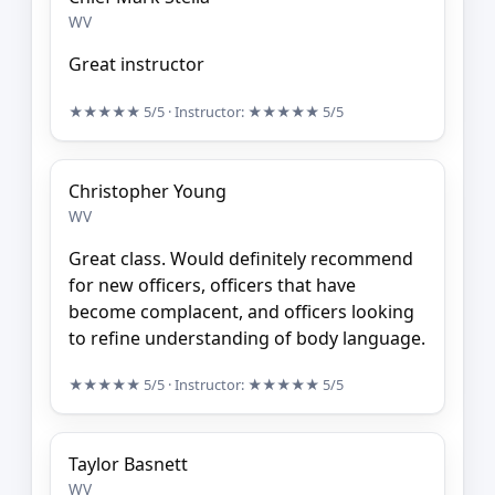
WV
Great instructor
★★★★★
5/5
· Instructor:
★★★★★
5/5
Christopher Young
WV
Great class. Would definitely recommend
for new officers, officers that have
become complacent, and officers looking
to refine understanding of body language.
★★★★★
5/5
· Instructor:
★★★★★
5/5
Taylor Basnett
WV