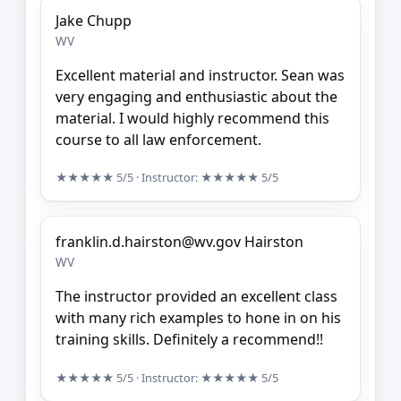
Jake Chupp
WV
Excellent material and instructor. Sean was
very engaging and enthusiastic about the
material. I would highly recommend this
course to all law enforcement.
★★★★★
5/5
· Instructor:
★★★★★
5/5
franklin.d.hairston@wv.gov Hairston
WV
The instructor provided an excellent class
with many rich examples to hone in on his
training skills. Definitely a recommend!!
★★★★★
5/5
· Instructor:
★★★★★
5/5