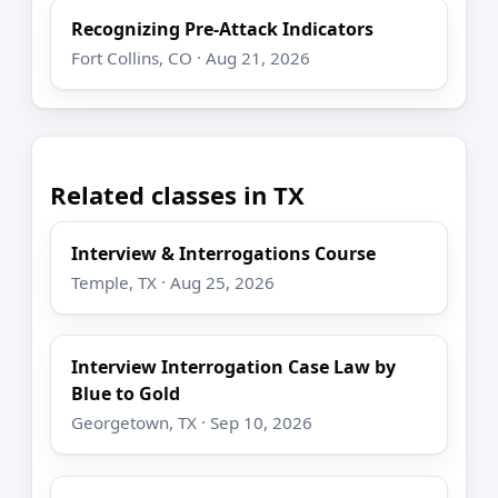
Recognizing Pre-Attack Indicators
Fort Collins, CO · Aug 21, 2026
Related classes in TX
Interview & Interrogations Course
Temple, TX · Aug 25, 2026
Interview Interrogation Case Law by
Blue to Gold
Georgetown, TX · Sep 10, 2026