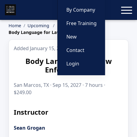
Toggle
By Company
Free Training
Home
Upcoming
Body Language for Law Enforcement
New
Added January 15, 2026
Contact
Body Language for Law
Login
Enforcement
San Marcos, TX · Sep 15, 2027 · 7 hours ·
$249.00
Instructor
Sean Grogan