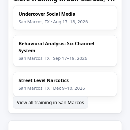
Undercover Social Media
San Marcos, TX · Aug 17–18, 2026
Behavioral Analysis: Six Channel
System
San Marcos, TX · Sep 17–18, 2026
Street Level Narcotics
San Marcos, TX · Dec 9–10, 2026
View all training in San Marcos