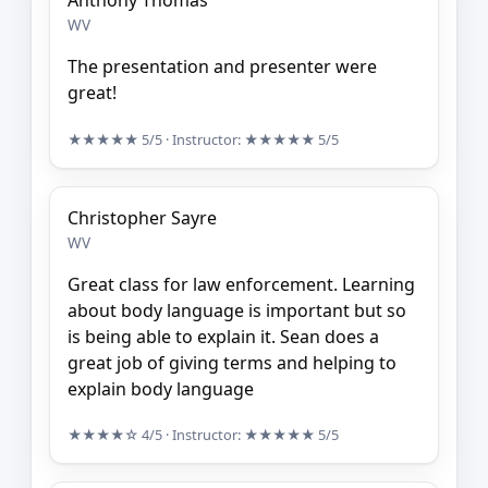
Anthony Thomas
WV
The presentation and presenter were
great!
★★★★★
5/5
· Instructor:
★★★★★
5/5
Christopher Sayre
WV
Great class for law enforcement. Learning
about body language is important but so
is being able to explain it. Sean does a
great job of giving terms and helping to
explain body language
★★★★☆
4/5
· Instructor:
★★★★★
5/5