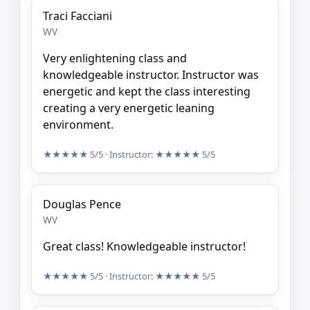
Traci Facciani
WV
Very enlightening class and
knowledgeable instructor. Instructor was
energetic and kept the class interesting
creating a very energetic leaning
environment.
★★★★★
5/5
· Instructor:
★★★★★
5/5
Douglas Pence
WV
Great class! Knowledgeable instructor!
★★★★★
5/5
· Instructor:
★★★★★
5/5