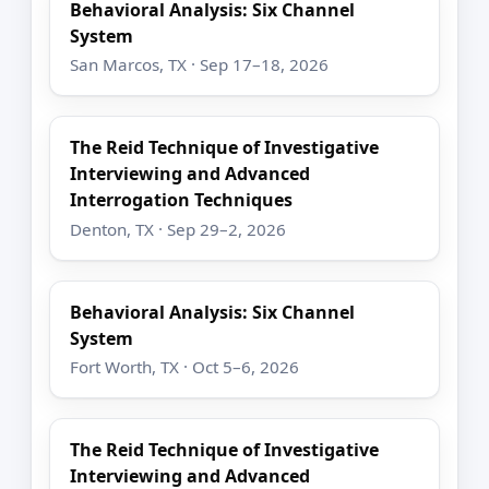
Behavioral Analysis: Six Channel
System
San Marcos, TX · Sep 17–18, 2026
The Reid Technique of Investigative
Interviewing and Advanced
Interrogation Techniques
Denton, TX · Sep 29–2, 2026
Behavioral Analysis: Six Channel
System
Fort Worth, TX · Oct 5–6, 2026
The Reid Technique of Investigative
Interviewing and Advanced