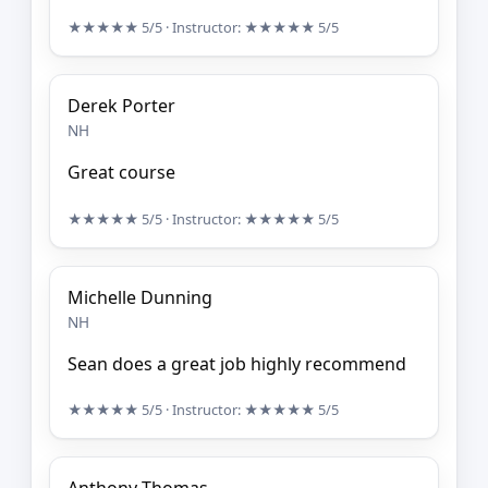
★★★★★
5/5
· Instructor:
★★★★★
5/5
Derek Porter
NH
Great course
★★★★★
5/5
· Instructor:
★★★★★
5/5
Michelle Dunning
NH
Sean does a great job highly recommend
★★★★★
5/5
· Instructor:
★★★★★
5/5