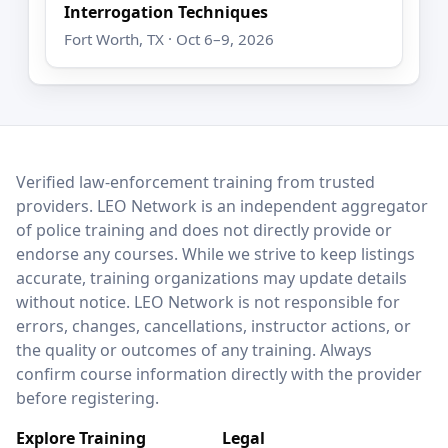
Interrogation Techniques
Fort Worth, TX · Oct 6–9, 2026
LEO Network
Verified law-enforcement training from trusted
providers. LEO Network is an independent aggregator
of police training and does not directly provide or
endorse any courses. While we strive to keep listings
accurate, training organizations may update details
without notice. LEO Network is not responsible for
errors, changes, cancellations, instructor actions, or
the quality or outcomes of any training. Always
confirm course information directly with the provider
before registering.
Explore Training
Legal