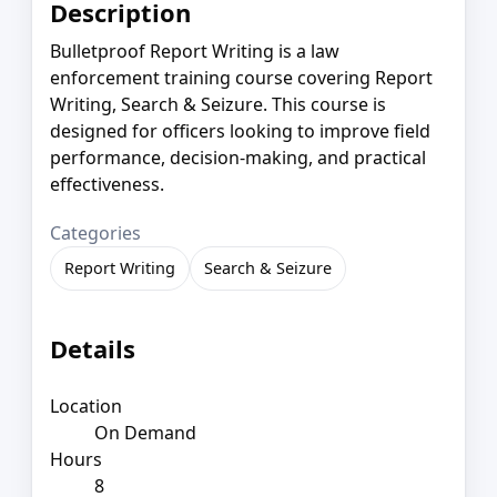
Description
Bulletproof Report Writing is a law
enforcement training course covering Report
Writing, Search & Seizure. This course is
designed for officers looking to improve field
performance, decision-making, and practical
effectiveness.
Categories
Report Writing
Search & Seizure
Details
Location
On Demand
Hours
8