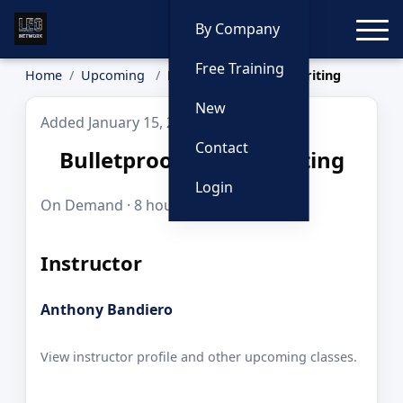
Toggle
By Company
Free Training
Home
Upcoming
Bulletproof Report Writing
New
Added January 15, 2026
Contact
Bulletproof Report Writing
Login
On Demand · 8 hours · $179.00
Instructor
Anthony Bandiero
View instructor profile and other upcoming classes.