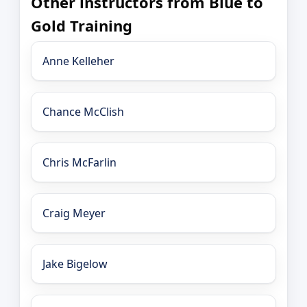
Other instructors from Blue to
Gold Training
Anne Kelleher
Chance McClish
Chris McFarlin
Craig Meyer
Jake Bigelow