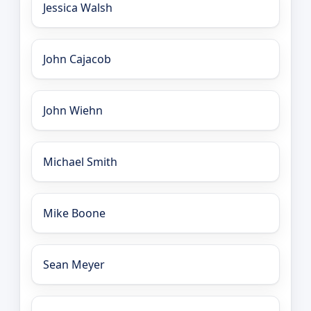
Jessica Walsh
John Cajacob
John Wiehn
Michael Smith
Mike Boone
Sean Meyer