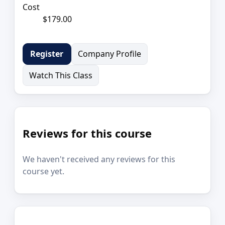
Cost
$179.00
Company Profile
Register
Watch This Class
Reviews for this course
We haven't received any reviews for this
course yet.