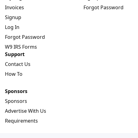
Invoices
Forgot Password
Signup
Log In
Forgot Password
W9 IRS Forms
Support
Contact Us
How To
Sponsors
Sponsors
Advertise With Us
Requirements