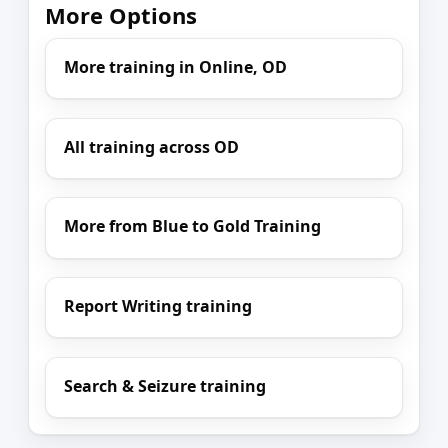
More Options
More training in Online, OD
All training across OD
More from Blue to Gold Training
Report Writing training
Search & Seizure training