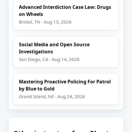
Advanced Interdiction Case Law: Drugs
on Wheels
Bristol, TN · Aug 13, 2026
Social Media and Open Source
Investigations
San Diego, CA · Aug 14, 2026
Mastering Proactive Policing For Patrol
by Blue to Gold
Grand Island, NE · Aug 24, 2026