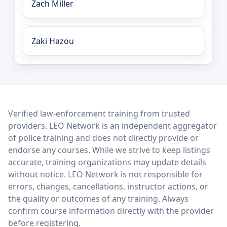
Zach Miller
Zaki Hazou
LEO Network
Verified law-enforcement training from trusted
providers. LEO Network is an independent aggregator
of police training and does not directly provide or
endorse any courses. While we strive to keep listings
accurate, training organizations may update details
without notice. LEO Network is not responsible for
errors, changes, cancellations, instructor actions, or
the quality or outcomes of any training. Always
confirm course information directly with the provider
before registering.