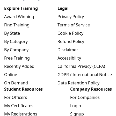
Explore Training
Legal
Award Winning
Privacy Policy
Find Training
Terms of Service
By State
Cookie Policy
By Category
Refund Policy
By Company
Disclaimer
Free Training
Accessibility
Recently Added
California Privacy (CCPA)
Online
GDPR / International Notice
On Demand
Data Retention Policy
Student Resources
Company Resources
For Officers
For Companies
My Certificates
Login
My Registrations
Signup