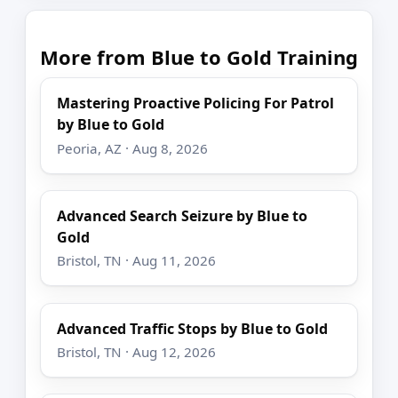
More from Blue to Gold Training
Mastering Proactive Policing For Patrol
by Blue to Gold
Peoria, AZ · Aug 8, 2026
Advanced Search Seizure by Blue to
Gold
Bristol, TN · Aug 11, 2026
Advanced Traffic Stops by Blue to Gold
Bristol, TN · Aug 12, 2026