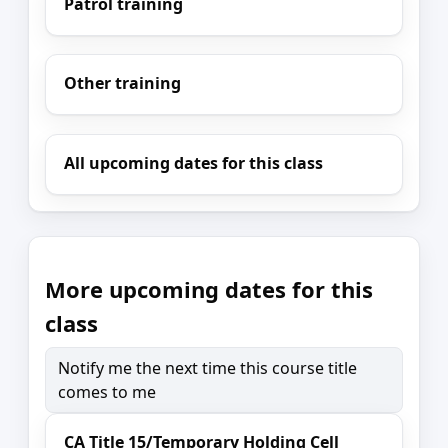
Patrol training
Other training
All upcoming dates for this class
More upcoming dates for this
class
Notify me the next time this course title
comes to me
CA Title 15/Temporary Holding Cell