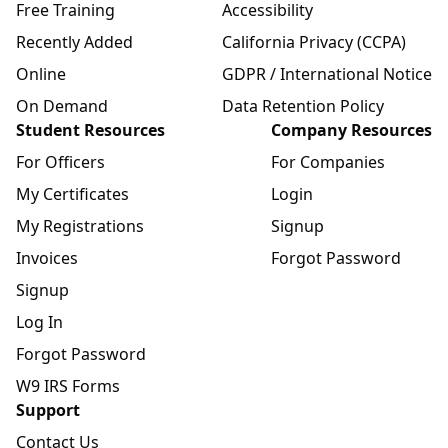
Free Training
Accessibility
Recently Added
California Privacy (CCPA)
Online
GDPR / International Notice
On Demand
Data Retention Policy
Student Resources
Company Resources
For Officers
For Companies
My Certificates
Login
My Registrations
Signup
Invoices
Forgot Password
Signup
Log In
Forgot Password
W9 IRS Forms
Support
Contact Us