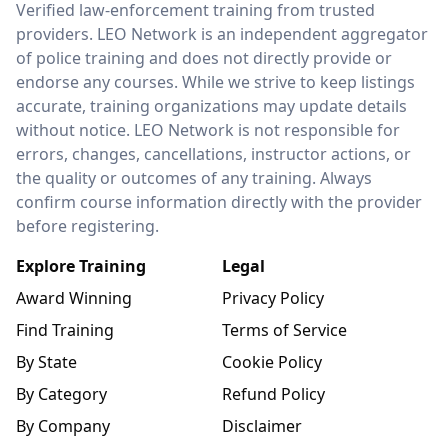
Verified law-enforcement training from trusted
providers. LEO Network is an independent aggregator
of police training and does not directly provide or
endorse any courses. While we strive to keep listings
accurate, training organizations may update details
without notice. LEO Network is not responsible for
errors, changes, cancellations, instructor actions, or
the quality or outcomes of any training. Always
confirm course information directly with the provider
before registering.
Explore Training
Legal
Award Winning
Privacy Policy
Find Training
Terms of Service
By State
Cookie Policy
By Category
Refund Policy
By Company
Disclaimer