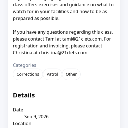
class offers exercises and guidance on what to
watch for in your facilities and how to be as
prepared as possible.
If you have any questions regarding this class,
please contact Tami at tami@21clets.com. For
registration and invoicing, please contact
Christina at christina@21clets.com.
Categories
Corrections
Patrol
Other
Details
Date
Sep 9, 2026
Location