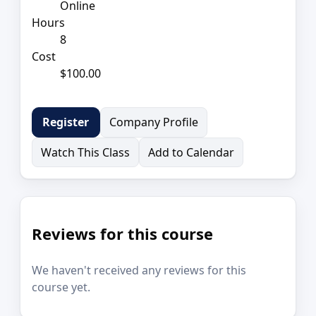
Online
Hours
8
Cost
$100.00
Company Profile
Register
Watch This Class
Add to Calendar
Reviews for this course
We haven't received any reviews for this
course yet.