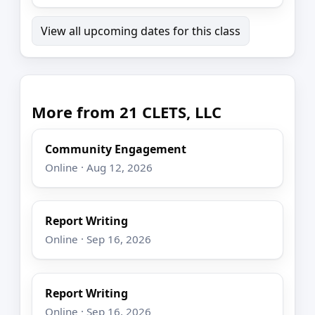
View all upcoming dates for this class
More from 21 CLETS, LLC
Community Engagement
Online · Aug 12, 2026
Report Writing
Online · Sep 16, 2026
Report Writing
Online · Sep 16, 2026