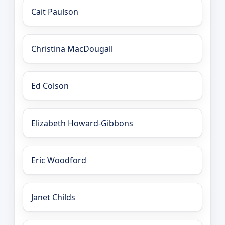
Cait Paulson
Christina MacDougall
Ed Colson
Elizabeth Howard-Gibbons
Eric Woodford
Janet Childs