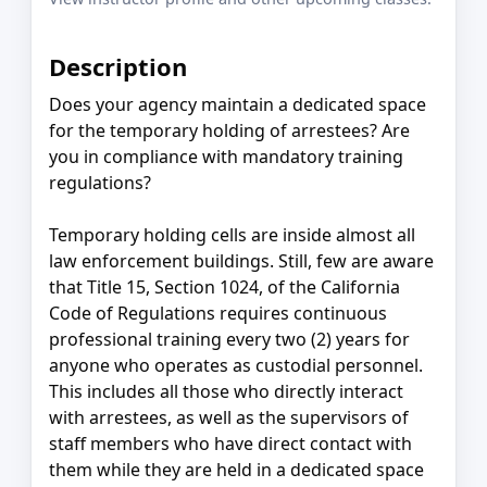
Description
Does your agency maintain a dedicated space
for the temporary holding of arrestees? Are
you in compliance with mandatory training
regulations?
Temporary holding cells are inside almost all
law enforcement buildings. Still, few are aware
that Title 15, Section 1024, of the California
Code of Regulations requires continuous
professional training every two (2) years for
anyone who operates as custodial personnel.
This includes all those who directly interact
with arrestees, as well as the supervisors of
staff members who have direct contact with
them while they are held in a dedicated space