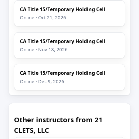
CA Title 15/Temporary Holding Cell
Online · Oct 21, 2026
CA Title 15/Temporary Holding Cell
Online · Nov 18, 2026
CA Title 15/Temporary Holding Cell
Online · Dec 9, 2026
Other instructors from 21
CLETS, LLC