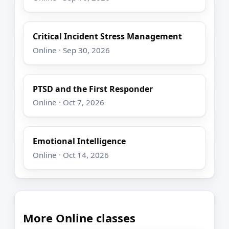
Critical Incident Stress Management
Online · Sep 30, 2026
PTSD and the First Responder
Online · Oct 7, 2026
Emotional Intelligence
Online · Oct 14, 2026
More Online classes