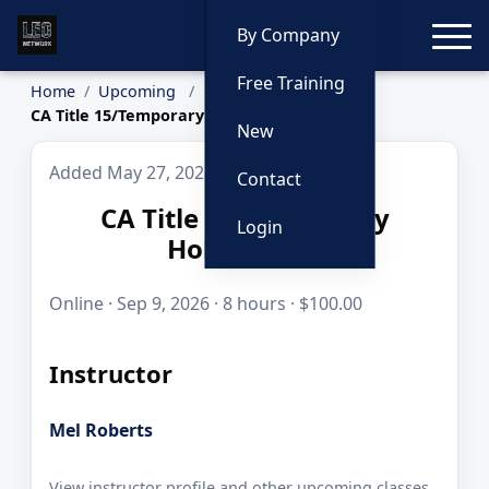
Toggle
By Company
Free Training
Home
Upcoming
CA Title 15/Temporary Holding Cell
New
Added May 27, 2026
Contact
CA Title 15/Temporary
Login
Holding Cell
Online · Sep 9, 2026 · 8 hours · $100.00
Instructor
Mel Roberts
View instructor profile and other upcoming classes.