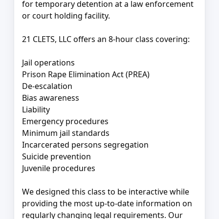
for temporary detention at a law enforcement
or court holding facility.
21 CLETS, LLC offers an 8-hour class covering:
Jail operations
Prison Rape Elimination Act (PREA)
De-escalation
Bias awareness
Liability
Emergency procedures
Minimum jail standards
Incarcerated persons segregation
Suicide prevention
Juvenile procedures
We designed this class to be interactive while
providing the most up-to-date information on
regularly changing legal requirements. Our