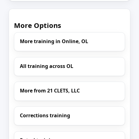
More Options
More training in Online, OL
All training across OL
More from 21 CLETS, LLC
Corrections training