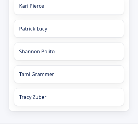
Kari Pierce
Patrick Lucy
Shannon Polito
Tami Grammer
Tracy Zuber
LEO Network