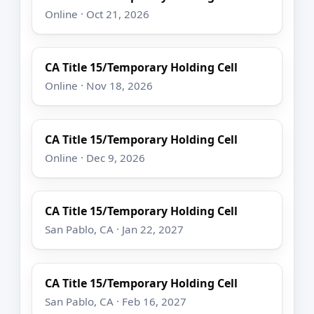
Online · Oct 21, 2026
CA Title 15/Temporary Holding Cell
Online · Nov 18, 2026
CA Title 15/Temporary Holding Cell
Online · Dec 9, 2026
CA Title 15/Temporary Holding Cell
San Pablo, CA · Jan 22, 2027
CA Title 15/Temporary Holding Cell
San Pablo, CA · Feb 16, 2027