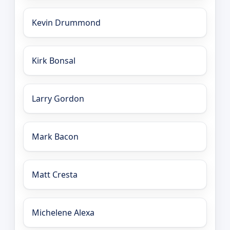
Kevin Drummond
Kirk Bonsal
Larry Gordon
Mark Bacon
Matt Cresta
Michelene Alexa