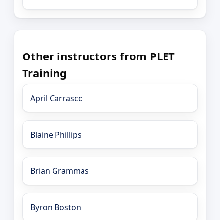
Other instructors from PLET
Training
April Carrasco
Blaine Phillips
Brian Grammas
Byron Boston