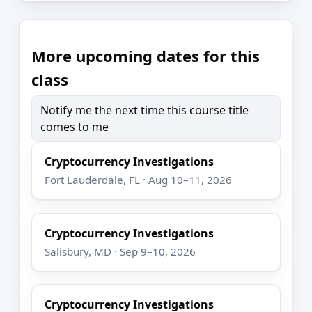
More upcoming dates for this
class
Notify me the next time this course title
comes to me
Cryptocurrency Investigations
Fort Lauderdale, FL · Aug 10–11, 2026
Cryptocurrency Investigations
Salisbury, MD · Sep 9–10, 2026
Cryptocurrency Investigations