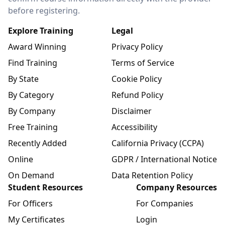
before registering.
Explore Training
Legal
Award Winning
Privacy Policy
Find Training
Terms of Service
By State
Cookie Policy
By Category
Refund Policy
By Company
Disclaimer
Free Training
Accessibility
Recently Added
California Privacy (CCPA)
Online
GDPR / International Notice
On Demand
Data Retention Policy
Student Resources
Company Resources
For Officers
For Companies
My Certificates
Login