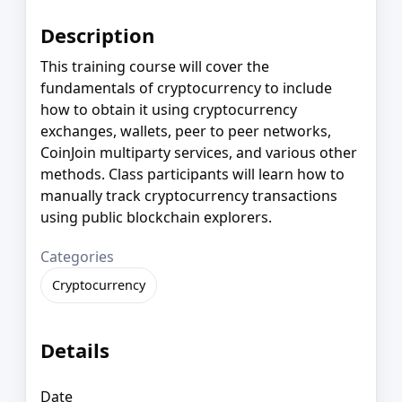
Description
This training course will cover the
fundamentals of cryptocurrency to include
how to obtain it using cryptocurrency
exchanges, wallets, peer to peer networks,
CoinJoin multiparty services, and various other
methods. Class participants will learn how to
manually track cryptocurrency transactions
using public blockchain explorers.
Categories
Cryptocurrency
Details
Date