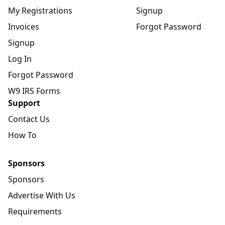
My Registrations
Signup
Invoices
Forgot Password
Signup
Log In
Forgot Password
W9 IRS Forms
Support
Contact Us
How To
Sponsors
Sponsors
Advertise With Us
Requirements