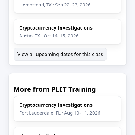
Hempstead, TX · Sep 22–23, 2026
Cryptocurrency Investigations
Austin, TX · Oct 14–15, 2026
View all upcoming dates for this class
More from PLET Training
Cryptocurrency Investigations
Fort Lauderdale, FL · Aug 10–11, 2026