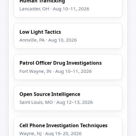
Human Trafficking
Lancaster, OH · Aug 10–11, 2026
Low Light Tactics
Annville, PA · Aug 10, 2026
Patrol Officer Drug Investigations
Fort Wayne, IN · Aug 10–11, 2026
Open Source Intelligence
Saint Louis, MO · Aug 12–13, 2026
Cell Phone Investigation Techniques
Wayne, NJ · Aug 19–20, 2026