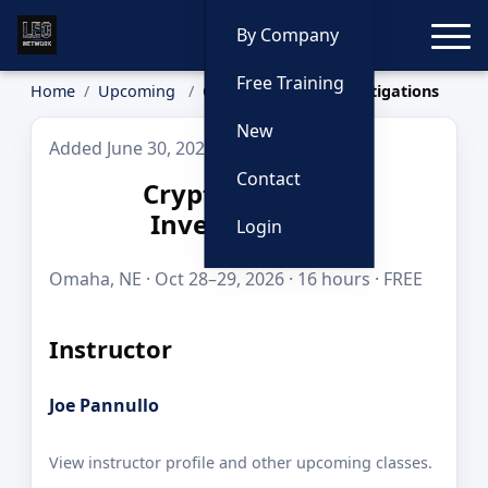
Toggle
By Company
Free Training
Home
Upcoming
Cryptocurrency Investigations
New
Added June 30, 2026
Contact
Cryptocurrency
Investigations
Login
Omaha, NE · Oct 28–29, 2026 · 16 hours · FREE
Instructor
Joe Pannullo
View instructor profile and other upcoming classes.