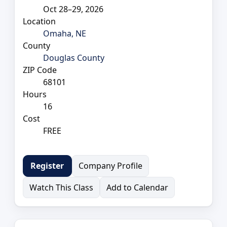
Oct 28–29, 2026
Location
Omaha, NE
County
Douglas County
ZIP Code
68101
Hours
16
Cost
FREE
Company Profile
Register
Watch This Class
Add to Calendar