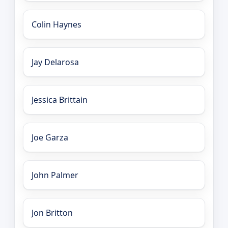
Colin Haynes
Jay Delarosa
Jessica Brittain
Joe Garza
John Palmer
Jon Britton