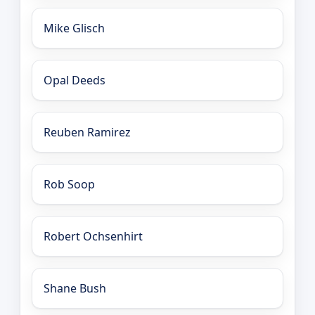
Mike Glisch
Opal Deeds
Reuben Ramirez
Rob Soop
Robert Ochsenhirt
Shane Bush