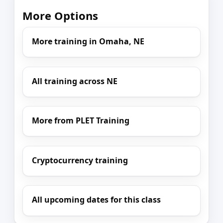
More Options
More training in Omaha, NE
All training across NE
More from PLET Training
Cryptocurrency training
All upcoming dates for this class