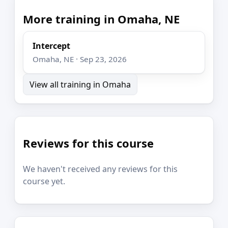
More training in Omaha, NE
Intercept
Omaha, NE · Sep 23, 2026
View all training in Omaha
Reviews for this course
We haven't received any reviews for this
course yet.