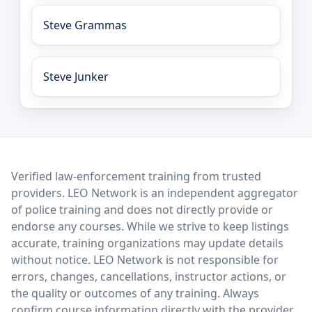
Steve Grammas
Steve Junker
LEO Network
Verified law-enforcement training from trusted
providers. LEO Network is an independent aggregator
of police training and does not directly provide or
endorse any courses. While we strive to keep listings
accurate, training organizations may update details
without notice. LEO Network is not responsible for
errors, changes, cancellations, instructor actions, or
the quality or outcomes of any training. Always
confirm course information directly with the provider