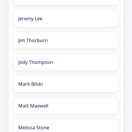
Jeremy Lee
Jim Thorburn
Jody Thompson
Mark Bilski
Matt Maxwell
Melissa Stone