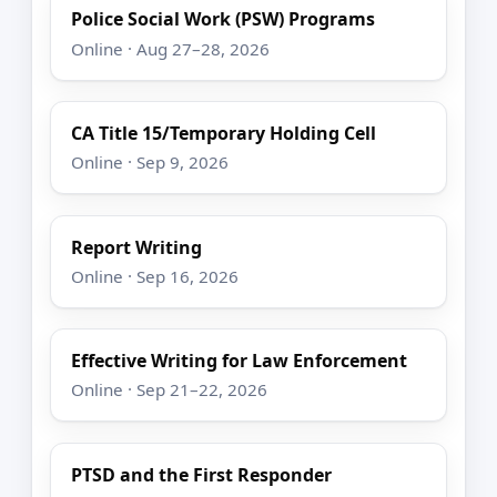
Police Social Work (PSW) Programs
Online · Aug 27–28, 2026
CA Title 15/Temporary Holding Cell
Online · Sep 9, 2026
Report Writing
Online · Sep 16, 2026
Effective Writing for Law Enforcement
Online · Sep 21–22, 2026
PTSD and the First Responder