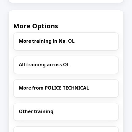
More Options
More training in Na, OL
All training across OL
More from POLICE TECHNICAL
Other training