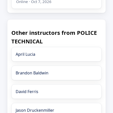
Online · Oct 7, 2026
Other instructors from POLICE
TECHNICAL
April Lucia
Brandon Baldwin
David Ferris
Jason Druckenmiller