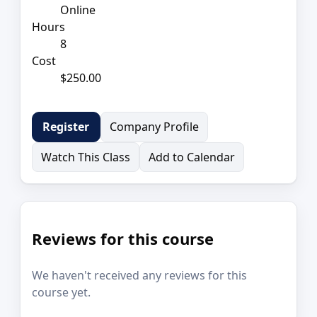
Online
Hours
8
Cost
$250.00
Company Profile
Register
Watch This Class
Add to Calendar
Reviews for this course
We haven't received any reviews for this
course yet.