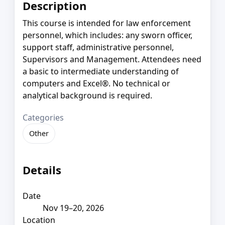
Description
This course is intended for law enforcement
personnel, which includes: any sworn officer,
support staff, administrative personnel,
Supervisors and Management. Attendees need
a basic to intermediate understanding of
computers and Excel®. No technical or
analytical background is required.
Categories
Other
Details
Date
Nov 19–20, 2026
Location