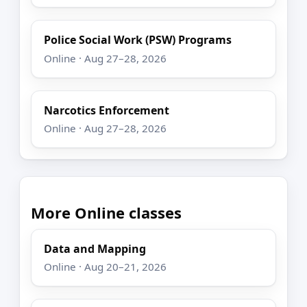
Police Social Work (PSW) Programs
Online · Aug 27–28, 2026
Narcotics Enforcement
Online · Aug 27–28, 2026
More Online classes
Data and Mapping
Online · Aug 20–21, 2026