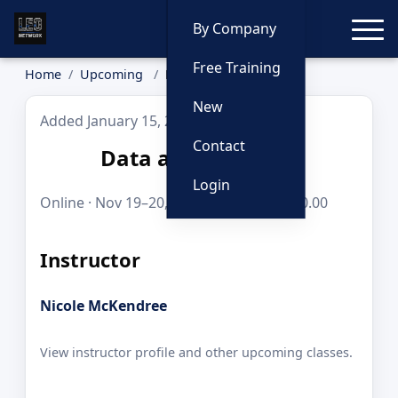
Toggle
By Company
Free Training
Home
Upcoming
Data and Mapping
New
Added January 15, 2026
Contact
Data and Mapping
Login
Online · Nov 19–20, 2026 · 8 hours · $250.00
Instructor
Nicole McKendree
View instructor profile and other upcoming classes.