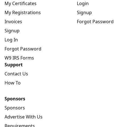
My Certificates
Login
My Registrations
Signup
Invoices
Forgot Password
Signup
Log In
Forgot Password
W9 IRS Forms
Support
Contact Us
How To
Sponsors
Sponsors
Advertise With Us
Requirements