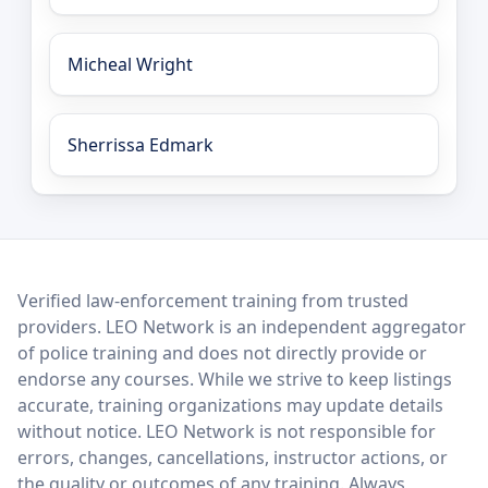
Micheal Wright
Sherrissa Edmark
LEO Network
Verified law-enforcement training from trusted
providers. LEO Network is an independent aggregator
of police training and does not directly provide or
endorse any courses. While we strive to keep listings
accurate, training organizations may update details
without notice. LEO Network is not responsible for
errors, changes, cancellations, instructor actions, or
the quality or outcomes of any training. Always