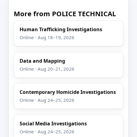
More from POLICE TECHNICAL
Human Trafficking Investigations
Online · Aug 18–19, 2026
Data and Mapping
Online · Aug 20–21, 2026
Contemporary Homicide Investigations
Online · Aug 24–25, 2026
Social Media Investigations
Online · Aug 24–25, 2026