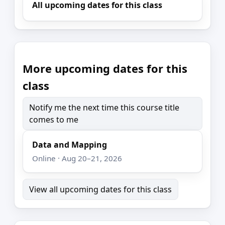
All upcoming dates for this class
More upcoming dates for this
class
Notify me the next time this course title
comes to me
Data and Mapping
Online · Aug 20–21, 2026
View all upcoming dates for this class