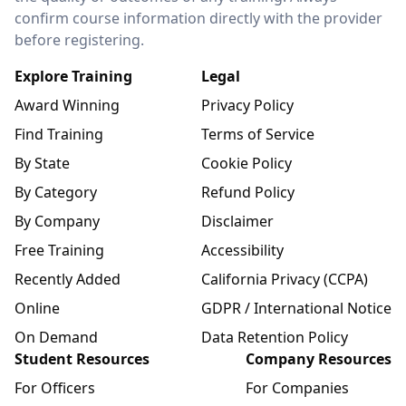
confirm course information directly with the provider
before registering.
Explore Training
Legal
Award Winning
Privacy Policy
Find Training
Terms of Service
By State
Cookie Policy
By Category
Refund Policy
By Company
Disclaimer
Free Training
Accessibility
Recently Added
California Privacy (CCPA)
Online
GDPR / International Notice
On Demand
Data Retention Policy
Student Resources
Company Resources
For Officers
For Companies