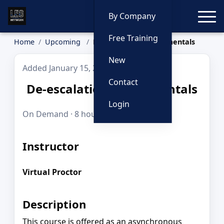
Toggle
By Company
Free Training
Home
Upcoming
De-escalation Fundamentals
New
Added January 15, 2026
Contact
De-escalation Fundamentals
Login
On Demand · 8 hours · FREE
Instructor
Virtual Proctor
Description
This course is offered as an asynchronous