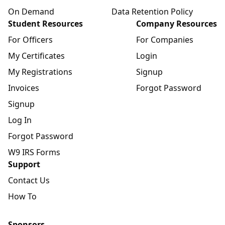
On Demand
Data Retention Policy
Student Resources
Company Resources
For Officers
For Companies
My Certificates
Login
My Registrations
Signup
Invoices
Forgot Password
Signup
Log In
Forgot Password
W9 IRS Forms
Support
Contact Us
How To
Sponsors