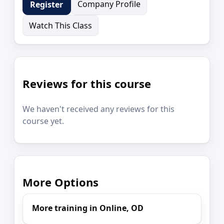
Company Profile
Register
Watch This Class
Reviews for this course
We haven't received any reviews for this
course yet.
More Options
More training in Online, OD