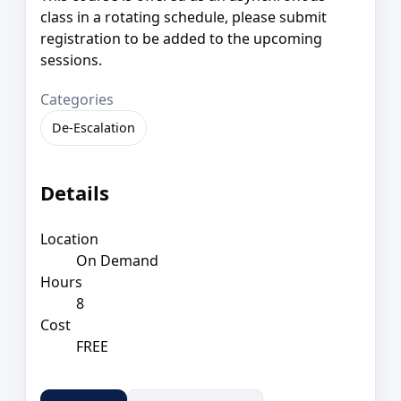
class in a rotating schedule, please submit
registration to be added to the upcoming
sessions.
Categories
De-Escalation
Details
Location
On Demand
Hours
8
Cost
FREE