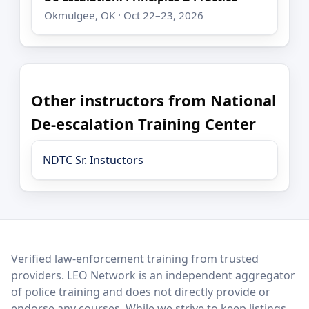
Okmulgee, OK · Oct 22–23, 2026
Other instructors from National
De-escalation Training Center
NDTC Sr. Instuctors
LEO Network
Verified law-enforcement training from trusted
providers. LEO Network is an independent aggregator
of police training and does not directly provide or
endorse any courses. While we strive to keep listings