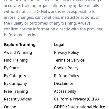
accurate, training organizations may update details
without notice. LEO Network is not responsible for
errors, changes, cancellations, instructor actions, or
the quality or outcomes of any training. Always
confirm course information directly with the provider
before registering.
Explore Training
Legal
Award Winning
Privacy Policy
Find Training
Terms of Service
By State
Cookie Policy
By Category
Refund Policy
By Company
Disclaimer
Free Training
Accessibility
Recently Added
California Privacy (CCPA)
Online
GDPR / International Notice