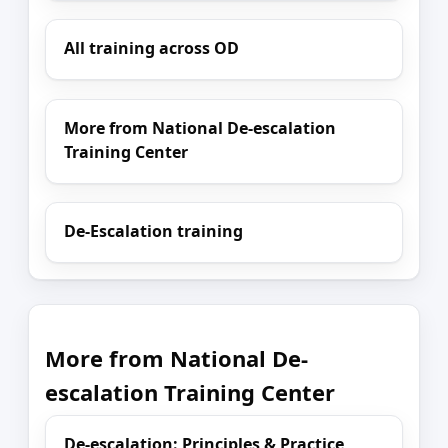
All training across OD
More from National De-escalation
Training Center
De-Escalation training
More from National De-
escalation Training Center
De-escalation: Principles & Practice