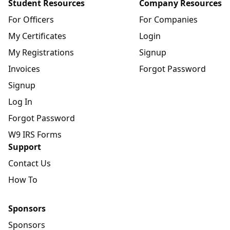
Student Resources
Company Resources
For Officers
For Companies
My Certificates
Login
My Registrations
Signup
Invoices
Forgot Password
Signup
Log In
Forgot Password
W9 IRS Forms
Support
Contact Us
How To
Sponsors
Sponsors