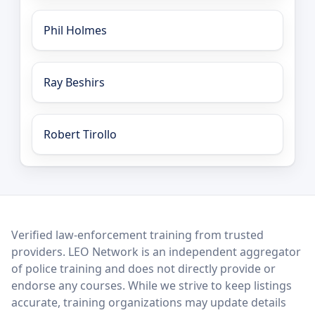
Phil Holmes
Ray Beshirs
Robert Tirollo
LEO Network
Verified law-enforcement training from trusted
providers. LEO Network is an independent aggregator
of police training and does not directly provide or
endorse any courses. While we strive to keep listings
accurate, training organizations may update details