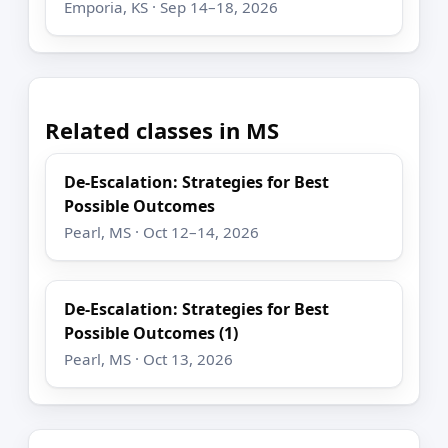
Emporia, KS · Sep 14–18, 2026
Related classes in MS
De-Escalation: Strategies for Best
Possible Outcomes
Pearl, MS · Oct 12–14, 2026
De-Escalation: Strategies for Best
Possible Outcomes (1)
Pearl, MS · Oct 13, 2026