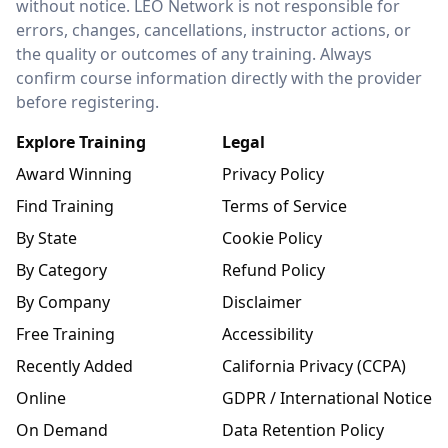
without notice. LEO Network is not responsible for
errors, changes, cancellations, instructor actions, or
the quality or outcomes of any training. Always
confirm course information directly with the provider
before registering.
Explore Training
Legal
Award Winning
Privacy Policy
Find Training
Terms of Service
By State
Cookie Policy
By Category
Refund Policy
By Company
Disclaimer
Free Training
Accessibility
Recently Added
California Privacy (CCPA)
Online
GDPR / International Notice
On Demand
Data Retention Policy