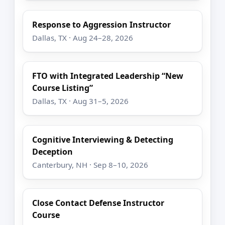
Response to Aggression Instructor
Dallas, TX · Aug 24–28, 2026
FTO with Integrated Leadership “New
Course Listing”
Dallas, TX · Aug 31–5, 2026
Cognitive Interviewing & Detecting
Deception
Canterbury, NH · Sep 8–10, 2026
Close Contact Defense Instructor
Course