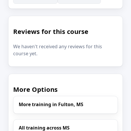
Reviews for this course
We haven't received any reviews for this
course yet.
More Options
More training in Fulton, MS
All training across MS