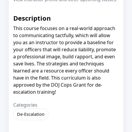
Description
This course focuses on a real-world approach
to communicating tactfully, which will allow
you as an instructor to provide a baseline for
your officers that will reduce liability, promote
a professional image, build rapport, and even
save lives. The strategies and techniques
learned are a resource every officer should
have in the field. This curriculum is also
approved by the DOJ Cops Grant for de-
escalation training!
Categories
De-Escalation