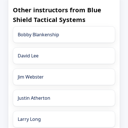
Other instructors from Blue
Shield Tactical Systems
Bobby Blankenship
David Lee
Jim Webster
Justin Atherton
Larry Long