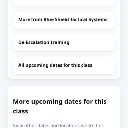
More from Blue Shield Tactical Systems
De-Escalation training
All upcoming dates for this class
More upcoming dates for this
class
View other dates and locations where this