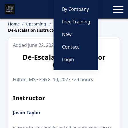
Toggle
By Company
Free Training
Home
Upcoming
De-Escalation Instructor Course
New
Added June 22, 2026
Contact
De-Escalation Instructor
Login
Course
Fulton, MS · Feb 8–10, 2027 · 24 hours
Instructor
Jason Taylor
View instructor profile and other upcoming classes.