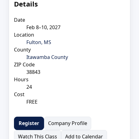
Details
Date
Feb 8–10, 2027
Location
Fulton, MS
County
Itawamba County
ZIP Code
38843
Hours
24
Cost
FREE
Company Profile
Register
Watch This Class
Add to Calendar