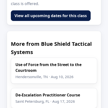
class is offered.
View all upcoming dates for this class
More from Blue Shield Tactical
Systems
Use of Force from the Street to the
Courtroom
Hendersonville, TN · Aug 10, 2026
De-Escalation Practitioner Course
Saint Petersburg, FL · Aug 17, 2026