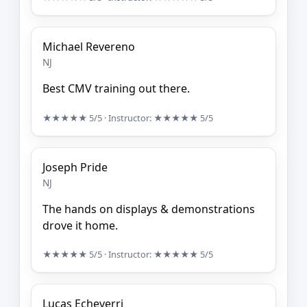
Michael Revereno
NJ
Best CMV training out there.
★★★★★
5/5
· Instructor:
★★★★★
5/5
Joseph Pride
NJ
The hands on displays & demonstrations
drove it home.
★★★★★
5/5
· Instructor:
★★★★★
5/5
Lucas Echeverri