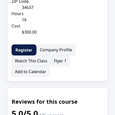
ZIP Code
34637
Hours
16
Cost
$300.00
Company Profile
Register
Watch This Class
Flyer 1
Add to Calendar
Reviews for this course
5.0/5.0