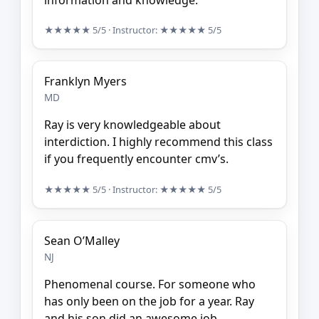
★★★★★
5/5
· Instructor:
★★★★★
5/5
Franklyn Myers
MD
Ray is very knowledgeable about
interdiction. I highly recommend this class
if you frequently encounter cmv’s.
★★★★★
5/5
· Instructor:
★★★★★
5/5
Sean O’Malley
NJ
Phenomenal course. For someone who
has only been on the job for a year. Ray
and his son did an awesome job