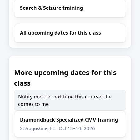
Search & Seizure training
All upcoming dates for this class
More upcoming dates for this
class
Notify me the next time this course title
comes to me
Diamondback Specialized CMV Training
St Augustine, FL · Oct 13–14, 2026