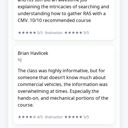
explaining the intricacies of searching and
understanding how to gather RAS with a
CMV. 10/10 recommended course
★★★★★
5/5
· Instructor:
★★★★★
5/5
Brian Havlicek
NJ
The class was highly informative, but for
someone that doesn’t know much about
commercial vehicles, the information was
overwhelming at times. Especially the
hands-on, and mechanical portions of the
course.
★★★★☆
4/5
· Instructor:
★★★★★
5/5