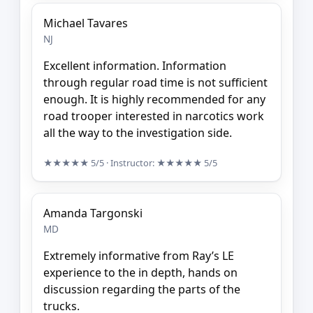
Michael Tavares
NJ
Excellent information. Information
through regular road time is not sufficient
enough. It is highly recommended for any
road trooper interested in narcotics work
all the way to the investigation side.
★★★★★
5/5
· Instructor:
★★★★★
5/5
Amanda Targonski
MD
Extremely informative from Ray’s LE
experience to the in depth, hands on
discussion regarding the parts of the
trucks.