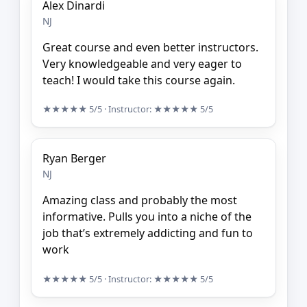
Alex Dinardi
NJ
Great course and even better instructors.
Very knowledgeable and very eager to
teach! I would take this course again.
★★★★★
5/5
· Instructor:
★★★★★
5/5
Ryan Berger
NJ
Amazing class and probably the most
informative. Pulls you into a niche of the
job that’s extremely addicting and fun to
work
★★★★★
5/5
· Instructor:
★★★★★
5/5