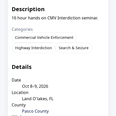
Description
16 hour hands on CMV Interdiction seminar.
Categories
Commercial Vehicle Enforcement
Highway Interdiction
Search & Seizure
Details
Date
Oct 8–9, 2026
Location
Land O'lakes, FL
County
Pasco County