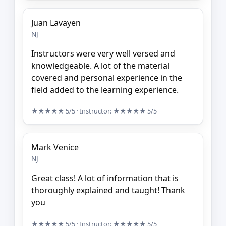
Juan Lavayen
NJ
Instructors were very well versed and
knowledgeable. A lot of the material
covered and personal experience in the
field added to the learning experience.
★★★★★
5/5
· Instructor:
★★★★★
5/5
Mark Venice
NJ
Great class! A lot of information that is
thoroughly explained and taught! Thank
you
★★★★★
5/5
· Instructor:
★★★★★
5/5