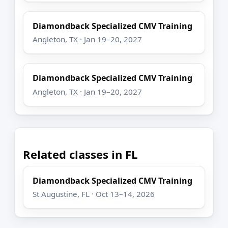
Diamondback Specialized CMV Training
Angleton, TX · Jan 19–20, 2027
Diamondback Specialized CMV Training
Angleton, TX · Jan 19–20, 2027
Related classes in FL
Diamondback Specialized CMV Training
St Augustine, FL · Oct 13–14, 2026