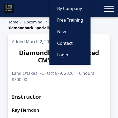
Toggle
By Company
Free Training
Home
Upcoming
Diamondback Specialized CMV Training
New
Added March 2, 2026
Contact
Diamondback Specialized
Login
CMV Training
Land O'lakes, FL · Oct 8–9, 2026 · 16 hours ·
$300.00
Instructor
Ray Herndon