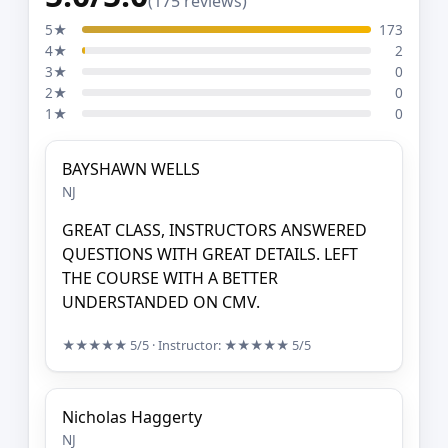
(175 reviews)
5★
173
4★
2
3★
0
2★
0
1★
0
BAYSHAWN WELLS
NJ
GREAT CLASS, INSTRUCTORS ANSWERED
QUESTIONS WITH GREAT DETAILS. LEFT
THE COURSE WITH A BETTER
UNDERSTANDED ON CMV.
★★★★★
5/5
· Instructor:
★★★★★
5/5
Nicholas Haggerty
NJ