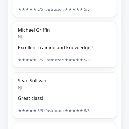
★★★★★
5/5
· Instructor:
★★★★★
5/5
Michael Griffin
NJ
Excellent training and knowledge!!
★★★★★
5/5
· Instructor:
★★★★★
5/5
Sean Sullivan
NJ
Great class!
★★★★★
5/5
· Instructor:
★★★★★
5/5