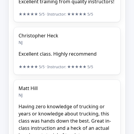
Excellent training from quality instructors!
★★★★★
5/5
· Instructor:
★★★★★
5/5
Christopher Heck
NJ
Excellent class. Highly recommend
★★★★★
5/5
· Instructor:
★★★★★
5/5
Matt Hill
NJ
Having zero knowledge of trucking or
years or knowledge about trucking, this
class was hands down the best. Great in-
class instruction and a heck of an actual