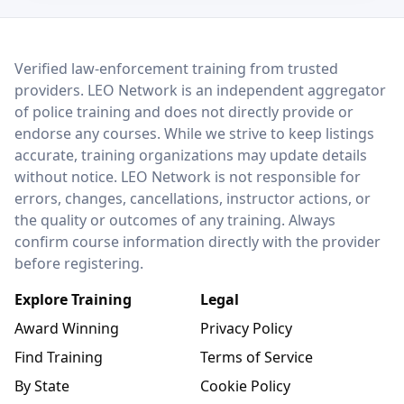
LEO Network
Verified law-enforcement training from trusted
providers. LEO Network is an independent aggregator
of police training and does not directly provide or
endorse any courses. While we strive to keep listings
accurate, training organizations may update details
without notice. LEO Network is not responsible for
errors, changes, cancellations, instructor actions, or
the quality or outcomes of any training. Always
confirm course information directly with the provider
before registering.
Explore Training
Legal
Award Winning
Privacy Policy
Find Training
Terms of Service
By State
Cookie Policy