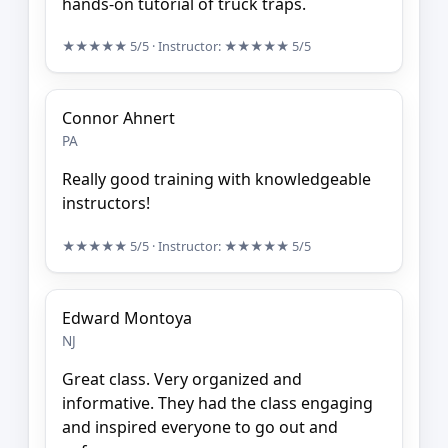
hands-on tutorial of truck traps.
★★★★★
5/5
· Instructor:
★★★★★
5/5
Connor Ahnert
PA
Really good training with knowledgeable
instructors!
★★★★★
5/5
· Instructor:
★★★★★
5/5
Edward Montoya
NJ
Great class. Very organized and
informative. They had the class engaging
and inspired everyone to go out and