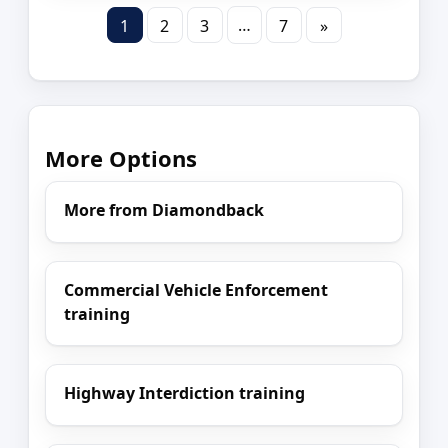
…
1
2
3
7
»
More Options
More from Diamondback
Commercial Vehicle Enforcement
training
Highway Interdiction training