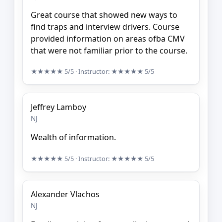
Great course that showed new ways to
find traps and interview drivers. Course
provided information on areas ofba CMV
that were not familiar prior to the course.
★★★★★
5/5
· Instructor:
★★★★★
5/5
Jeffrey Lamboy
NJ
Wealth of information.
★★★★★
5/5
· Instructor:
★★★★★
5/5
Alexander Vlachos
NJ