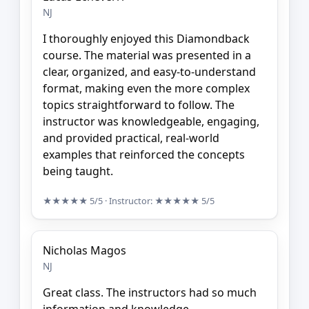
NJ
I thoroughly enjoyed this Diamondback
course. The material was presented in a
clear, organized, and easy-to-understand
format, making even the more complex
topics straightforward to follow. The
instructor was knowledgeable, engaging,
and provided practical, real-world
examples that reinforced the concepts
being taught.
★★★★★
5/5
· Instructor:
★★★★★
5/5
Nicholas Magos
NJ
Great class. The instructors had so much
information and knowledge.