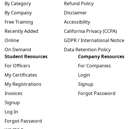
By Category
Refund Policy
By Company
Disclaimer
Free Training
Accessibility
Recently Added
California Privacy (CCPA)
Online
GDPR / International Notice
On Demand
Data Retention Policy
Student Resources
Company Resources
For Officers
For Companies
My Certificates
Login
My Registrations
Signup
Invoices
Forgot Password
Signup
Log In
Forgot Password