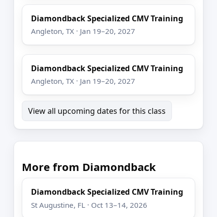
Diamondback Specialized CMV Training
Angleton, TX · Jan 19–20, 2027
Diamondback Specialized CMV Training
Angleton, TX · Jan 19–20, 2027
View all upcoming dates for this class
More from Diamondback
Diamondback Specialized CMV Training
St Augustine, FL · Oct 13–14, 2026