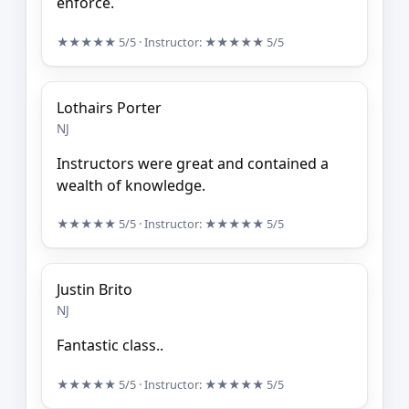
enforce.
★★★★★
5/5
· Instructor:
★★★★★
5/5
Lothairs Porter
NJ
Instructors were great and contained a
wealth of knowledge.
★★★★★
5/5
· Instructor:
★★★★★
5/5
Justin Brito
NJ
Fantastic class..
★★★★★
5/5
· Instructor:
★★★★★
5/5