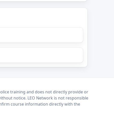
lice training and does not directly provide or
without notice. LEO Network is not responsible
onfirm course information directly with the