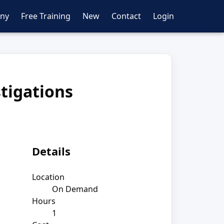
ny
Free Training
New
Contact
Login
stigations
Details
Location
On Demand
Hours
1