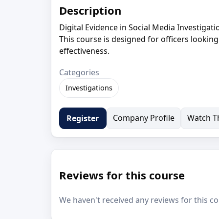
Description
Digital Evidence in Social Media Investigat
This course is designed for officers lookin
effectiveness.
Categories
Investigations
Company Profile
Watch Th
Register
Reviews for this course
We haven't received any reviews for this co