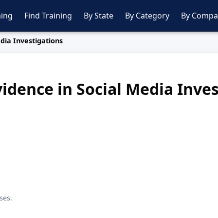
ing
Find Training
By State
By Category
By Compa
edia Investigations
vidence in Social Media Inve
ses.