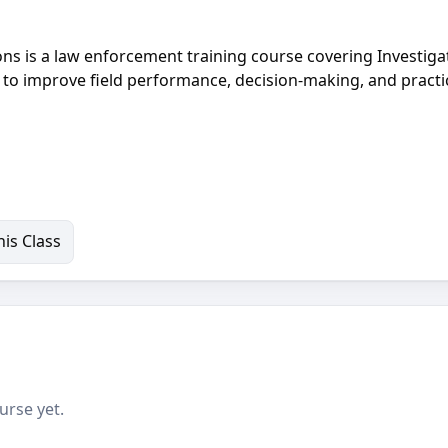
ions is a law enforcement training course covering Investiga
g to improve field performance, decision-making, and practi
is Class
urse yet.