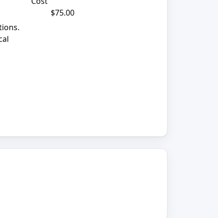
Cost
$75.00
tions.
cal