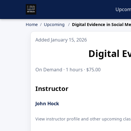
Upcom
Home
Upcoming
Digital Evidence in Social M
Added January 15, 2026
Digital E
On Demand · 1 hours · $75.00
Instructor
John Hock
View instructor profile and other upcoming clas