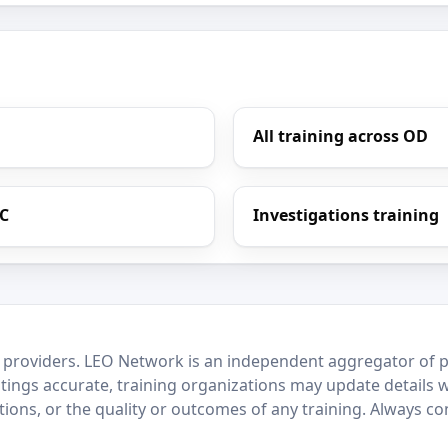
All training across OD
LC
Investigations training
 providers. LEO Network is an independent aggregator of po
stings accurate, training organizations may update details 
ctions, or the quality or outcomes of any training. Always c