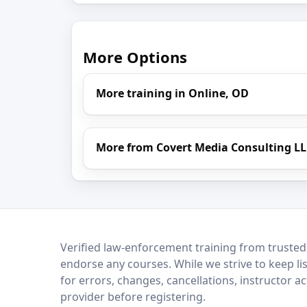
More Options
More training in Online, OD
More from Covert Media Consulting L
LEO Network
Verified law-enforcement training from trusted
endorse any courses. While we strive to keep li
for errors, changes, cancellations, instructor a
provider before registering.